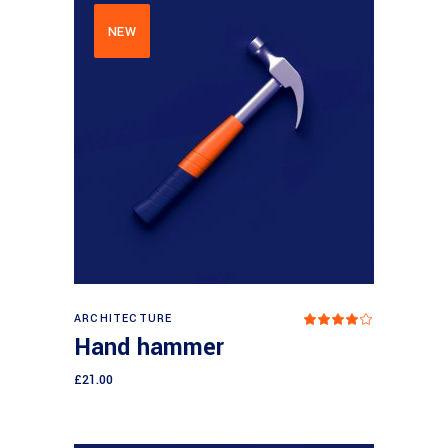
NEW
Add to cart
ARCHITECTURE
Rated
4.00
Hand hammer
out
of 5
£
21.00