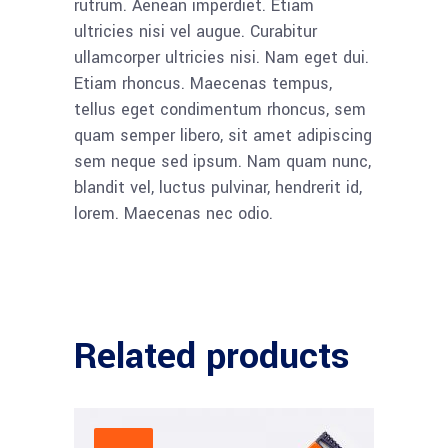
rutrum. Aenean imperdiet. Etiam
ultricies nisi vel augue. Curabitur
ullamcorper ultricies nisi. Nam eget dui.
Etiam rhoncus. Maecenas tempus,
tellus eget condimentum rhoncus, sem
quam semper libero, sit amet adipiscing
sem neque sed ipsum. Nam quam nunc,
blandit vel, luctus pulvinar, hendrerit id,
lorem. Maecenas nec odio.
Related products