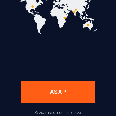
ASAP
© ASAP-INFOTECH, 2015-2023