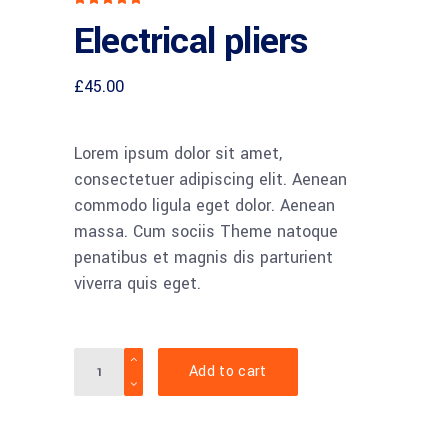
5.00
Electrical pliers
out
of 5
based
on
customer
£
45.00
rating
Lorem ipsum dolor sit amet,
consectetuer adipiscing elit. Aenean
commodo ligula eget dolor. Aenean
massa. Cum sociis Theme natoque
penatibus et magnis dis parturient
viverra quis eget.
Quantity
Add to cart