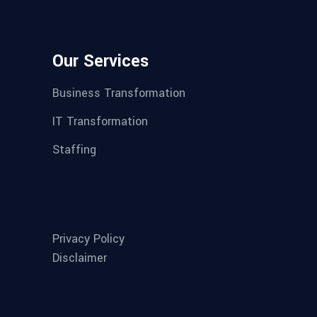
Our Services
Business Transformation
IT Transformation
Staffing
Privacy Policy
Disclaimer