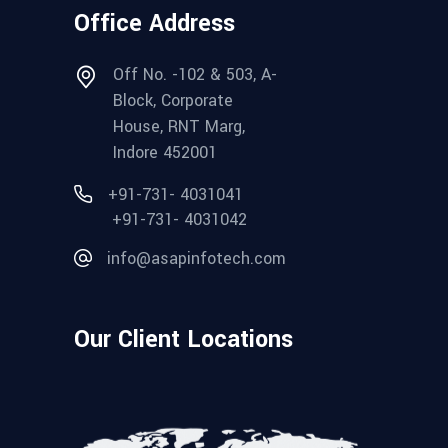
Office Address
Off No. -102 & 503, A-
Block, Corporate
House, RNT Marg,
Indore 452001
+91-731- 4031041
+91-731- 4031042
info@asapinfotech.com
Our Client Locations