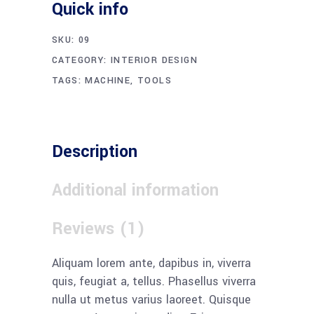
Quick info
SKU:
09
CATEGORY:
INTERIOR DESIGN
TAGS:
MACHINE
,
TOOLS
Description
Additional information
Reviews (1)
Aliquam lorem ante, dapibus in, viverra
quis, feugiat a, tellus. Phasellus viverra
nulla ut metus varius laoreet. Quisque