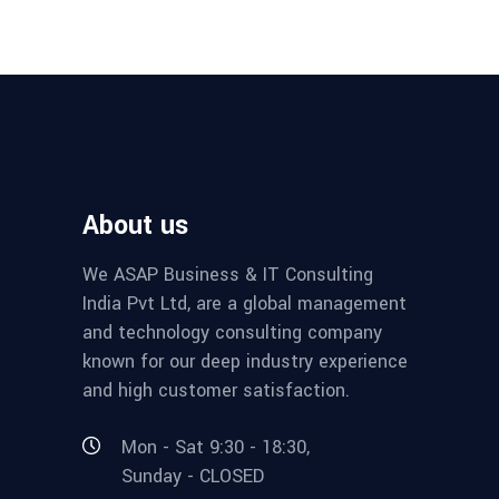
About us
We ASAP Business & IT Consulting
India Pvt Ltd, are a global management
and technology consulting company
known for our deep industry experience
and high customer satisfaction.
Mon - Sat 9:30 - 18:30,
Sunday - CLOSED