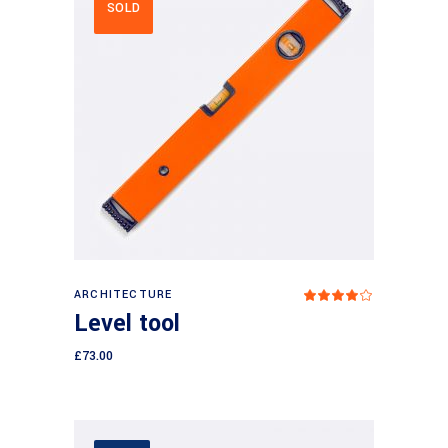
SOLD
Read more
ARCHITECTURE
Rated
4.00
Level tool
out
of 5
£
73.00