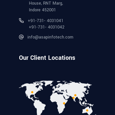
House, RNT Marg,
Indore 452001
+91-731- 4031041
+91-731- 4031042
info@asapinfotech.com
Our Client Locations