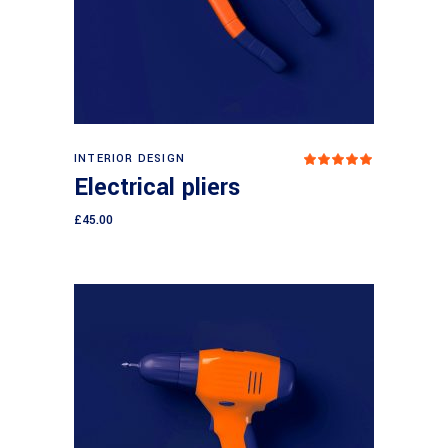
Add to cart
INTERIOR DESIGN
Rated
5.00
Electrical pliers
out
of 5
£
45.00