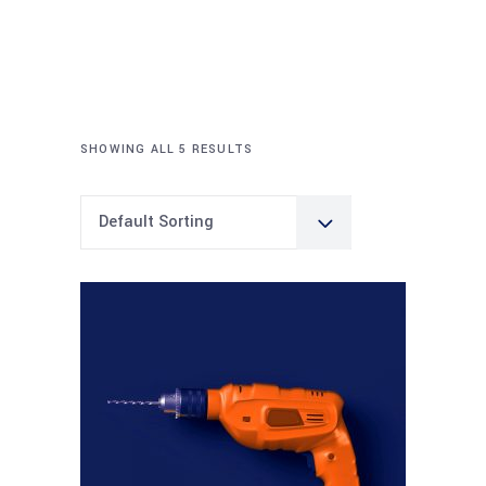
SHOWING ALL 5 RESULTS
Default Sorting