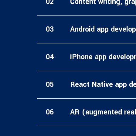
Content writing, gr
Android app develo
iPhone app develop
React Native app d
AR (augmented real