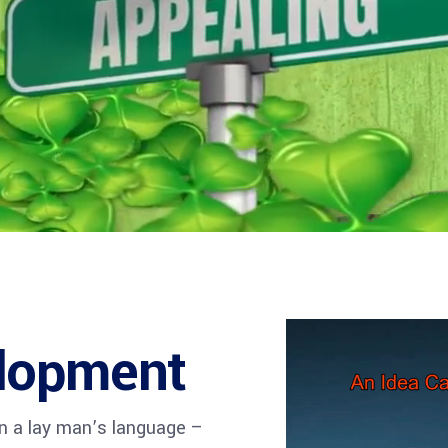
visory Services
ngs & IT Audits
lopment
in a lay man’s language –