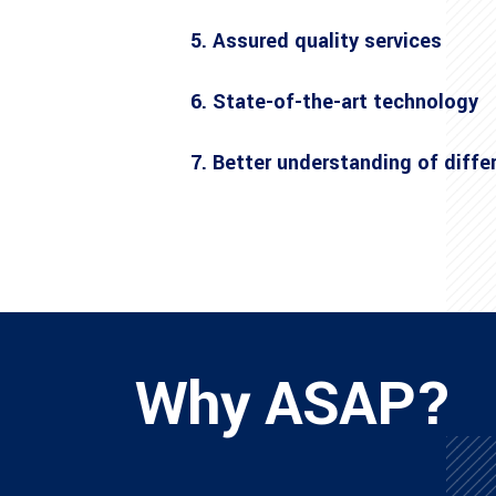
5. Assured quality services
6. State-of-the-art technology
7. Better understanding of diffe
Why ASAP?