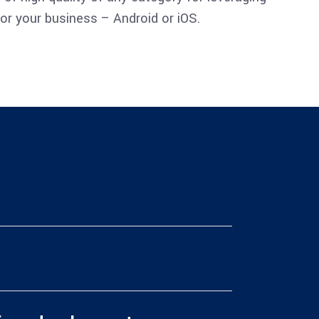
or your business – Android or iOS.