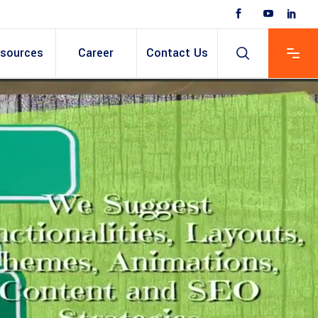
sources
Career
Contact Us