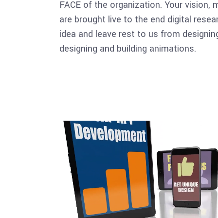
FACE of the organization. Your vision, 
are brought live to the end digital rese
idea and leave rest to us from designing
designing and building animations.