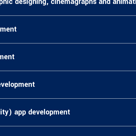
aphic designing, cinemagraphs and anima
pment
ment
evelopment
ity) app development