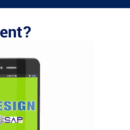
ment?