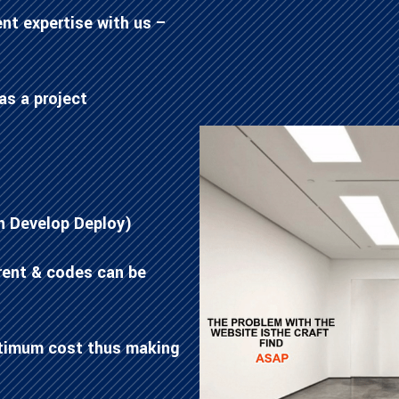
nt expertise with us –
as a project
n Develop Deploy)
rent & codes can be
ptimum cost thus making