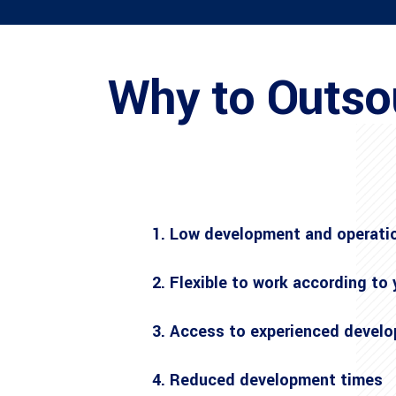
Why to Outso
1. Low development and operati
2. Flexible to work according to
3. Access to experienced develo
4. Reduced development times