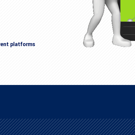
rent platforms