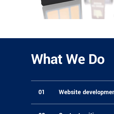
What We Do
Website developme