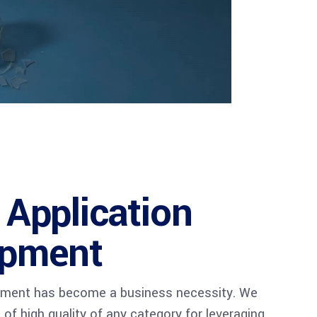
 Application
opment
pment has become a business necessity. We
of high quality of any category for leveraging