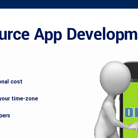
urce App Develop
onal cost
 your time-zone
pers