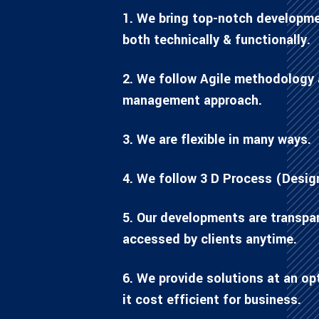
1. We bring top-notch developme
both technically & functionally.
2. We follow Agile methodology 
management approach.
3. We are flexible in many ways.
4. We follow 3 D Process (Desig
5. Our developments are transpa
accessed by clients anytime.
6. We provide solutions at an o
it cost efficient for business.