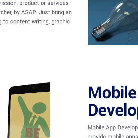
mission, product or services
archer, by ASAP. Just bring an
 to content writing, graphic
Mobile
Devel
Mobile App Develo
provide mobile apps 