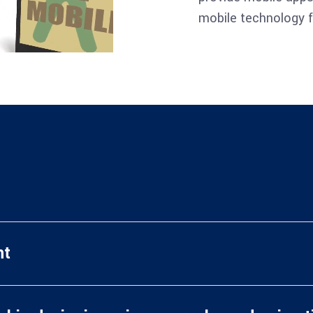
mobile technology f
nt