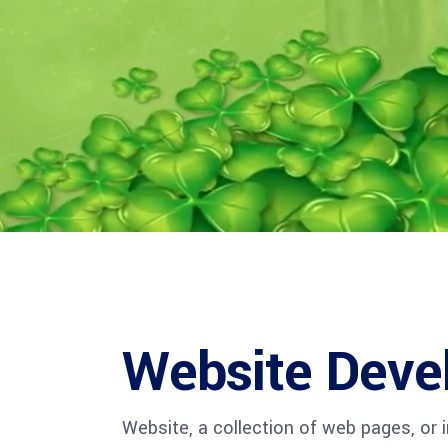
CXO Ad
HR Next & Manpower Control
Traini
Business Process Re-
engineering
Industry 4 ( Factory connect)
Website Deve
Website, a collection of web pages, or 