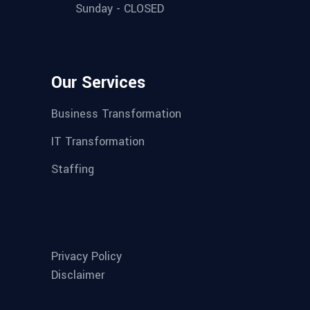
Sunday - CLOSED
Our Services
Business Transformation
IT Transformation
Staffing
Privacy Policy
Disclaimer