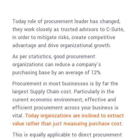
Today role of procurement leader has changed,
they work closely as trusted advisors to C-Suite,
in order to mitigate risks, create competitive
advantage and drive organizational growth.
As per statistics, good procurement
organizations can reduce a company’s
purchasing base by an average of 12%.
Procurement in most businesses is by far the
largest Supply Chain cost. Particularly in the
current economic environment, effective and
efficient procurement across your business is
vital.
Today organizations are inclined to extract
value rather than just measuring purchase cost.
This is equally applicable to direct procurement