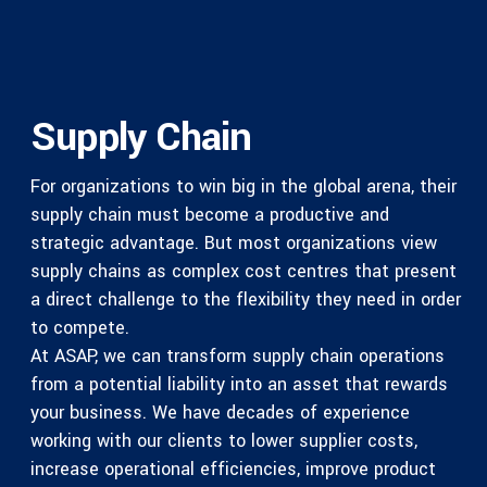
Supply Chain
For organizations to win big in the global arena, their
supply chain must become a productive and
strategic advantage. But most organizations view
supply chains as complex cost centres that present
a direct challenge to the flexibility they need in order
to compete.
At ASAP, we can transform supply chain operations
from a potential liability into an asset that rewards
your business. We have decades of experience
working with our clients to lower supplier costs,
increase operational efficiencies, improve product