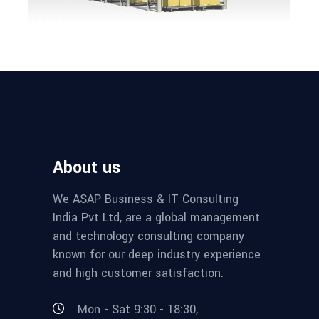
About us
We ASAP Business & IT Consulting
India Pvt Ltd, are a global management
and technology consulting company
known for our deep industry experience
and high customer satisfaction.
Mon - Sat 9:30 - 18:30,