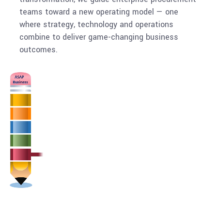
teams toward a new operating model — one
where strategy, technology and operations
combine to deliver game-changing business
outcomes.