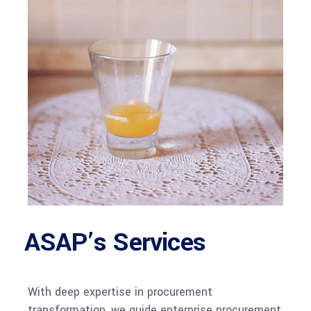
ASAP’s Services
With deep expertise in procurement
transformation, we guide enterprise procurement