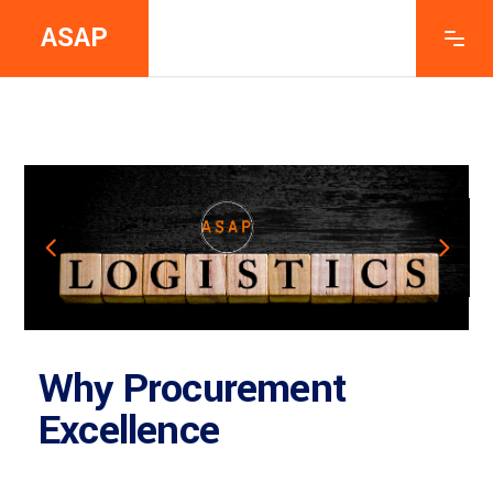
ASAP
Why Procurement
Excellence