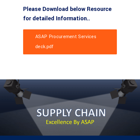
Please Download below Resource
for detailed Information..
ASAP Procurement Services
deck.pdf