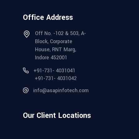
Office Address
Off No. -102 & 503, A-
Block, Corporate
House, RNT Marg,
Indore 452001
+91-731- 4031041
+91-731- 4031042
info@asapinfotech.com
Our Client Locations