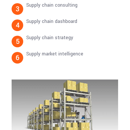
Supply chain consulting
3
Supply chain dashboard
4
Supply chain strategy
5
Supply market intelligence
6