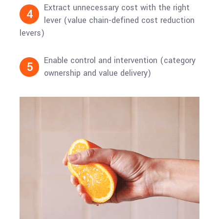
Extract unnecessary cost with the right
4
lever (value chain-defined cost reduction
levers)
Enable control and intervention (category
5
ownership and value delivery)