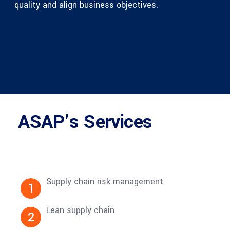
quality and align business objectives.
ASAP’s Services
Supply chain risk management
1
Lean supply chain
2