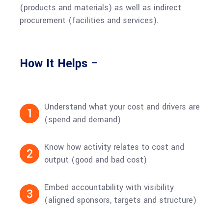
(products and materials) as well as indirect
procurement (facilities and services).
How It Helps –
Understand what your cost and drivers are
1
(spend and demand)
Know how activity relates to cost and
2
output (good and bad cost)
Embed accountability with visibility
3
(aligned sponsors, targets and structure)