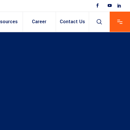
sources
Career
Contact Us