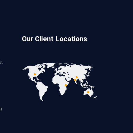
Our Client Locations
e,
m