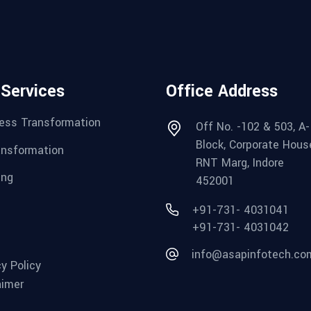
 Services
Office Address
ess Transformation
Off No. -102 & 503, A-
Block, Corporate Hous
ansformation
RNT Marg, Indore
ing
452001
+91-731- 4031041
+91-731- 4031042
info@asapinfotech.co
cy Policy
aimer