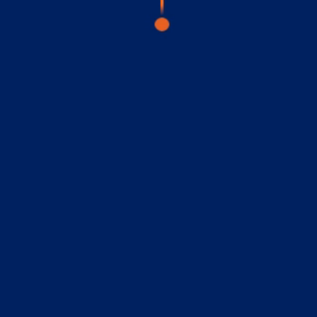
visory Services
ngs & IT Audits