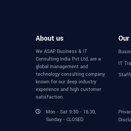
About us
Our
We ASAP Business & IT
Busin
Consulting India Pvt Ltd, are a
IT Tr
global management and
technology consulting company
Staff
known for our deep industry
experience and high customer
satisfaction.
Mon - Sat 9:30 - 18:30,
Priva
Sunday - CLOSED
Discl