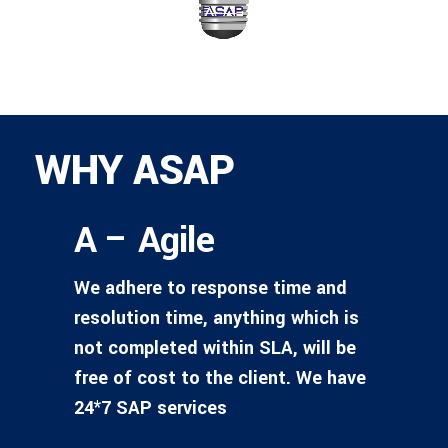
WHY ASAP
A – Agile
We adhere to response time and
resolution time, anything which is
not completed within SLA, will be
free of cost to the client. We have
24*7 SAP services