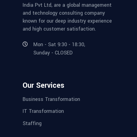
India Pvt Ltd, are a global management
and technology consulting company
known for our deep industry experience
and high customer satisfaction.
Mon - Sat 9:30 - 18:30,
Sunday - CLOSED
Our Services
Business Transformation
IT Transformation
Staffing