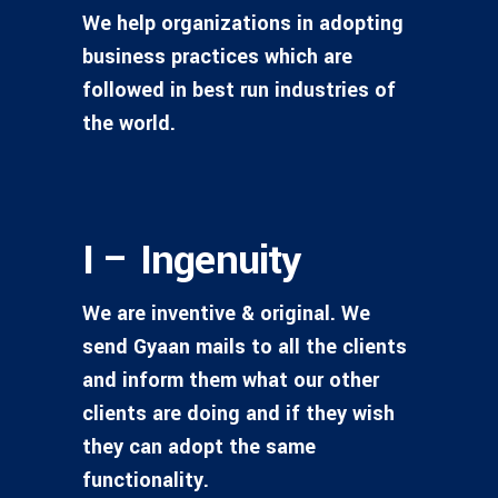
We help organizations in adopting
business practices which are
followed in best run industries of
the world.
I – Ingenuity
We are inventive & original. We
send Gyaan mails to all the clients
and inform them what our other
clients are doing and if they wish
they can adopt the same
functionality.