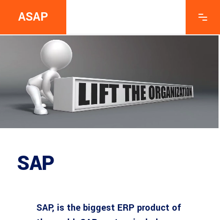
ASAP
SAP
SAP, is the biggest ERP product of