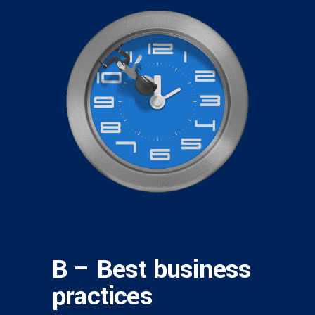
B – Best business
practices