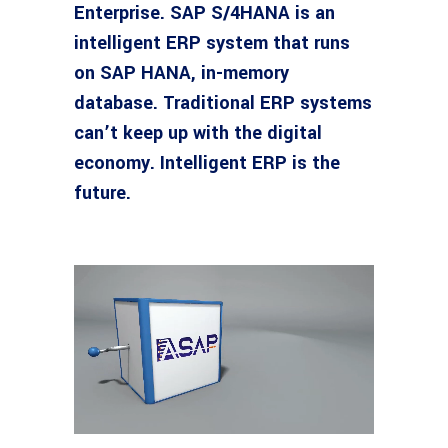
Enterprise. SAP S/4HANA is an
intelligent ERP system that runs
on SAP HANA, in-memory
database. Traditional ERP systems
can’t keep up with the digital
economy. Intelligent ERP is the
future.