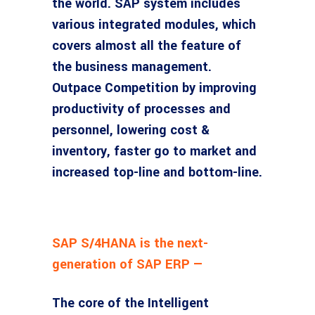
the world. SAP system includes
various integrated modules, which
covers almost all the feature of
the business management.
Outpace Competition by improving
productivity of processes and
personnel, lowering cost &
inventory, faster go to market and
increased top-line and bottom-line.
SAP S/4HANA is the next-
generation of SAP ERP —
The core of the Intelligent