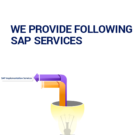
WE PROVIDE FOLLOWING
SAP SERVICES