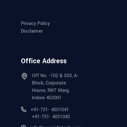
Privacy Policy
Disclaimer
Office Address
Off No. -102 & 503, A-
Block, Corporate
House, RNT Marg,
Indore 452001
+91-731- 4031041
+91-731- 4031042