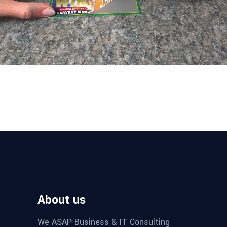
About us
We ASAP Business & IT Consulting