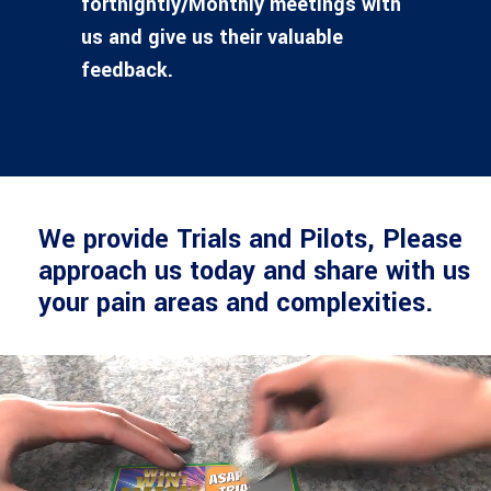
fortnightly/Monthly meetings with
us and give us their valuable
feedback.
We provide Trials and Pilots, Please
approach us today and share with us
your pain areas and complexities.