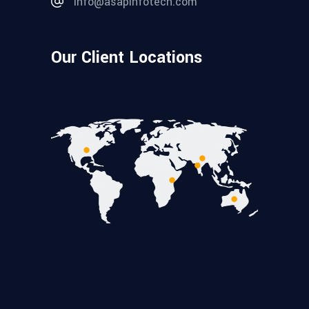
info@asapinfotech.com
Our Client Locations