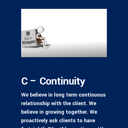
C – Continuity
We believe in long term continuous
relationship with the client. We
believe in growing together. We
proactively ask clients to have