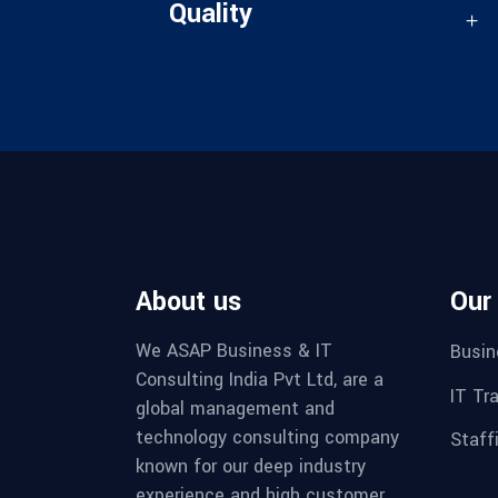
Quality
About us
Our
We ASAP Business & IT
Busin
Consulting India Pvt Ltd, are a
IT Tr
global management and
technology consulting company
Staff
known for our deep industry
experience and high customer