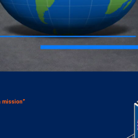
visory Services
ngs & IT Audits
 a mission”