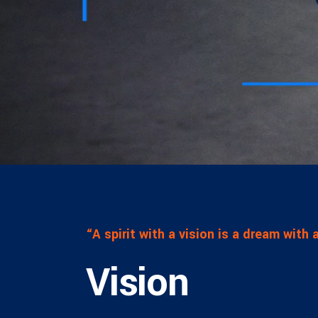
CXO Ad
HR Next & Manpower Control
Traini
Business Process Re-
engineering
Industry 4 ( Factory connect)
“A spirit with a vision is a dream with
Vision