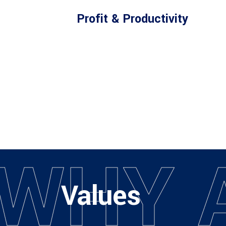
Profit & Productivity
W
H
Y
Values