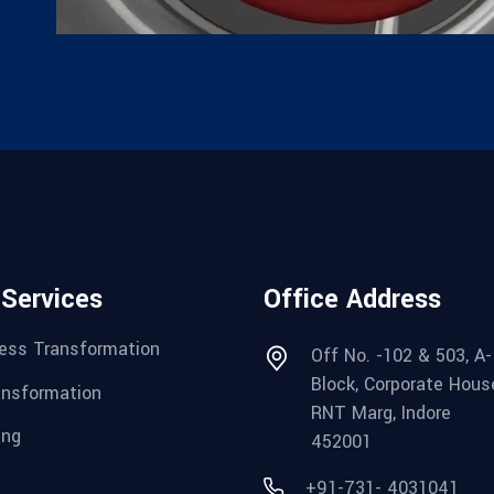
 Services
Office Address
ess Transformation
Off No. -102 & 503, A-
Block, Corporate Hous
ansformation
RNT Marg, Indore
ing
452001
+91-731- 4031041