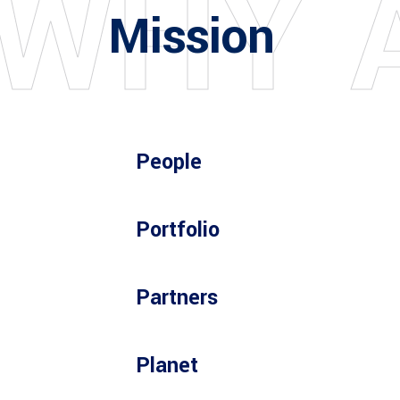
W
H
Y
Mission
People
Portfolio
Partners
Planet