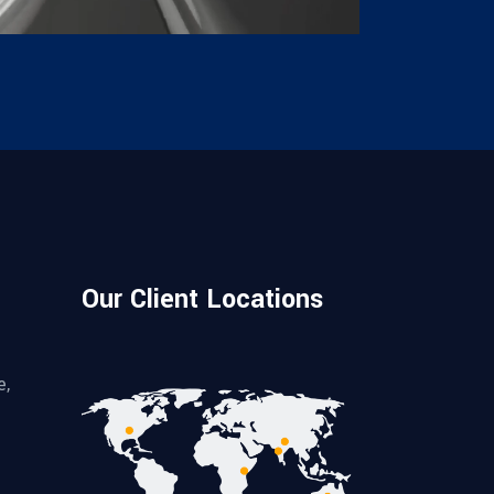
Our Client Locations
e,