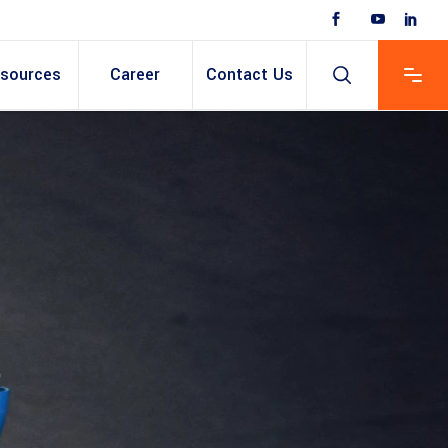
sources
Career
Contact Us