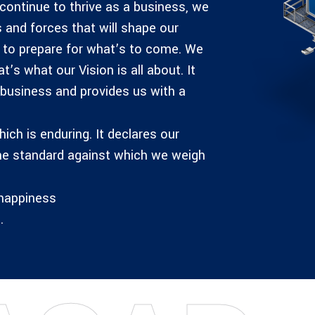
 continue to thrive as a business, we
 and forces that will shape our
y to prepare for what’s to come. We
s what our Vision is all about. It
 business and provides us with a
ich is enduring. It declares our
he standard against which we weigh
 happiness
.