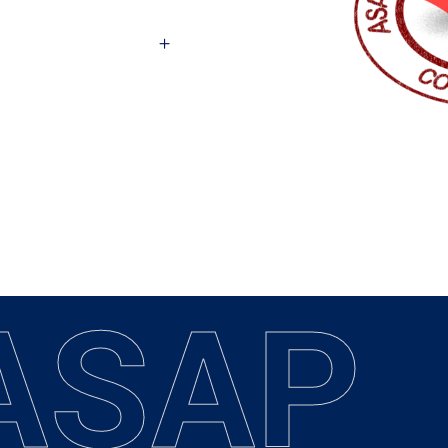
A
S
A
P