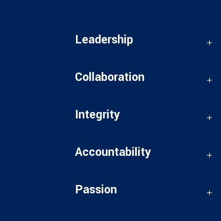
Leadership
Collaboration
Integrity
Accountability
Passion