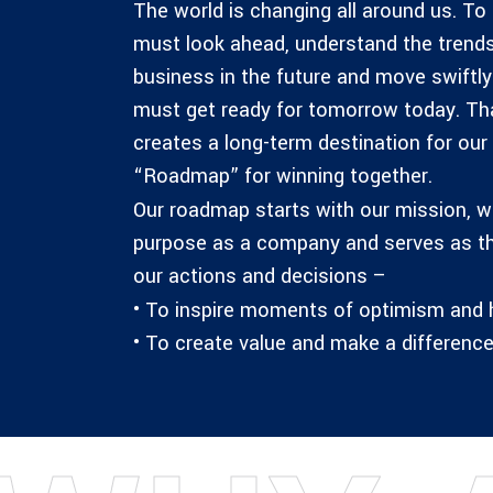
The world is changing all around us. To
must look ahead, understand the trends
business in the future and move swiftl
must get ready for tomorrow today. That’
creates a long-term destination for our
“Roadmap” for winning together.
Our roadmap starts with our mission, wh
purpose as a company and serves as t
our actions and decisions –
• To inspire moments of optimism and
• To create value and make a difference