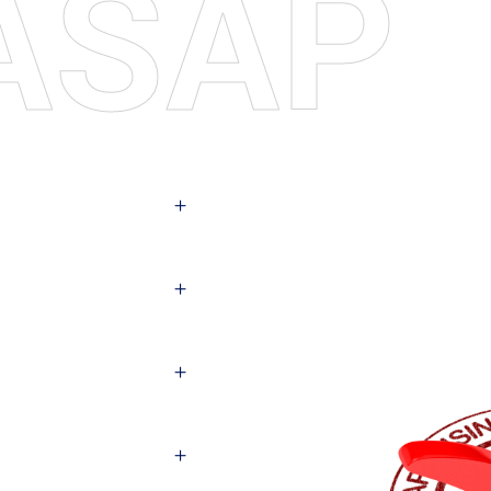
A
S
A
P