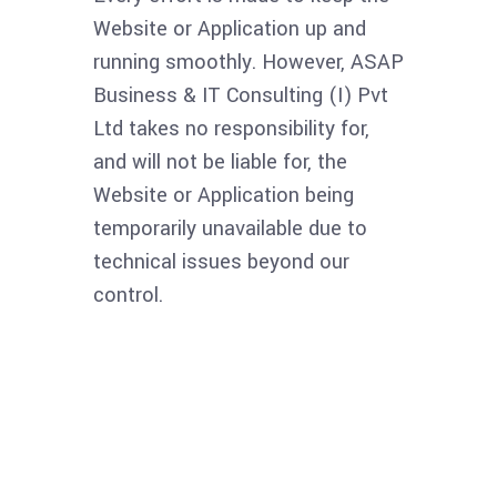
Website or Application up and
running smoothly. However, ASAP
Business & IT Consulting (I) Pvt
Ltd takes no responsibility for,
and will not be liable for, the
Website or Application being
temporarily unavailable due to
technical issues beyond our
control.