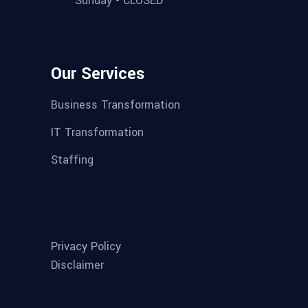
Sunday - CLOSED
Our Services
Business Transformation
IT Transformation
Staffing
Privacy Policy
Disclaimer