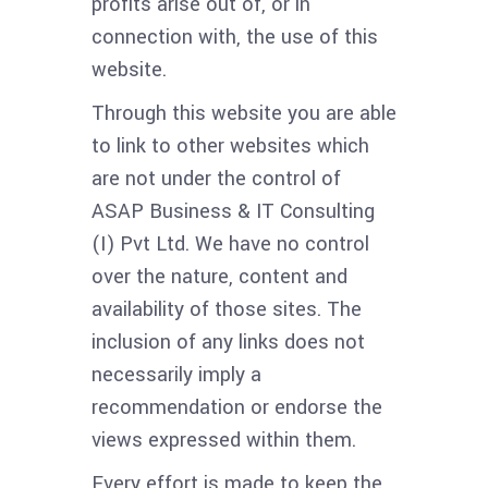
profits arise out of, or in
connection with, the use of this
website.
Through this website you are able
to link to other websites which
are not under the control of
ASAP Business & IT Consulting
(I) Pvt Ltd. We have no control
over the nature, content and
availability of those sites. The
inclusion of any links does not
necessarily imply a
recommendation or endorse the
views expressed within them.
Every effort is made to keep the