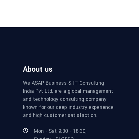
About us
We ASAP Business & IT Consulting
India Pvt Ltd, are a global management
and technology consulting company
known for our deep industry experience
and high customer satisfaction.
Mon - Sat 9:30 - 18:30,