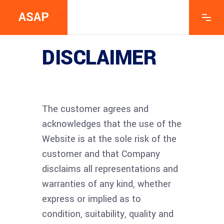
ASAP
DISCLAIMER
The customer agrees and
acknowledges that the use of the
Website is at the sole risk of the
customer and that Company
disclaims all representations and
warranties of any kind, whether
express or implied as to
condition, suitability, quality and