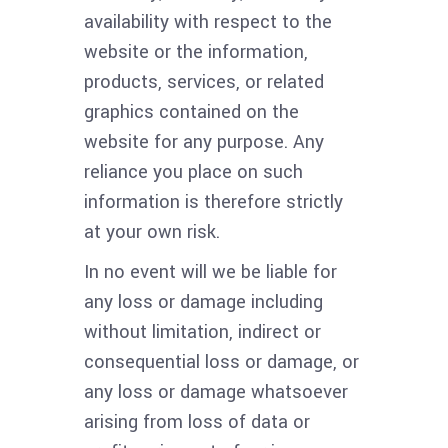
availability with respect to the
website or the information,
products, services, or related
graphics contained on the
website for any purpose. Any
reliance you place on such
information is therefore strictly
at your own risk.
In no event will we be liable for
any loss or damage including
without limitation, indirect or
consequential loss or damage, or
any loss or damage whatsoever
arising from loss of data or