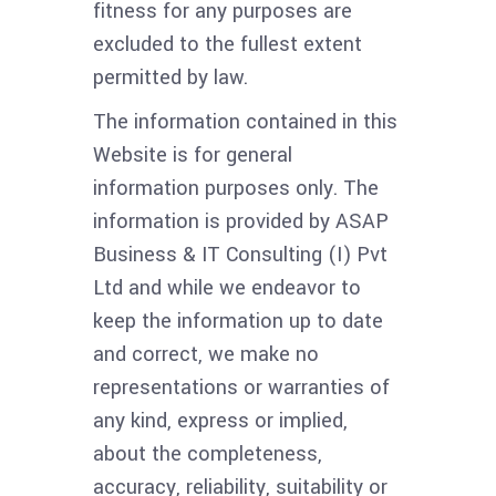
fitness for any purposes are
excluded to the fullest extent
permitted by law.
The information contained in this
Website is for general
information purposes only. The
information is provided by ASAP
Business & IT Consulting (I) Pvt
Ltd and while we endeavor to
keep the information up to date
and correct, we make no
representations or warranties of
any kind, express or implied,
about the completeness,
accuracy, reliability, suitability or