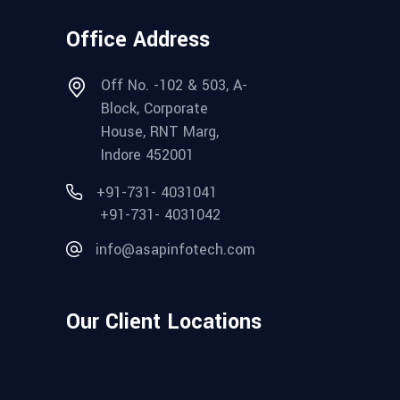
Office Address
Off No. -102 & 503, A-
Block, Corporate
House, RNT Marg,
Indore 452001
+91-731- 4031041
+91-731- 4031042
info@asapinfotech.com
Our Client Locations