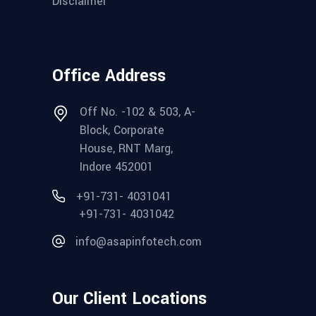
Disclaimer
Office Address
Off No. -102 & 503, A-
Block, Corporate
House, RNT Marg,
Indore 452001
+91-731- 4031041
+91-731- 4031042
info@asapinfotech.com
Our Client Locations