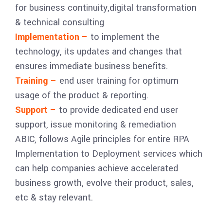
for business continuity,digital transformation
& technical consulting
Implementation –
to implement the
technology, its updates and changes that
ensures immediate business benefits.
Training –
end user training for optimum
usage of the product & reporting.
Support –
to provide dedicated end user
support, issue monitoring & remediation
ABIC, follows Agile principles for entire RPA
Implementation to Deployment services which
can help companies achieve accelerated
business growth, evolve their product, sales,
etc & stay relevant.