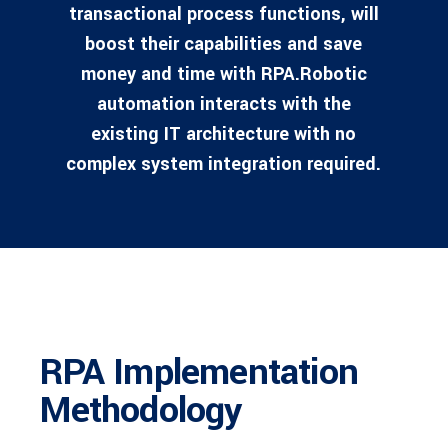
transactional process functions, will
boost their capabilities and save
money and time with RPA.Robotic
automation interacts with the
existing IT architecture with no
complex system integration required.
RPA Implementation
Methodology