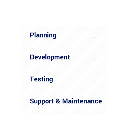
Planning
Development
Testing
Support & Maintenance