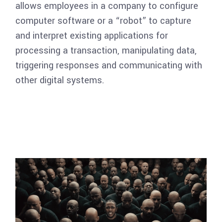
allows employees in a company to configure
computer software or a “robot” to capture
and interpret existing applications for
processing a transaction, manipulating data,
triggering responses and communicating with
other digital systems.