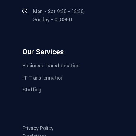
Mon - Sat 9:30 - 18:30,
Sunday - CLOSED
Our Services
Business Transformation
IT Transformation
Staffing
Privacy Policy