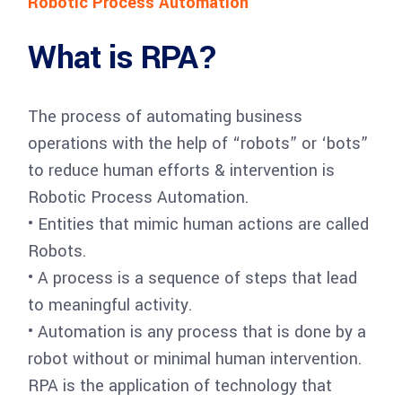
Robotic Process Automation
What is RPA?
The process of automating business
operations with the help of “robots” or ‘bots”
to reduce human efforts & intervention is
Robotic Process Automation.
• Entities that mimic human actions are called
Robots.
• A process is a sequence of steps that lead
to meaningful activity.
• Automation is any process that is done by a
robot without or minimal human intervention.
RPA is the application of technology that