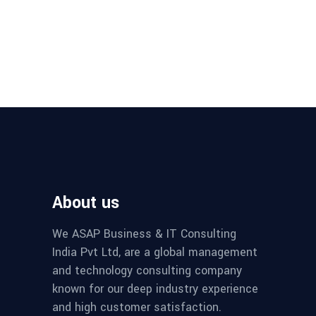
About us
We ASAP Business & IT Consulting
India Pvt Ltd, are a global management
and technology consulting company
known for our deep industry experience
and high customer satisfaction.