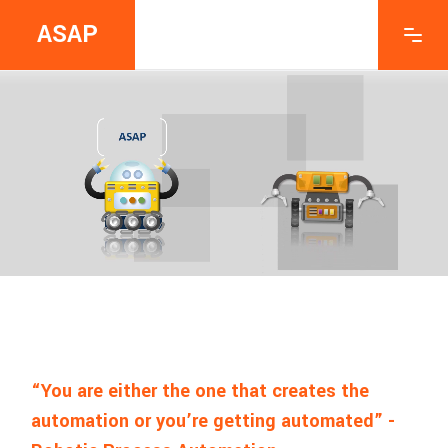
ASAP
“You are either the one that creates the
automation or you’re getting automated” -