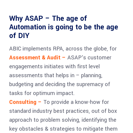
Why ASAP – The age of
Automation is going to be the age
of DIY
ABIC implements RPA, across the globe, for
Assessment & Audit –
ASAP’s customer
engagements initiates with first level
assessments that helps in – planning,
budgeting and deciding the supremacy of
tasks for optimum impact.
Consulting –
To provide a know-how for
standard industry best practices, out of box
approach to problem solving, identifying the
key obstacles & strategies to mitigate them