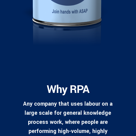
Why RPA
Any company that uses labour on a
large scale for general knowledge
process work, where people are
performing high-volume, highly