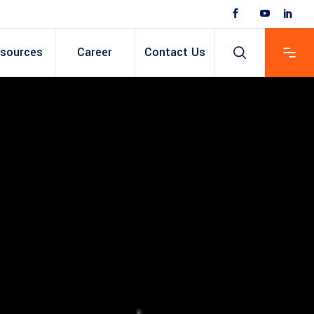
sources
Career
Contact Us