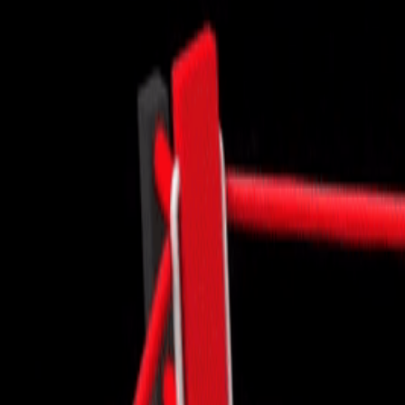
CXO Ad
HR Next & Manpower Control
Traini
Business Process Re-
engineering
Industry 4 ( Factory connect)