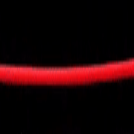
visory Services
ngs & IT Audits