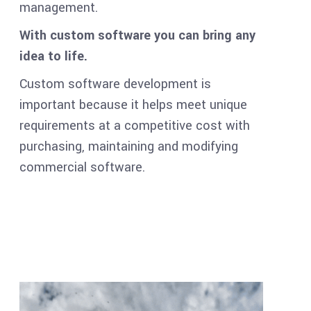
management.
With custom software you can bring any
idea to life.
Custom software development is
important because it helps meet unique
requirements at a competitive cost with
purchasing, maintaining and modifying
commercial software.