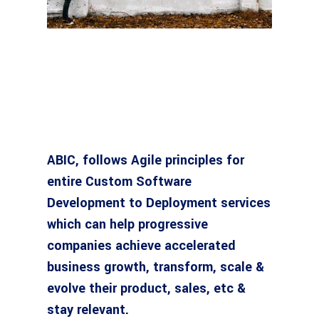
ABIC, follows Agile principles for
entire Custom Software
Development to Deployment services
which can help progressive
companies achieve accelerated
business growth, transform, scale &
evolve their product, sales, etc &
stay relevant.