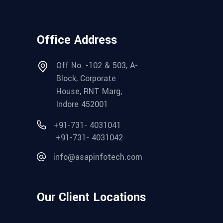
Office Address
Off No. -102 & 503, A-
Block, Corporate
House, RNT Marg,
Indore 452001
+91-731- 4031041
+91-731- 4031042
info@asapinfotech.com
Our Client Locations