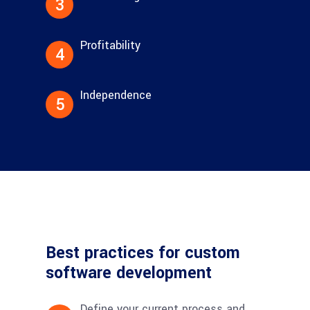
3
Profitability
4
Independence
5
Best practices for custom
software development
Define your current process and