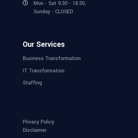
Mon - Sat 9:30 - 18:30,
Sunday - CLOSED
Our Services
Business Transformation
IT Transformation
Staffing
Privacy Policy
Disclaimer