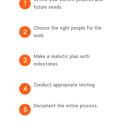
1
future needs.
Choose the right people for the
2
work.
Make a realistic plan with
3
milestones.
Conduct appropriate testing.
4
Document the entire process.
5