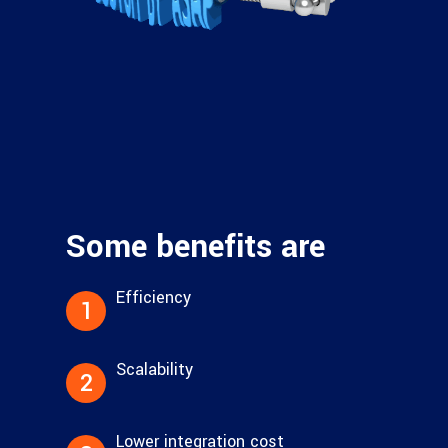
Some benefits are
Efficiency
1
Scalability
2
Lower integration cost