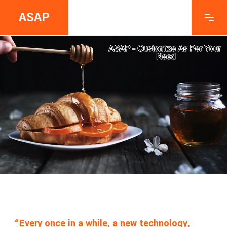
ASAP
“Every once in a while, a new technology,