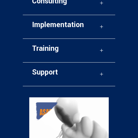
Consulting
Implementation
Training
Support