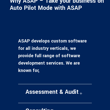
Why ASAP – Take your business on
Auto Pilot Mode with ASAP
ASAP develops custom software
for all industry verticals, we
provide full range of software
development services. We are
known for,
Assessment & Audit