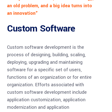
an old problem, and a big idea turns into
an innovation”
Custom Software
Custom software development is the
process of designing, building, scaling,
deploying, upgrading and maintaining
software for a specific set of users,
functions of an organization or for entire
organization. Efforts associated with
custom software development include
application customization, application
modernization and application