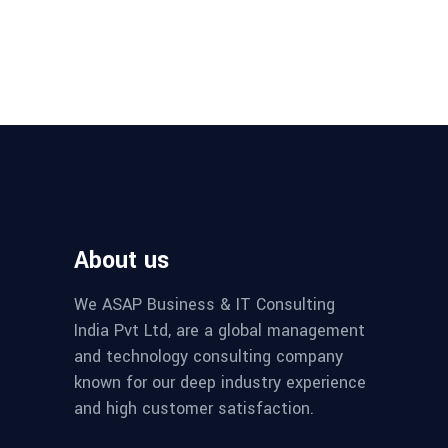
About us
We ASAP Business & IT Consulting
India Pvt Ltd, are a global management
and technology consulting company
known for our deep industry experience
and high customer satisfaction.