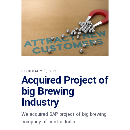
FEBRUARY 1, 2020
Acquired Project of
big Brewing
Industry
We acquired SAP project of big brewing
company of central India.