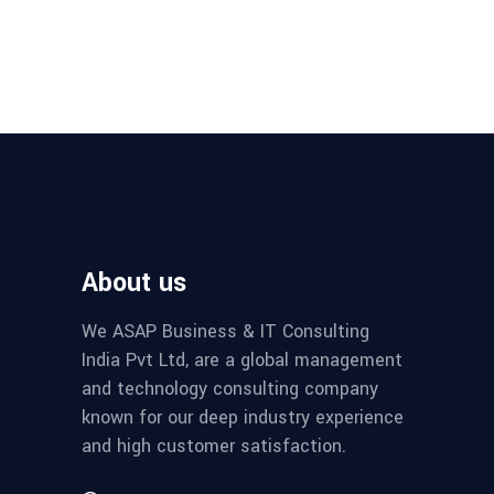
About us
We ASAP Business & IT Consulting
India Pvt Ltd, are a global management
and technology consulting company
known for our deep industry experience
and high customer satisfaction.