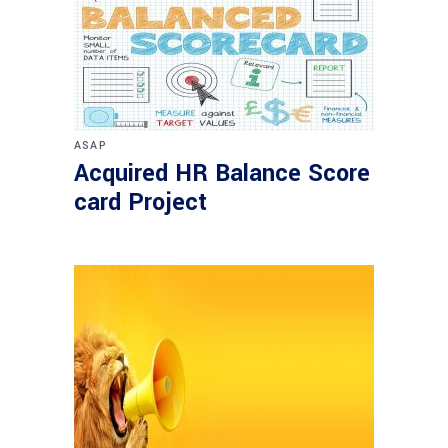
ASAP
Acquired HR Balance Score
card Project