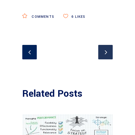
COMMENTS
6
LIKES
Related Posts