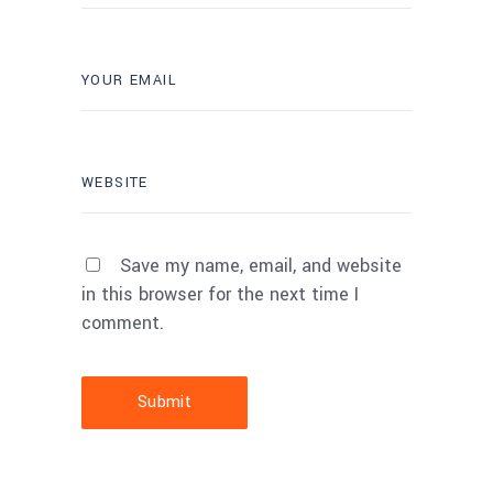
Save my name, email, and website
in this browser for the next time I
comment.
Submit