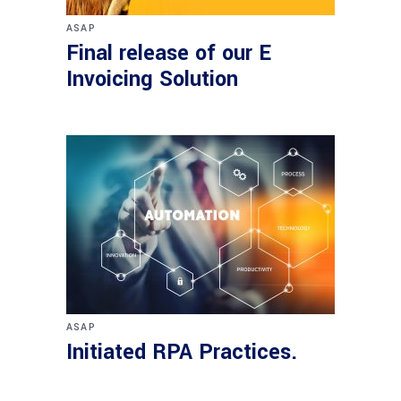
ASAP
Final release of our E
Invoicing Solution
ASAP
Initiated RPA Practices.