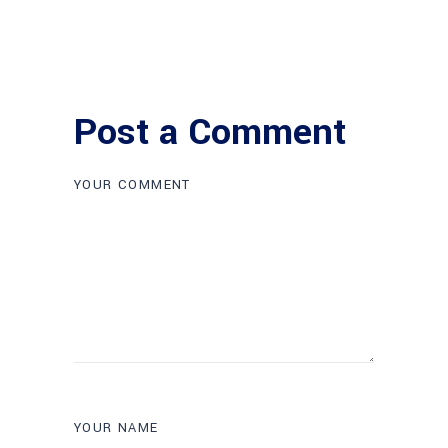
Post a Comment