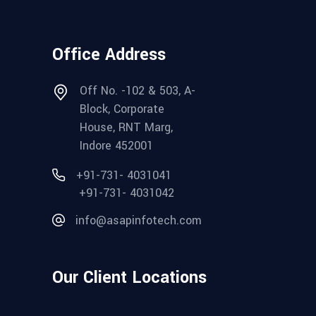
Office Address
Off No. -102 & 503, A-
Block, Corporate
House, RNT Marg,
Indore 452001
+91-731- 4031041
+91-731- 4031042
info@asapinfotech.com
Our Client Locations