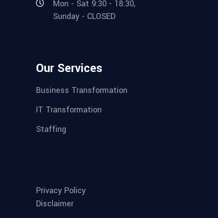
Mon - Sat 9:30 - 18:30,
Sunday - CLOSED
Our Services
Business Transformation
IT Transformation
Staffing
Privacy Policy
Disclaimer