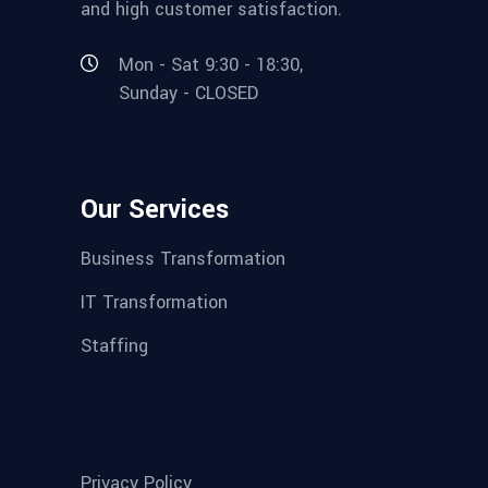
and high customer satisfaction.
Mon - Sat 9:30 - 18:30,
Sunday - CLOSED
Our Services
Business Transformation
IT Transformation
Staffing
Privacy Policy