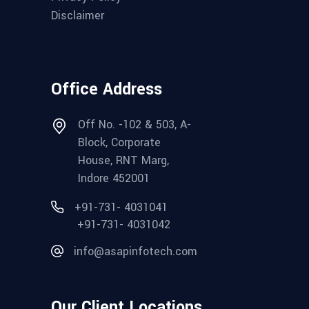
Disclaimer
Office Address
Off No. -102 & 503, A-
Block, Corporate
House, RNT Marg,
Indore 452001
+91-731- 4031041
+91-731- 4031042
info@asapinfotech.com
Our Client Locations