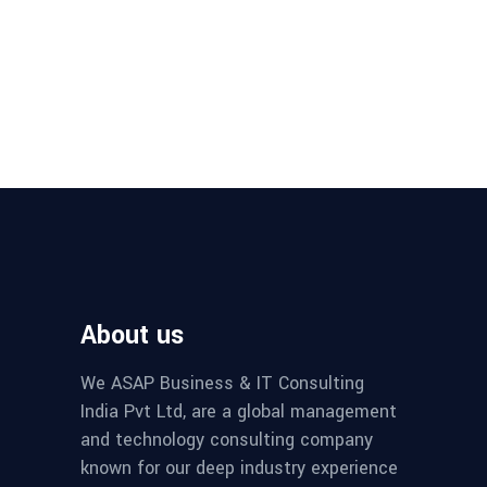
About us
We ASAP Business & IT Consulting
India Pvt Ltd, are a global management
and technology consulting company
known for our deep industry experience