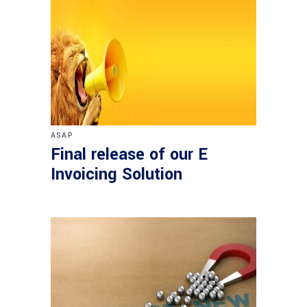
ASAP
Final release of our E
Invoicing Solution