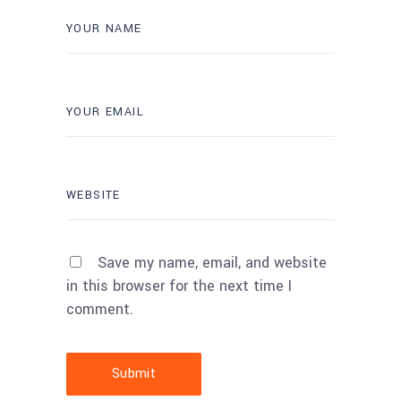
Save my name, email, and website
in this browser for the next time I
comment.
Submit