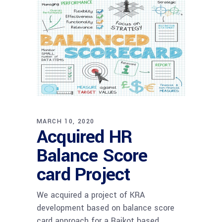
MARCH 10, 2020
Acquired HR
Balance Score
card Project
We acquired a project of KRA
development based on balance score
card approach for a Rajkot based