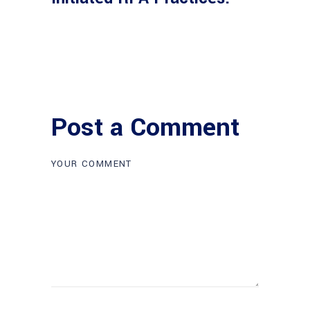
Post a Comment