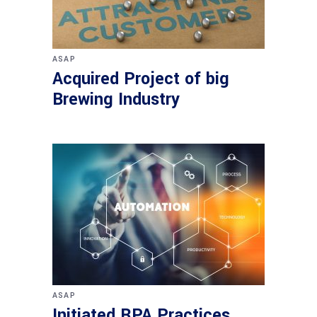
ASAP
Acquired Project of big
Brewing Industry
ASAP
Initiated RPA Practices.