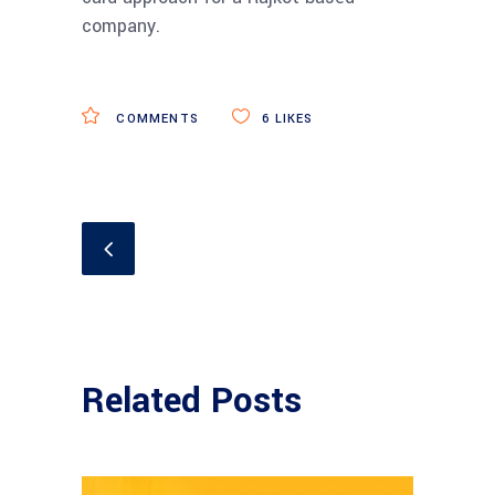
company.
COMMENTS
6
LIKES
Related Posts