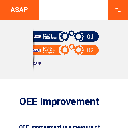
ASAP
OEE Improvement
OEE Improvement is a measure of