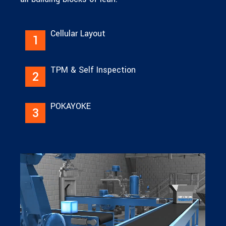
Cellular Layout
1
TPM & Self Inspection
2
POKAYOKE
3