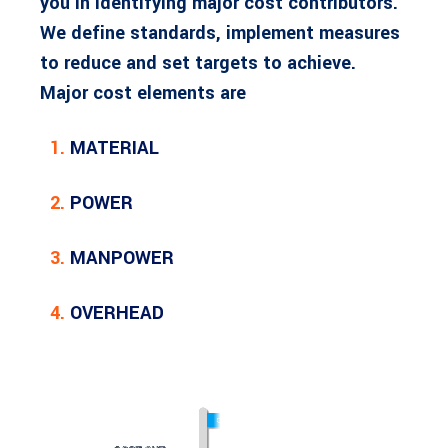
you in identifying major cost contributors.
We define standards, implement measures
to reduce and set targets to achieve.
Major cost elements are
1.
MATERIAL
2.
POWER
3.
MANPOWER
4.
OVERHEAD