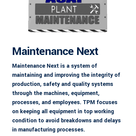
Maintenance Next
Maintenance Next is a system of
maintaining and improving the integrity of
production, safety and quality systems
through the machines, equipment,
processes, and employees. TPM focuses
on keeping all equipment in top working
condition to avoid breakdowns and delays
in manufacturing processes.