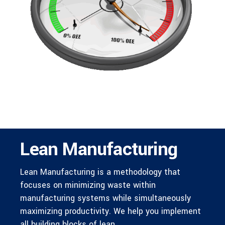
Lean Manufacturing
Lean Manufacturing is a methodology that
focuses on minimizing waste within
manufacturing systems while simultaneously
maximizing productivity. We help you implement
all building blocks of lean.