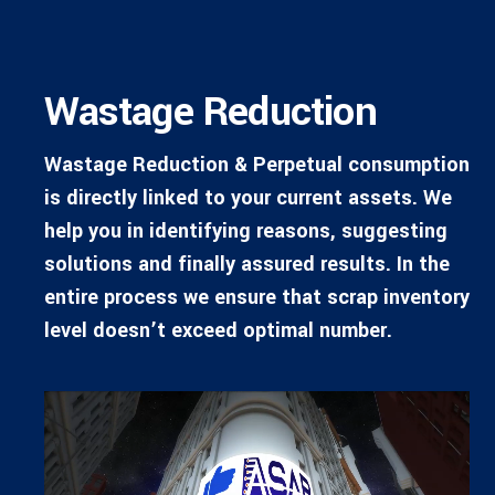
Wastage Reduction
Wastage Reduction & Perpetual consumption
is directly linked to your current assets. We
help you in identifying reasons, suggesting
solutions and finally assured results. In the
entire process we ensure that scrap inventory
level doesn’t exceed optimal number.