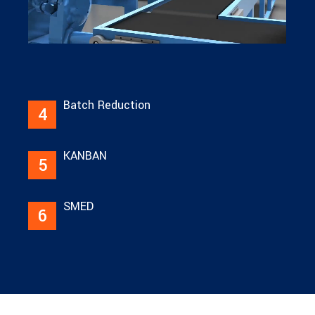
Batch Reduction
4
KANBAN
5
SMED
6