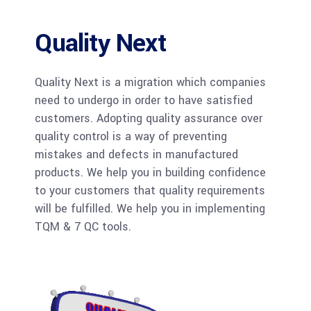
Quality Next
Quality Next is a migration which companies
need to undergo in order to have satisfied
customers. Adopting quality assurance over
quality control is a way of preventing
mistakes and defects in manufactured
products. We help you in building confidence
to your customers that quality requirements
will be fulfilled. We help you in implementing
TQM & 7 QC tools.