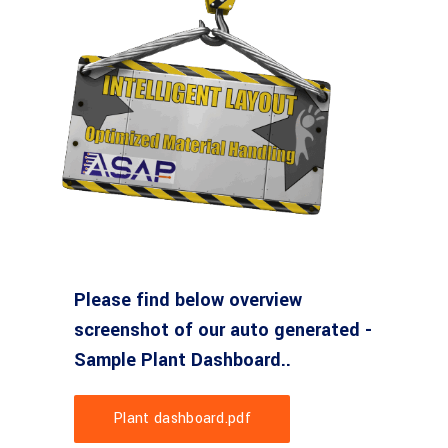
Please find below overview
screenshot of our auto generated -
Sample Plant Dashboard..
Plant dashboard.pdf