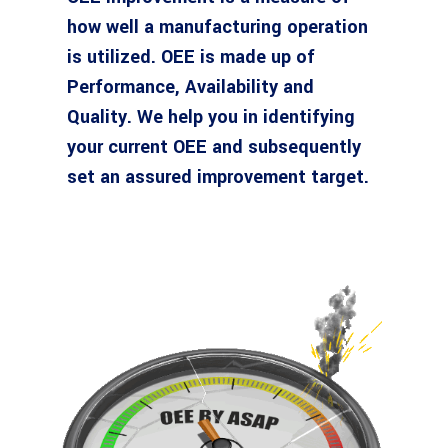
how well a manufacturing operation
is utilized. OEE is made up of
Performance, Availability and
Quality. We help you in identifying
your current OEE and subsequently
set an assured improvement target.