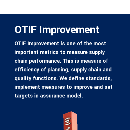
OTIF Improvement
OTIF Improvement is one of the most
important metrics to measure supply
chain performance. This is measure of
efficiency of planning, supply chain and
quality functions. We define standards,
implement measures to improve and set
targets in assurance model.