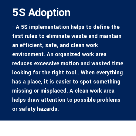
5S Adoption
- A 5S implementation helps to define the
first rules to eliminate waste and maintain
an efficient, safe, and clean work
environment. An organized work area
reduces excessive motion and wasted time
looking for the right tool.. When everything
has a place, it is easier to spot something
missing or misplaced. A clean work area
helps draw attention to possible problems
or safety hazards.