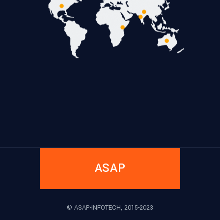
ASAP
© ASAP-INFOTECH, 2015-2023