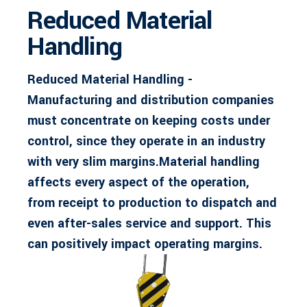
Reduced Material
Handling
Reduced Material Handling -
Manufacturing and distribution companies
must concentrate on keeping costs under
control, since they operate in an industry
with very slim margins.Material handling
affects every aspect of the operation,
from receipt to production to dispatch and
even after-sales service and support. This
can positively impact operating margins.