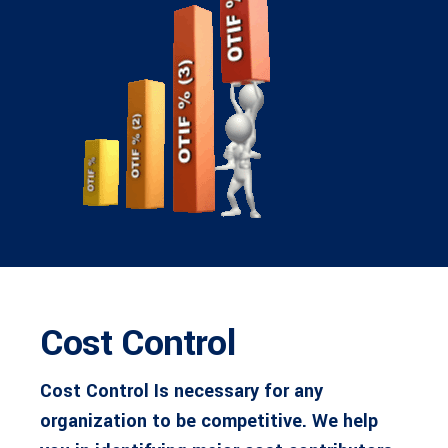
Cost Control
Cost Control Is necessary for any
organization to be competitive. We help