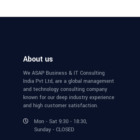
About us
We ASAP Business & IT Consulting
India Pvt Ltd, are a global management
and technology consulting company
known for our deep industry experience
and high customer satisfaction.
Mon - Sat 9:30 - 18:30,
Sunday - CLOSED