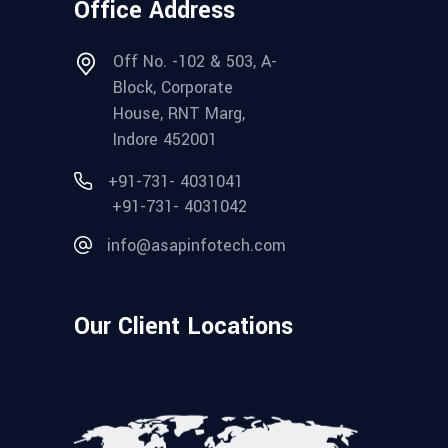
Office Address
Off No. -102 & 503, A-
Block, Corporate
House, RNT Marg,
Indore 452001
+91-731- 4031041
+91-731- 4031042
info@asapinfotech.com
Our Client Locations