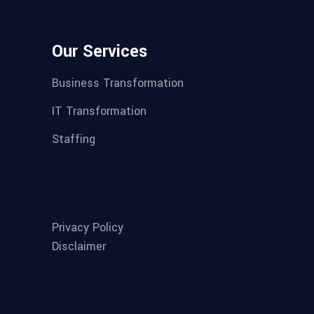
Our Services
Business Transformation
IT Transformation
Staffing
Privacy Policy
Disclaimer