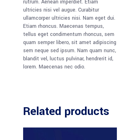
rutrum. Aenean imperdiet. Etiam
ultricies nisi vel augue. Curabitur
ullamcorper ultricies nisi. Nam eget dui.
Etiam rhoncus. Maecenas tempus,
tellus eget condimentum rhoncus, sem
quam semper libero, sit amet adipiscing
sem neque sed ipsum. Nam quam nunc,
blandit vel, luctus pulvinar, hendrerit id,
lorem. Maecenas nec odio.
Related products