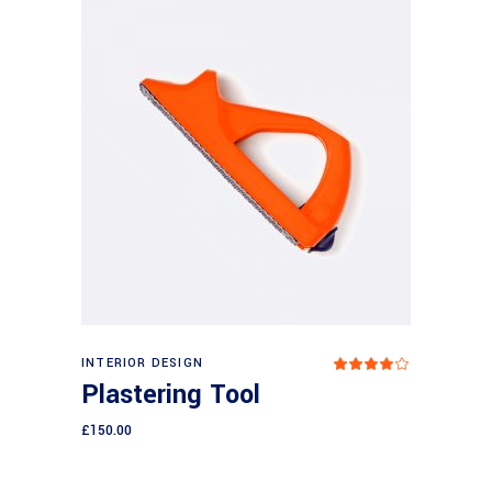
Add to cart
INTERIOR DESIGN
Rated
4.00
Plastering Tool
out
of 5
£
150.00