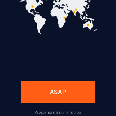
ASAP
© ASAP-INFOTECH, 2015-2023