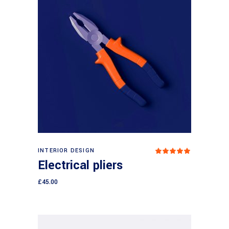
Add to cart
INTERIOR DESIGN
Rated
5.00
Electrical pliers
out
of 5
£
45.00