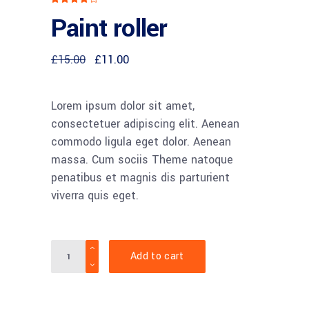
4.00
Paint roller
out
of 5
based
on
customer
Original
Current
£
15.00
£
11.00
rating
price
price
was:
is:
£15.00.
£11.00.
Lorem ipsum dolor sit amet,
consectetuer adipiscing elit. Aenean
commodo ligula eget dolor. Aenean
massa. Cum sociis Theme natoque
penatibus et magnis dis parturient
viverra quis eget.
Quantity
Add to cart