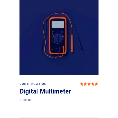
Add to cart
CONSTRUCTION
Rated
5.00
Digital Multimeter
out
of 5
£
326.00