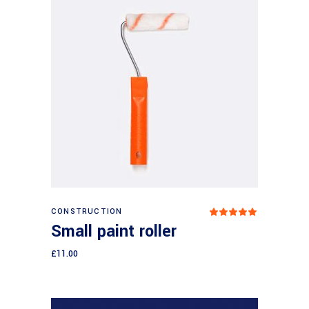
Add to cart
CONSTRUCTION
Rated
5.00
Small paint roller
out
of 5
£
11.00