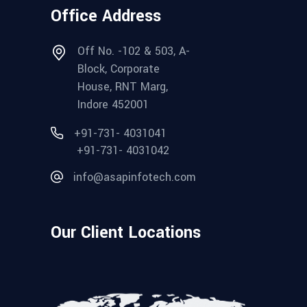
Office Address
Off No. -102 & 503, A-
Block, Corporate
House, RNT Marg,
Indore 452001
+91-731- 4031041
+91-731- 4031042
info@asapinfotech.com
Our Client Locations