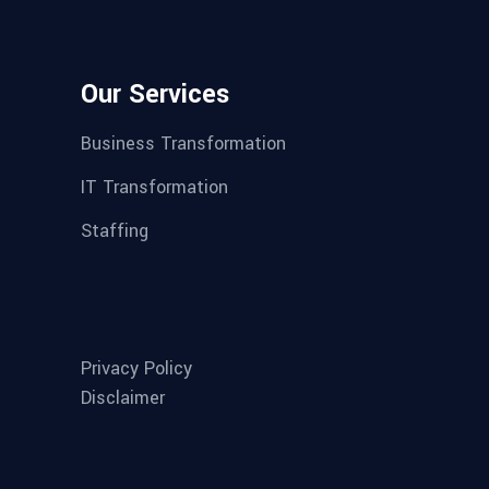
Our Services
Business Transformation
IT Transformation
Staffing
Privacy Policy
Disclaimer