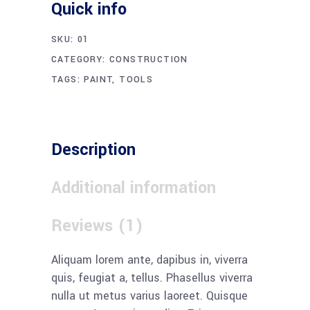
Quick info
SKU:
01
CATEGORY:
CONSTRUCTION
TAGS:
PAINT
,
TOOLS
Description
Additional information
Reviews (1)
Aliquam lorem ante, dapibus in, viverra
quis, feugiat a, tellus. Phasellus viverra
nulla ut metus varius laoreet. Quisque