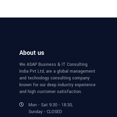
About us
We ASAP Business & IT Consulting
India Pvt Ltd, are a global management
and technology consulting company
known for our deep industry experience
and high customer satisfaction.
Mon - Sat 9:30 - 18:30,
Sunday - CLOSED