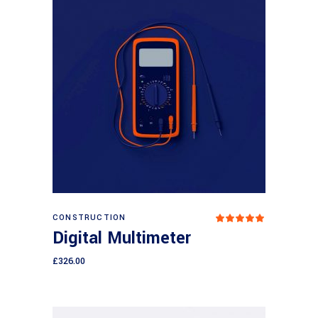
Add to cart
CONSTRUCTION
Rated
5.00
Digital Multimeter
out
of 5
£
326.00