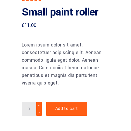
5.00
Small paint roller
out
of 5
based
on
customer
£
11.00
rating
Lorem ipsum dolor sit amet,
consectetuer adipiscing elit. Aenean
commodo ligula eget dolor. Aenean
massa. Cum sociis Theme natoque
penatibus et magnis dis parturient
viverra quis eget.
Quantity
Add to cart