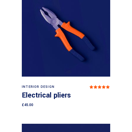
Add to cart
INTERIOR DESIGN
Rated
5.00
Electrical pliers
out
of 5
£
45.00