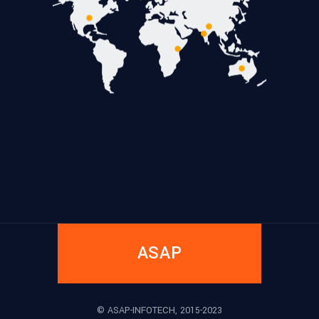
ASAP
© ASAP-INFOTECH, 2015-2023