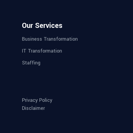
Our Services
Business Transformation
IT Transformation
Staffing
Privacy Policy
Disclaimer