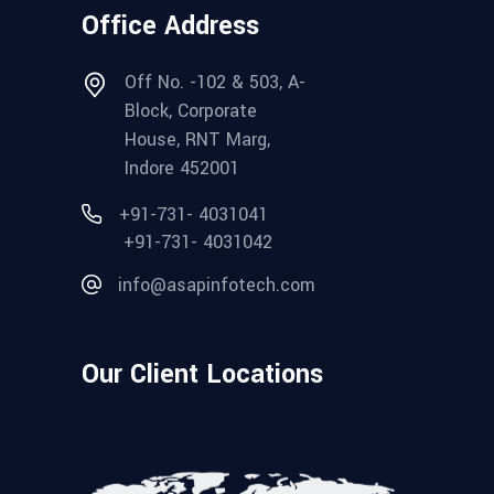
Office Address
Off No. -102 & 503, A-
Block, Corporate
House, RNT Marg,
Indore 452001
+91-731- 4031041
+91-731- 4031042
info@asapinfotech.com
Our Client Locations