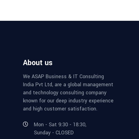
About us
We ASAP Business & IT Consulting
India Pvt Ltd, are a global management
and technology consulting company
known for our deep industry experience
and high customer satisfaction.
Mon - Sat 9:30 - 18:30,
Sunday - CLOSED