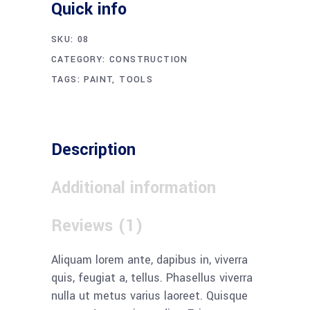
Quick info
SKU:
08
CATEGORY:
CONSTRUCTION
TAGS:
PAINT
,
TOOLS
Description
Additional information
Reviews (1)
Aliquam lorem ante, dapibus in, viverra
quis, feugiat a, tellus. Phasellus viverra
nulla ut metus varius laoreet. Quisque