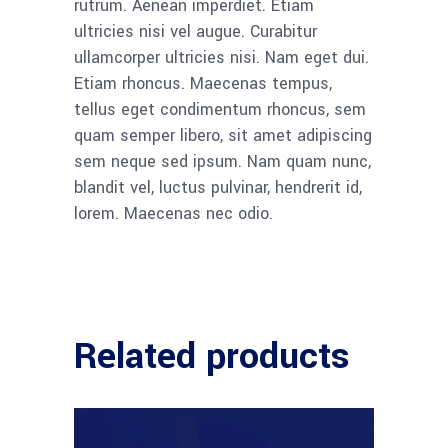
rutrum. Aenean imperdiet. Etiam
ultricies nisi vel augue. Curabitur
ullamcorper ultricies nisi. Nam eget dui.
Etiam rhoncus. Maecenas tempus,
tellus eget condimentum rhoncus, sem
quam semper libero, sit amet adipiscing
sem neque sed ipsum. Nam quam nunc,
blandit vel, luctus pulvinar, hendrerit id,
lorem. Maecenas nec odio.
Related products