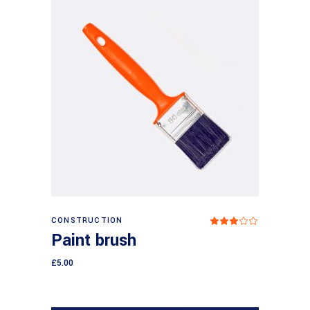
Add to cart
CONSTRUCTION
Rated
3.00
Paint brush
out
of
5
£
5.00