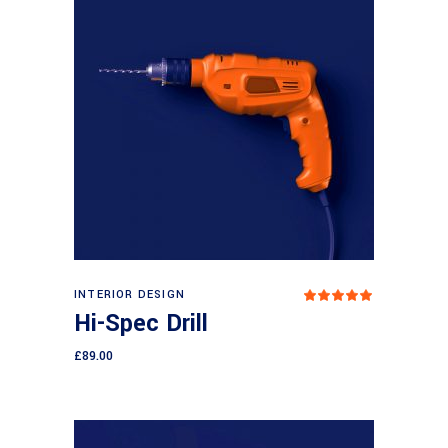
Add to cart
INTERIOR DESIGN
Rated
5.00
Hi-Spec Drill
out
of 5
£
89.00