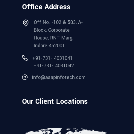
Office Address
Off No. -102 & 503, A-
Block, Corporate
House, RNT Marg,
Indore 452001
+91-731- 4031041
+91-731- 4031042
info@asapinfotech.com
Our Client Locations