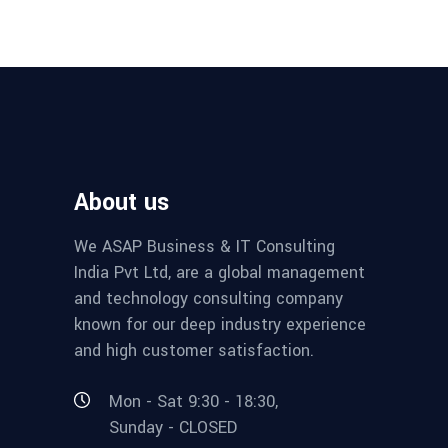
About us
We ASAP Business & IT Consulting
India Pvt Ltd, are a global management
and technology consulting company
known for our deep industry experience
and high customer satisfaction.
Mon - Sat 9:30 - 18:30,
Sunday - CLOSED