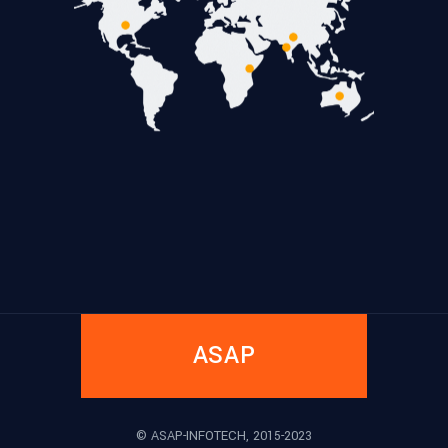
ASAP
© ASAP-INFOTECH, 2015-2023