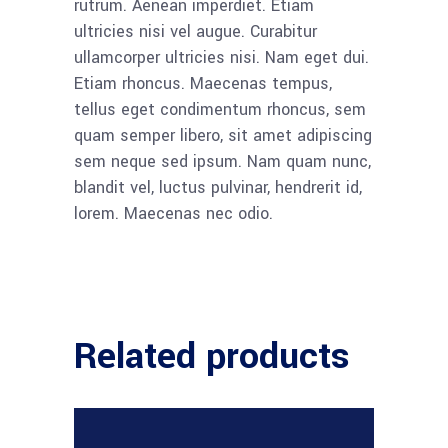
rutrum. Aenean imperdiet. Etiam
ultricies nisi vel augue. Curabitur
ullamcorper ultricies nisi. Nam eget dui.
Etiam rhoncus. Maecenas tempus,
tellus eget condimentum rhoncus, sem
quam semper libero, sit amet adipiscing
sem neque sed ipsum. Nam quam nunc,
blandit vel, luctus pulvinar, hendrerit id,
lorem. Maecenas nec odio.
Related products