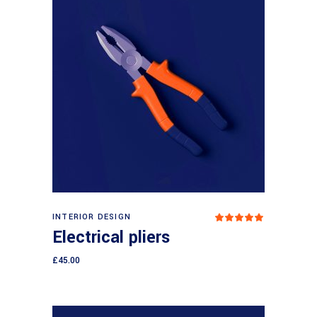
Add to cart
INTERIOR DESIGN
Rated
5.00
Electrical pliers
out
of 5
£
45.00