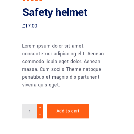
5.00
Safety helmet
out
of 5
based
on
customer
£
17.00
rating
Lorem ipsum dolor sit amet,
consectetuer adipiscing elit. Aenean
commodo ligula eget dolor. Aenean
massa. Cum sociis Theme natoque
penatibus et magnis dis parturient
viverra quis eget.
Quantity
Add to cart