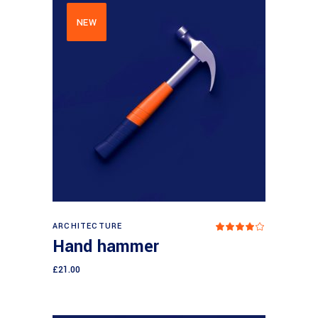
NEW
Add to cart
ARCHITECTURE
Rated
4.00
Hand hammer
out
of 5
£
21.00