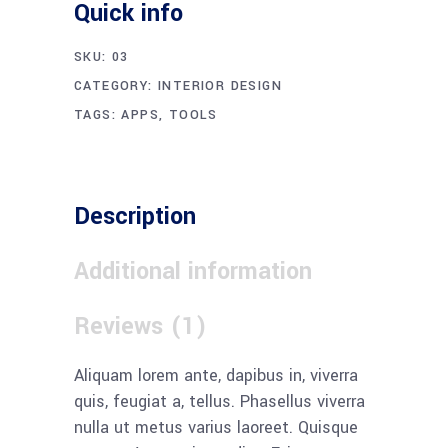
Quick info
SKU:
03
CATEGORY:
INTERIOR DESIGN
TAGS:
APPS
,
TOOLS
Description
Additional information
Reviews (1)
Aliquam lorem ante, dapibus in, viverra
quis, feugiat a, tellus. Phasellus viverra
nulla ut metus varius laoreet. Quisque