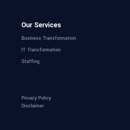
Our Services
Business Transformation
IT Transformation
Staffing
Privacy Policy
Disclaimer