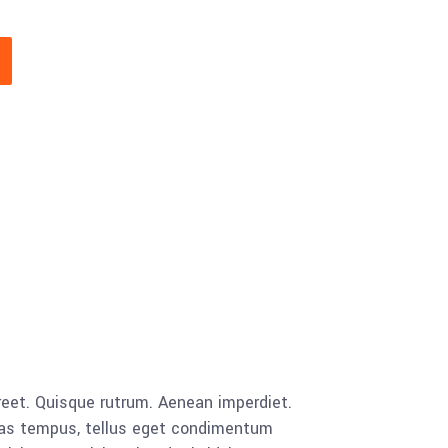
aoreet. Quisque rutrum. Aenean imperdiet.
cenas tempus, tellus eget condimentum