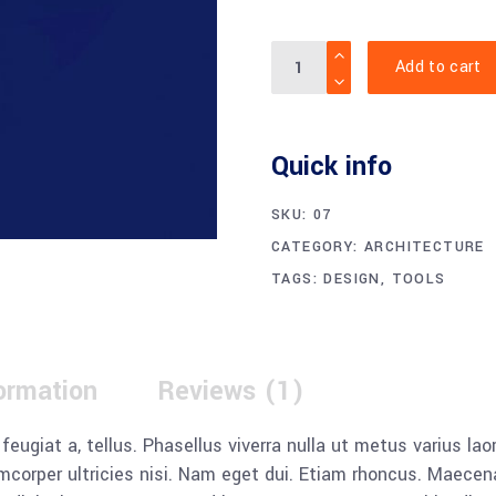
Quantity
Add to cart
Quick info
SKU:
07
CATEGORY:
ARCHITECTURE
TAGS:
DESIGN
,
TOOLS
formation
Reviews (1)
, feugiat a, tellus. Phasellus viverra nulla ut metus varius l
llamcorper ultricies nisi. Nam eget dui. Etiam rhoncus. Mae