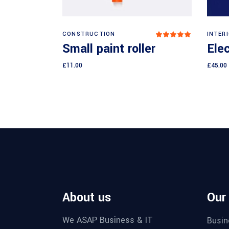
Add to cart
CONSTRUCTION
INTER
Rated
5.00
Small paint roller
Elec
out
of 5
£
11.00
£
45.00
About us
Our
We ASAP Business & IT
Busin