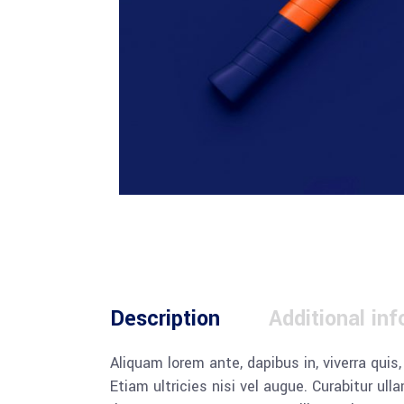
Description
Additional in
Aliquam lorem ante, dapibus in, viverra quis
Etiam ultricies nisi vel augue. Curabitur u