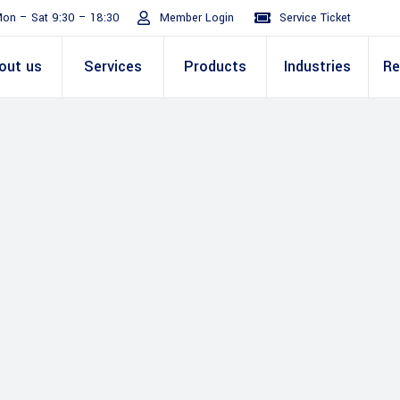
on – Sat 9:30 – 18:30
Member Login
Service Ticket
out us
Services
Products
Industries
Re
Turnaround
ive
E Invoicing Solution
SAP
Why We
Office events
ABIC Oracle
Perm
Staff
ply Chain
Mission & Values
E Logistics Solution
Salesforce
Our Journey
Presentations
ABIC Mobilit
Managemen
IT Tr
nce ( Lean
RPA & Automation
Videos
Custom ERP & Custom
ing
Software
Mobile App & Web
ine
Development