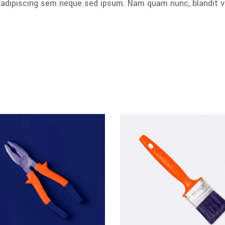
dipiscing sem neque sed ipsum. Nam quam nunc, blandit vel, 