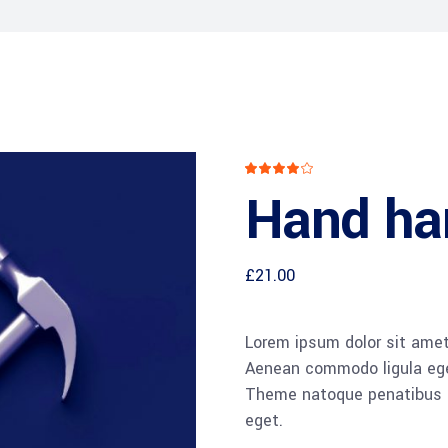
CXO Advisory Services
r Control
Trainings & IT Audits
Re-
ry connect)
Rated
1
4.00
Hand h
out
of 5
based
on
customer
rating
£
21.00
Lorem ipsum dolor sit amet,
Aenean commodo ligula ege
Theme natoque penatibus et
eget.