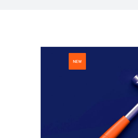
HR Next & Manpowe
Business Process 
engineering
Industry 4 ( Facto
NEW