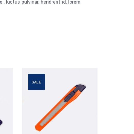
luctus pulvinar, hendrerit id, lorem.
SALE