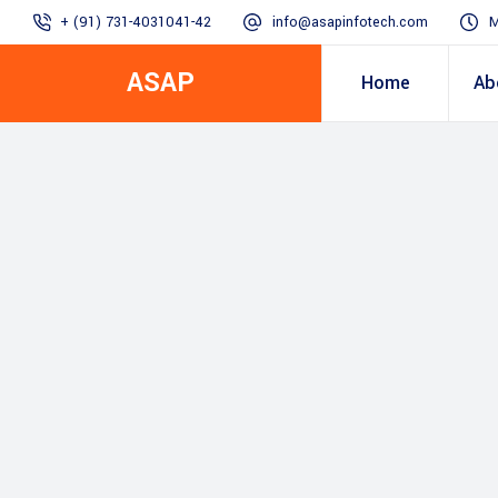
+ (91) 731-4031041-42
info@asapinfotech.com
M
ASAP
Home
Ab
Business Transformation
Dealer/Supplier Connect
Assured Business 
About us
Arch
Blogs
Employee Connect
Procurement & Sup
Our Vision, 
IT Transformation blogs
Operations Excelle
SAP Gyaan
Manufacturing)
Accounting & Cost
Excellence
Top line & Bottom l
Accelerators