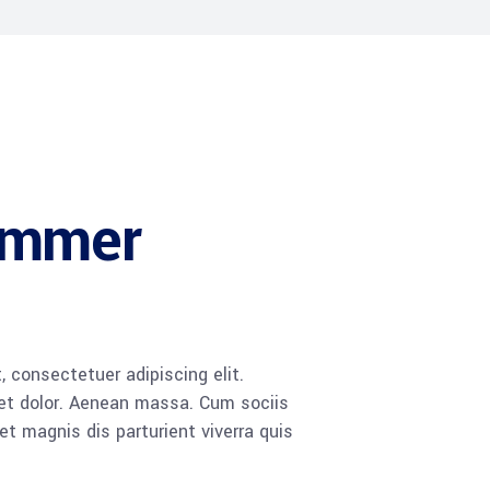
ammer
 consectetuer adipiscing elit.
t dolor. Aenean massa. Cum sociis
 magnis dis parturient viverra quis