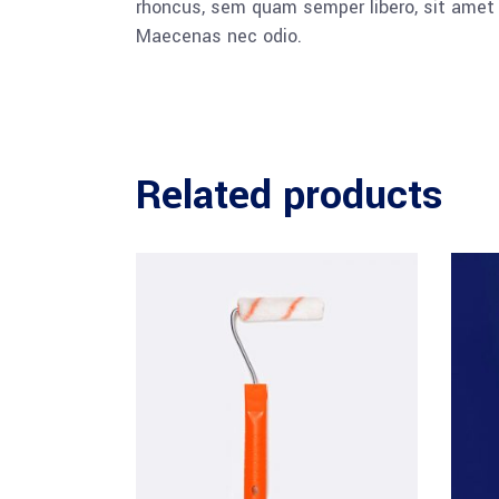
rhoncus, sem quam semper libero, sit amet a
Maecenas nec odio.
Related products