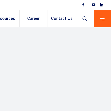
sources
Career
Contact Us
 Based ERP
anent/Temporary
ing
y & Expense
t
ain cum Recruitment