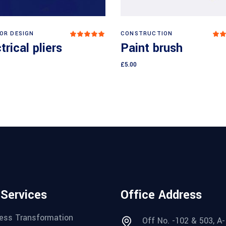
Add to cart
Add to cart
IOR DESIGN
CONSTRUCTION
Rated
5.00
3
trical pliers
Paint brush
out
o
of 5
o
5
£
5.00
 Services
Office Address
ess Transformation
Off No. -102 & 503, A-