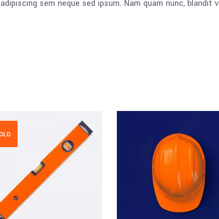
dipiscing sem neque sed ipsum. Nam quam nunc, blandit vel, 
OLD