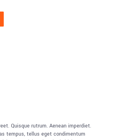
aoreet. Quisque rutrum. Aenean imperdiet.
cenas tempus, tellus eget condimentum