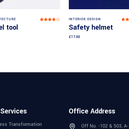
Read more
Add to cart
TECTURE
INTERIOR DESIGN
Rated
4.00
5
l tool
Safety helmet
out
o
of 5
of
£
17.00
 Services
Office Address
ess Transformation
Off No. -102 & 503, A-