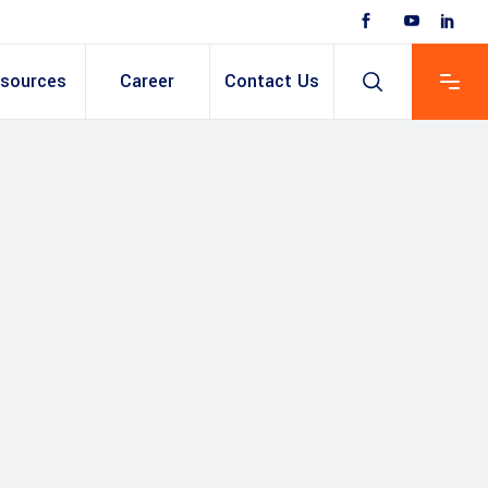
sources
Career
Contact Us
 Based ERP
anent/Temporary
ing
y & Expense
t
ain cum Recruitment