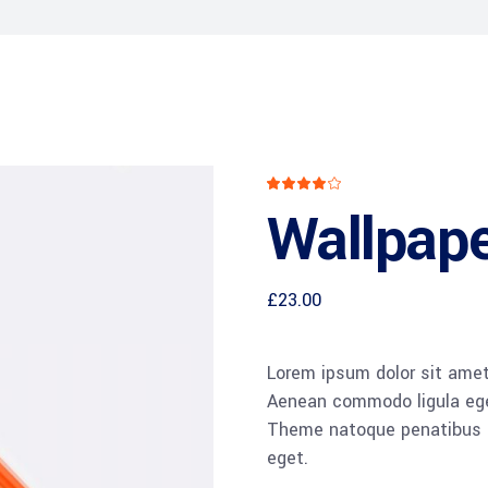
CXO Advisory Services
r Control
Trainings & IT Audits
Re-
ry connect)
Rated
1
4.00
Wallpape
out
of 5
based
on
customer
rating
£
23.00
Lorem ipsum dolor sit amet,
Aenean commodo ligula ege
Theme natoque penatibus et
eget.