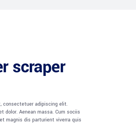
r scraper
 consectetuer adipiscing elit.
t dolor. Aenean massa. Cum sociis
 magnis dis parturient viverra quis