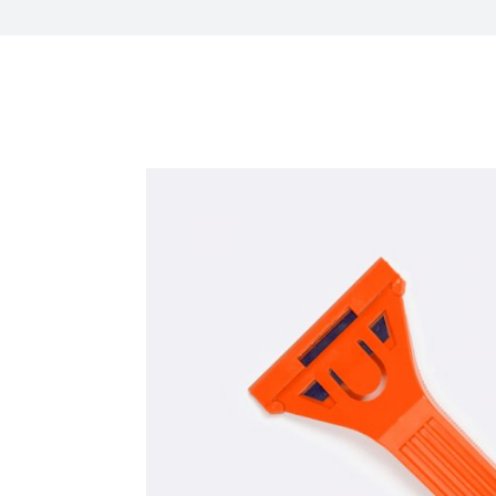
HR Next & Manpowe
Business Process 
engineering
Industry 4 ( Facto