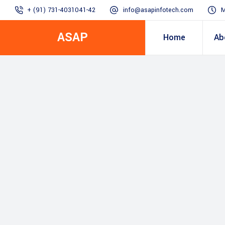
+ (91) 731-4031041-42
info@asapinfotech.com
M
ASAP
Home
Ab
Business Transformation
Dealer/Supplier Connect
Assured Business 
About us
Arch
Blogs
Employee Connect
Procurement & Sup
Our Vision, 
IT Transformation blogs
Operations Excelle
SAP Gyaan
Manufacturing)
Accounting & Cost
Excellence
Top line & Bottom l
Accelerators