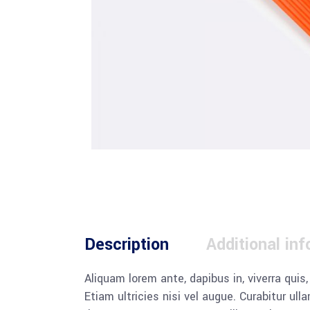
Description
Additional in
Aliquam lorem ante, dapibus in, viverra quis
Etiam ultricies nisi vel augue. Curabitur u