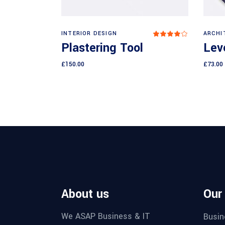
Add to cart
INTERIOR DESIGN
ARCHI
Rated
4.00
Plastering Tool
Leve
out
of 5
£
150.00
£
73.00
About us
Our
We ASAP Business & IT
Busin