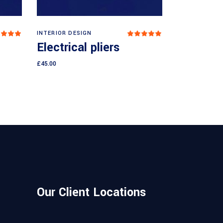
Add to cart
INTERIOR DESIGN
Rated
Rated
.00
5.00
Electrical pliers
ut
out
 5
of 5
£
45.00
Our Client Locations