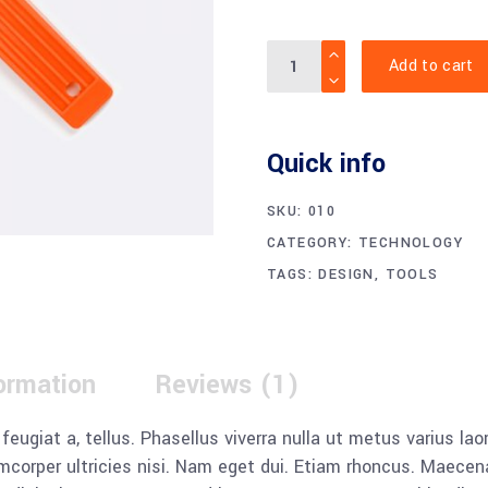
Quantity
Add to cart
Quick info
SKU:
010
CATEGORY:
TECHNOLOGY
TAGS:
DESIGN
,
TOOLS
formation
Reviews (1)
, feugiat a, tellus. Phasellus viverra nulla ut metus varius l
llamcorper ultricies nisi. Nam eget dui. Etiam rhoncus. Mae