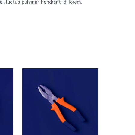
luctus pulvinar, hendrerit id, lorem.