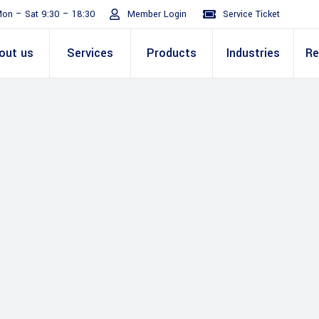
on – Sat 9:30 – 18:30
Member Login
Service Ticket
out us
Services
Products
Industries
Re
Turnaround
ive
E Invoicing Solution
SAP
Why We
Office events
ABIC Oracle
Perm
Staff
ply Chain
Mission & Values
E Logistics Solution
Salesforce
Our Journey
Presentations
ABIC Mobilit
Managemen
IT Tr
nce ( Lean
RPA & Automation
Videos
Custom ERP & Custom
ing
Software
Mobile App & Web
ine
Development