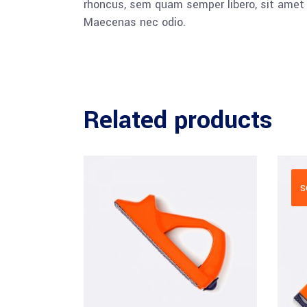
rhoncus, sem quam semper libero, sit amet a
Maecenas nec odio.
Related products
S