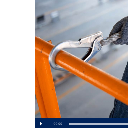
Audio
00:00