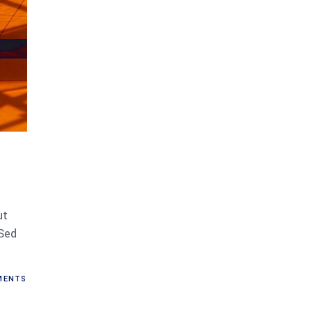
ut
 Sed
ENTS