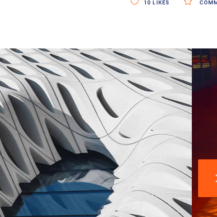
10
LIKES
COMM