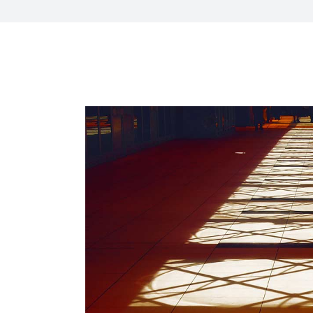
CXO Ad
HR Next & Manpower Control
Traini
Business Process Re-
engineering
Industry 4 ( Factory connect)