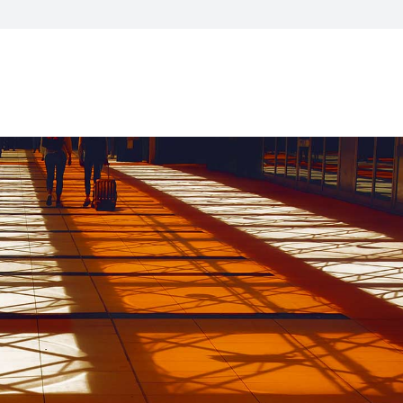
visory Services
ngs & IT Audits