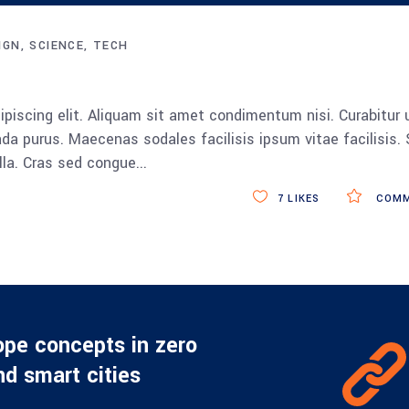
Up/Down
Arrow
IGN
SCIENCE
TECH
keys
to
increase
piscing elit. Aliquam sit amet condimentum nisi. Curabitur 
or
da purus. Maecenas sodales facilisis ipsum vitae facilisis.
decrease
ulla. Cras sed congue
volume.
7
LIKES
COMM
ope concepts in zero
d smart cities