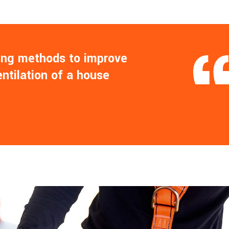
ling methods to improve
entilation of a house