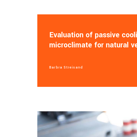
Evaluation of passive coo
microclimate for natural v
Barbra Streisand