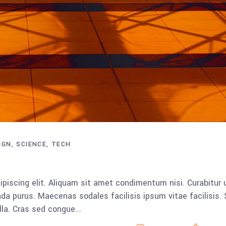
IGN
SCIENCE
TECH
piscing elit. Aliquam sit amet condimentum nisi. Curabitur 
da purus. Maecenas sodales facilisis ipsum vitae facilisis.
ulla. Cras sed congue