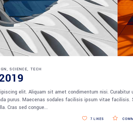
IGN
SCIENCE
TECH
 2019
piscing elit. Aliquam sit amet condimentum nisi. Curabitur 
da purus. Maecenas sodales facilisis ipsum vitae facilisis.
ulla. Cras sed congue
7
LIKES
COMM