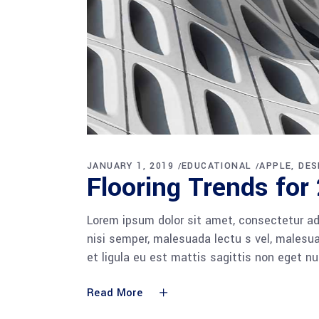
JANUARY 1, 2019
EDUCATIONAL
APPLE
DES
Flooring Trends for
Lorem ipsum dolor sit amet, consectetur adi
nisi semper, malesuada lectu s vel, malesua
et ligula eu est mattis sagittis non eget n
Read More