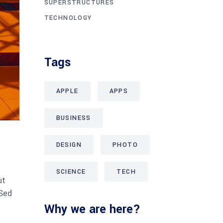
SUPERSTRUCTURES
TECHNOLOGY
Tags
APPLE
APPS
BUSINESS
DESIGN
PHOTO
SCIENCE
TECH
ut
 Sed
Why we are here?