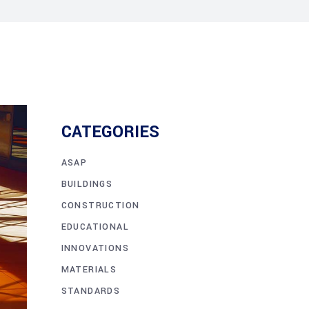
CATEGORIES
ASAP
BUILDINGS
CONSTRUCTION
EDUCATIONAL
INNOVATIONS
MATERIALS
STANDARDS