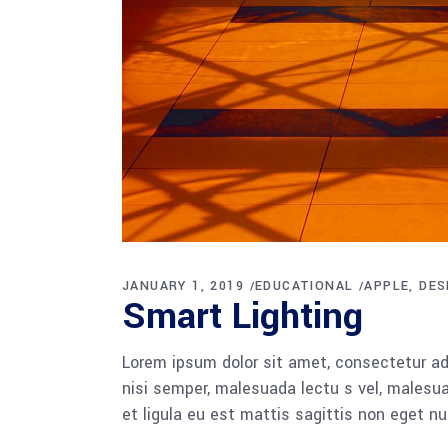
JANUARY 1, 2019
EDUCATIONAL
APPLE
DES
Smart Lighting
Lorem ipsum dolor sit amet, consectetur adi
nisi semper, malesuada lectu s vel, malesua
et ligula eu est mattis sagittis non eget n