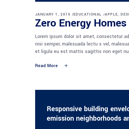
Player
JANUARY 1, 2019
EDUCATIONAL
APPLE
DES
Zero Energy Homes
Lorem ipsum dolor sit amet, consectetur adi
nisi semper, malesuada lectu s vel, malesua
et ligula eu est mattis sagittis non eget n
Read More
Responsive building envel
emission neighborhoods an