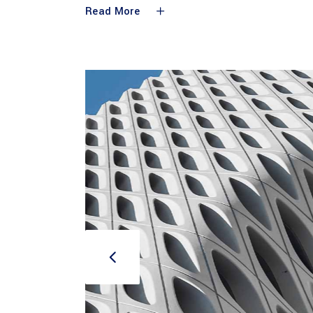
Read More