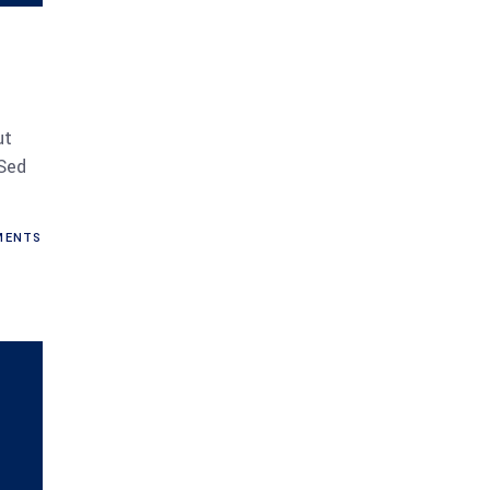
ut
 Sed
ENTS