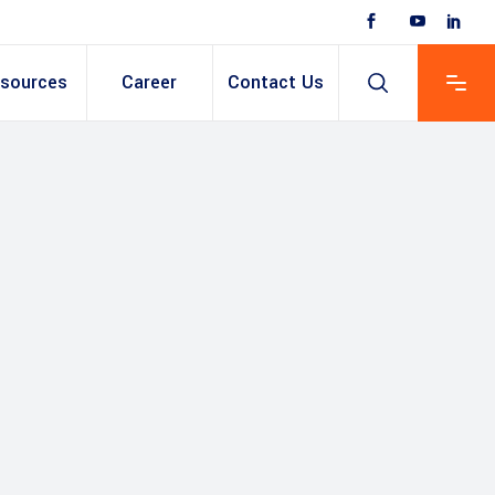
sources
Career
Contact Us