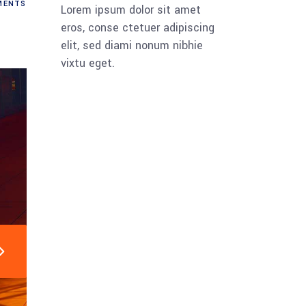
ENTS
Lorem ipsum dolor sit amet
eros, conse ctetuer adipiscing
elit, sed diami nonum nibhie
vixtu eget.