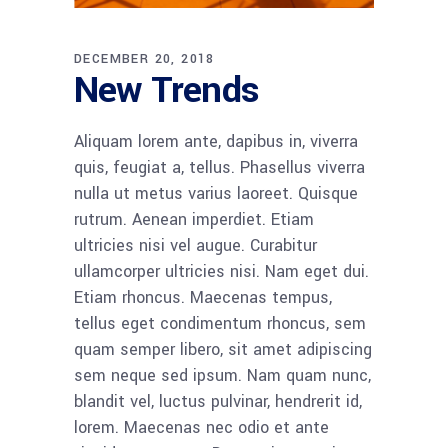
DECEMBER 20, 2018
New Trends
Aliquam lorem ante, dapibus in, viverra
quis, feugiat a, tellus. Phasellus viverra
nulla ut metus varius laoreet. Quisque
rutrum. Aenean imperdiet. Etiam
ultricies nisi vel augue. Curabitur
ullamcorper ultricies nisi. Nam eget dui.
Etiam rhoncus. Maecenas tempus,
tellus eget condimentum rhoncus, sem
quam semper libero, sit amet adipiscing
sem neque sed ipsum. Nam quam nunc,
blandit vel, luctus pulvinar, hendrerit id,
lorem. Maecenas nec odio et ante