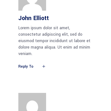
John Elliott
Lorem ipsum dolor sit amet,
consectetur adipiscing elit, sed do
eiusmod tempor incididunt ut labore et
dolore magna aliqua. Ut enim ad minim
veniam.
Reply To