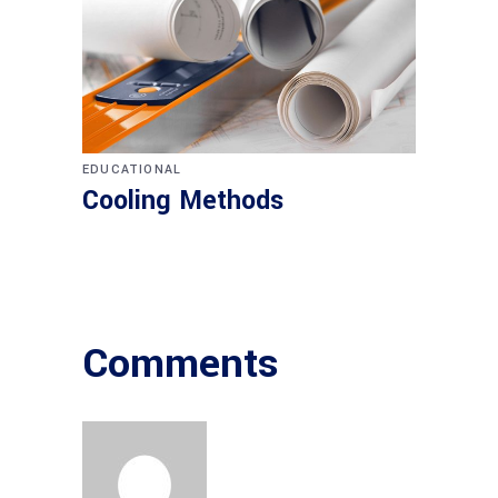
EDUCATIONAL
Cooling Methods
Comments