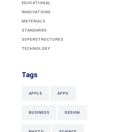
EDUCATIONAL
INNOVATIONS
MATERIALS
STANDARDS
SUPERSTRUCTURES
TECHNOLOGY
Tags
APPLE
APPS
BUSINESS
DESIGN
PHOTO
SCIENCE