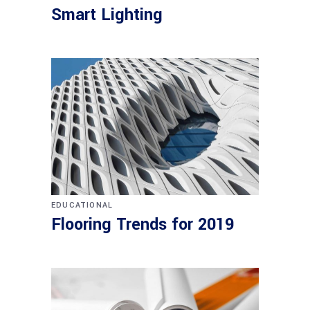
Smart Lighting
EDUCATIONAL
Flooring Trends for 2019