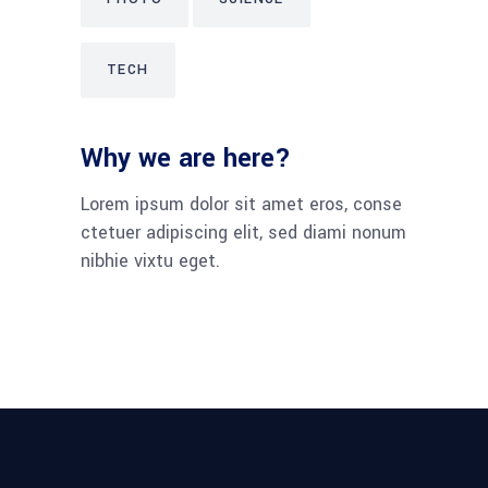
TECH
Why we are here?
Lorem ipsum dolor sit amet eros, conse
ctetuer adipiscing elit, sed diami nonum
nibhie vixtu eget.