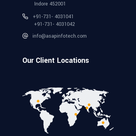
Indore 452001
+91-731- 4031041
+91-731- 4031042
info@asapinfotech.com
Our Client Locations