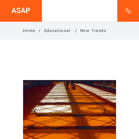
ASAP
Home
/
Educational
/
New Trends