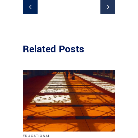
Related Posts
EDUCATIONAL