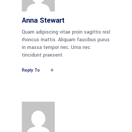
Anna Stewart
Quam adipiscing vitae proin sagittis nisl
rhoncus mattis. Aliquam faucibus purus
in massa tempor nec. Urna nec
tincidunt praesent
Reply To