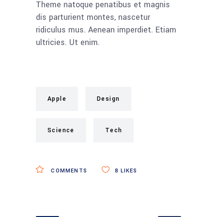
Theme natoque penatibus et magnis
dis parturient montes, nascetur
ridiculus mus. Aenean imperdiet. Etiam
ultricies. Ut enim.
Apple
Design
Science
Tech
COMMENTS
8
LIKES