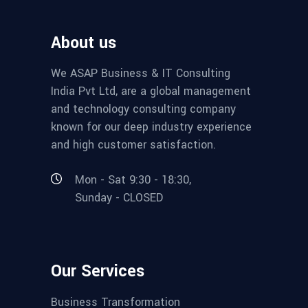
About us
We ASAP Business & IT Consulting
India Pvt Ltd, are a global management
and technology consulting company
known for our deep industry experience
and high customer satisfaction.
Mon - Sat 9:30 - 18:30,
Sunday - CLOSED
Our Services
Business Transformation