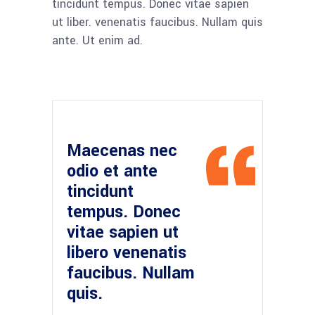
tincidunt tempus. Donec vitae sapien
ut liber. venenatis faucibus. Nullam quis
ante. Ut enim ad.
Maecenas nec
odio et ante
tincidunt
tempus. Donec
vitae sapien ut
libero venenatis
faucibus. Nullam
quis.