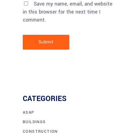
Save my name, email, and website
in this browser for the next time I
comment.
Submit
CATEGORIES
ASAP
BUILDINGS
CONSTRUCTION