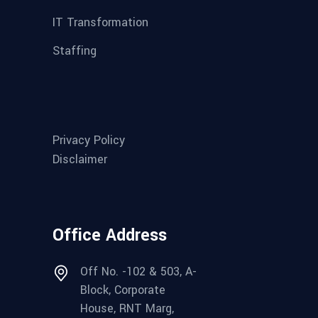
IT Transformation
Staffing
Privacy Policy
Disclaimer
Office Address
Off No. -102 & 503, A-
Block, Corporate
House, RNT Marg,