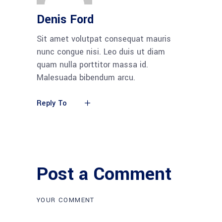
Denis Ford
Sit amet volutpat consequat mauris
nunc congue nisi. Leo duis ut diam
quam nulla porttitor massa id.
Malesuada bibendum arcu.
Reply To
Post a Comment