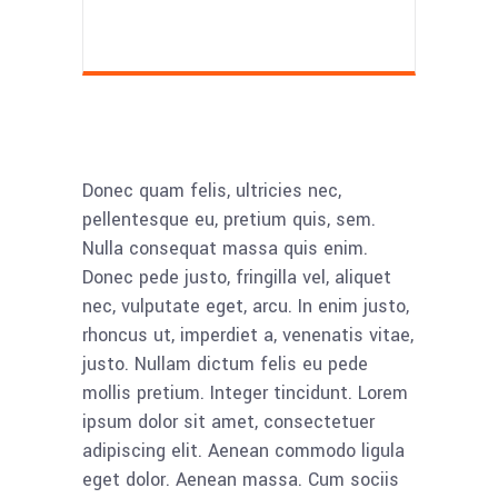
Donec quam felis, ultricies nec,
pellentesque eu, pretium quis, sem.
Nulla consequat massa quis enim.
Donec pede justo, fringilla vel, aliquet
nec, vulputate eget, arcu. In enim justo,
rhoncus ut, imperdiet a, venenatis vitae,
justo. Nullam dictum felis eu pede
mollis pretium. Integer tincidunt. Lorem
ipsum dolor sit amet, consectetuer
adipiscing elit. Aenean commodo ligula
eget dolor. Aenean massa. Cum sociis