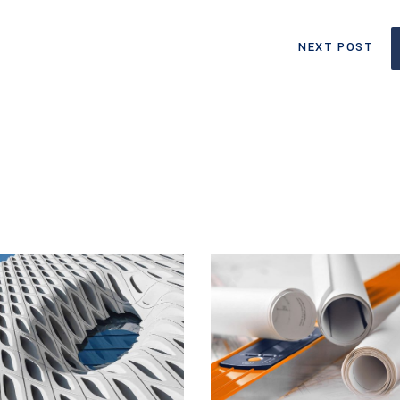
NEXT POST