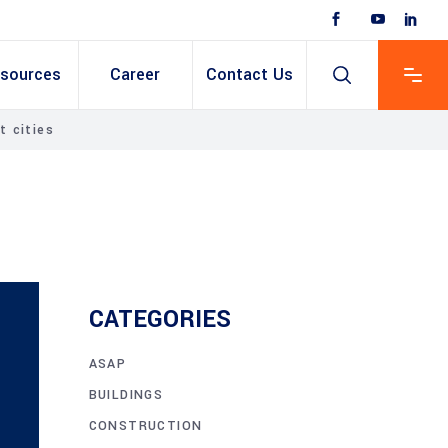
sources
Career
Contact Us
t cities
 Based ERP
anent/Temporary
ing
y & Expense
t
ain cum Recruitment
CATEGORIES
ASAP
BUILDINGS
CONSTRUCTION