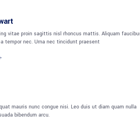
wart
ng vitae proin sagittis nisl rhoncus mattis. Aliquam faucibu
a tempor nec. Urna nec tincidunt praesent
quat mauris nunc congue nisi. Leo duis ut diam quam nulla
esuada bibendum arcu.