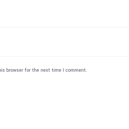
his browser for the next time I comment.