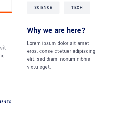
SCIENCE
TECH
Why we are here?
Lorem ipsum dolor sit amet
sit
eros, conse ctetuer adipiscing
me
elit, sed diami nonum nibhie
vixtu eget.
ENTS