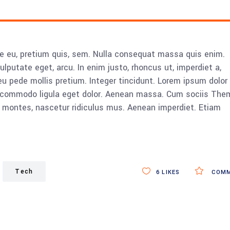
ue eu, pretium quis, sem. Nulla consequat massa quis enim.
vulputate eget, arcu. In enim justo, rhoncus ut, imperdiet a,
eu pede mollis pretium. Integer tincidunt. Lorem ipsum dolor 
n commodo ligula eget dolor. Aenean massa. Cum sociis The
 montes, nascetur ridiculus mus. Aenean imperdiet. Etiam
Tech
6
LIKES
COMM