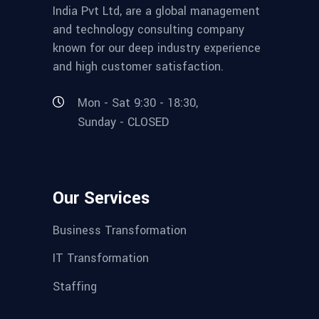
India Pvt Ltd, are a global management
and technology consulting company
known for our deep industry experience
and high customer satisfaction.
Mon - Sat 9:30 - 18:30,
Sunday - CLOSED
Our Services
Business Transformation
IT Transformation
Staffing