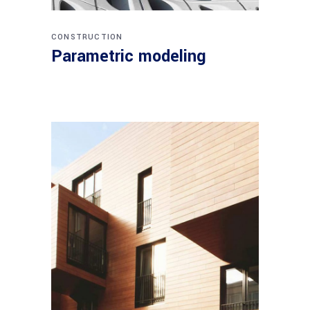
CONSTRUCTION
Parametric modeling