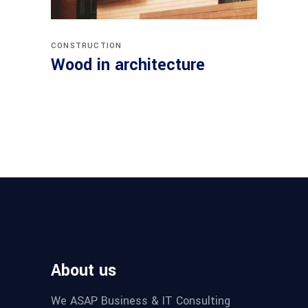
CONSTRUCTION
Wood in architecture
About us
We ASAP Business & IT Consulting