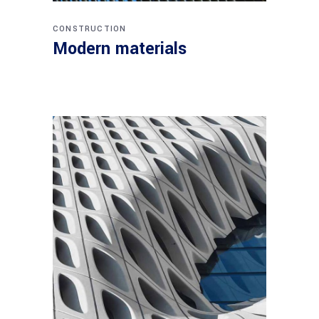
CONSTRUCTION
Modern materials