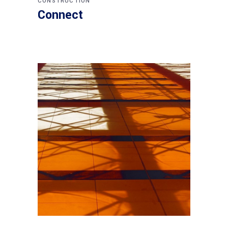
CONSTRUCTION
Connect