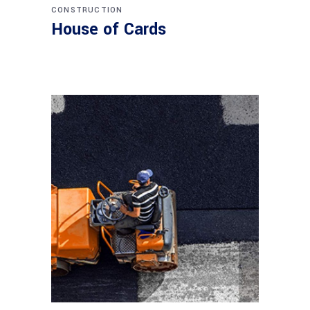
CONSTRUCTION
House of Cards