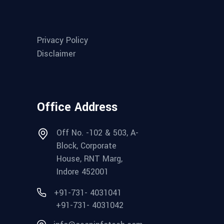
Privacy Policy
Disclaimer
Office Address
Off No. -102 & 503, A-
Block, Corporate
House, RNT Marg,
Indore 452001
+91-731- 4031041
+91-731- 4031042