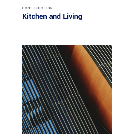
CONSTRUCTION
Kitchen and Living