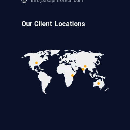
info@asapinfotech.com
Our Client Locations