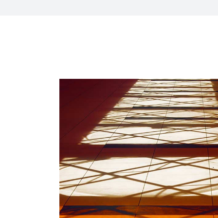
HR Next & Manpowe
Business Process 
engineering
Industry 4 ( Facto