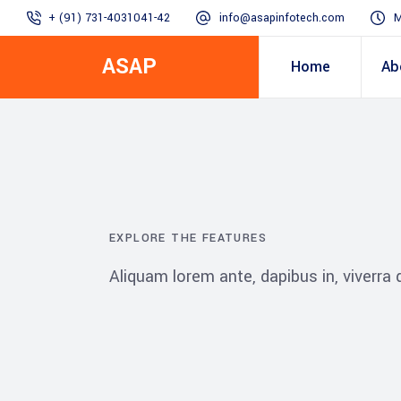
+ (91) 731-4031041-42
info@asapinfotech.com
M
ASAP
Home
Ab
Business Transformation
Dealer/Supplier Connect
Assured Business 
About us
Arch
Blogs
Employee Connect
Procurement & Sup
Our Vision, 
EXPLORE THE FEATURES
IT Transformation blogs
Operations Excelle
Aliquam lorem ante, dapibus in, viverra qu
SAP Gyaan
Manufacturing)
Accounting & Cost
Excellence
Top line & Bottom l
Accelerators