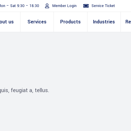
on – Sat 9:30 – 18:30
Member Login
Service Ticket
out us
Services
Products
Industries
Re
Turnaround
ive
E Invoicing Solution
SAP
Why We
Office events
ABIC Oracle
Perm
Staff
ply Chain
Mission & Values
E Logistics Solution
Salesforce
Our Journey
Presentations
ABIC Mobilit
Managemen
IT Tr
nce ( Lean
RPA & Automation
Videos
is, feugiat a, tellus.
Custom ERP & Custom
ing
Software
Mobile App & Web
ine
Development