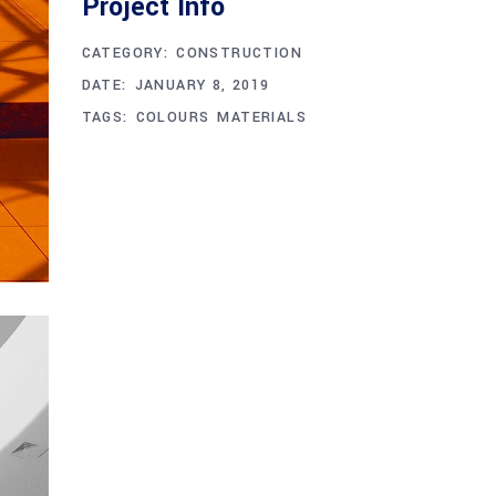
Project Info
CATEGORY:
CONSTRUCTION
DATE:
JANUARY 8, 2019
TAGS:
COLOURS
MATERIALS