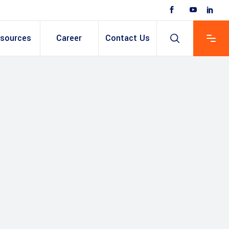
sources
Career
Contact Us
 Based ERP
anent/Temporary
ing
y & Expense
t
ain cum Recruitment