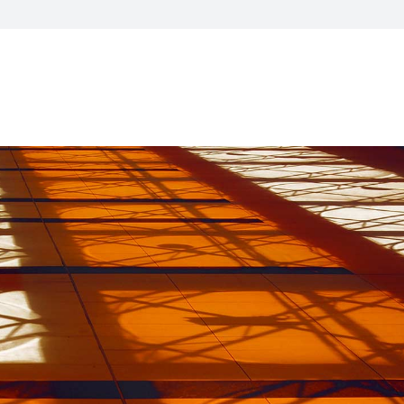
CXO Advisory Services
r Control
Trainings & IT Audits
Re-
ry connect)