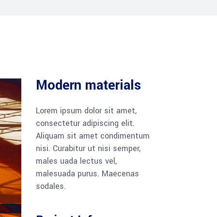
Modern materials
Lorem ipsum dolor sit amet,
consectetur adipiscing elit.
Aliquam sit amet condimentum
nisi. Curabitur ut nisi semper,
males uada lectus vel,
malesuada purus. Maecenas
sodales.