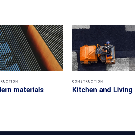
RUCTION
CONSTRUCTION
ern materials
Kitchen and Living