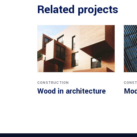
Related projects
CONSTRUCTION
CONST
Wood in architecture
Mod