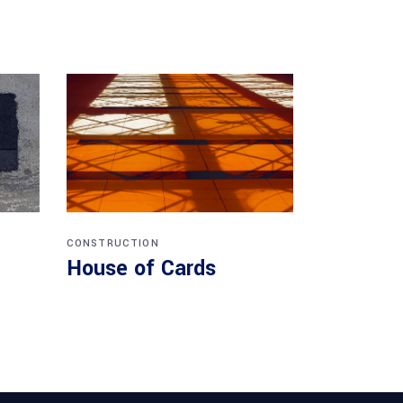
CONSTRUCTION
House of Cards