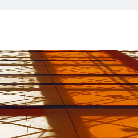
visory Services
ngs & IT Audits