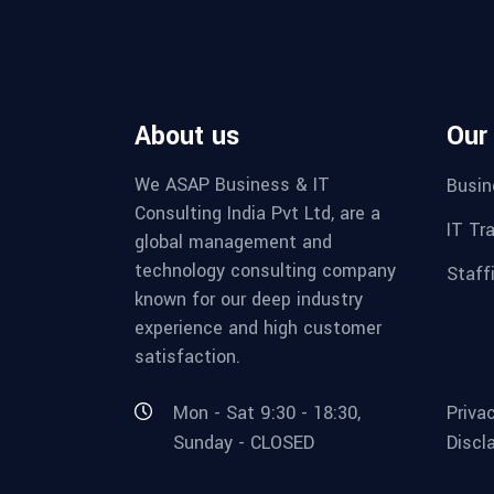
About us
Our
We ASAP Business & IT
Busin
Consulting India Pvt Ltd, are a
IT Tr
global management and
technology consulting company
Staff
known for our deep industry
experience and high customer
satisfaction.
Mon - Sat 9:30 - 18:30,
Priva
Sunday - CLOSED
Discl