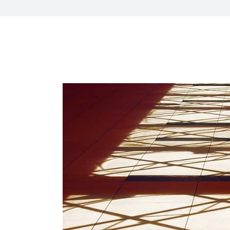
CXO Ad
HR Next & Manpower Control
Traini
Business Process Re-
engineering
Industry 4 ( Factory connect)