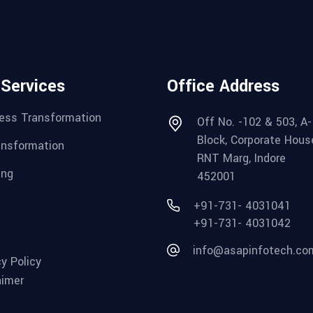
 Services
Office Address
ess Transformation
Off No. -102 & 503, A-
Block, Corporate Hous
ansformation
RNT Marg, Indore
ing
452001
+91-731- 4031041
+91-731- 4031042
info@asapinfotech.co
cy Policy
aimer