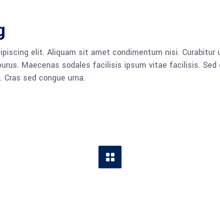
g
piscing elit. Aliquam sit amet condimentum nisi. Curabitur u
rus. Maecenas sodales facilisis ipsum vitae facilisis. Sed 
a. Cras sed congue urna.