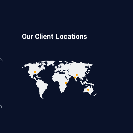
Our Client Locations
e,
m