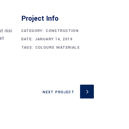
Project Info
t nisi
CATEGORY:
CONSTRUCTION
et
DATE:
JANUARY 14, 2019
TAGS:
COLOURS
MATERIALS
NEXT PROJECT