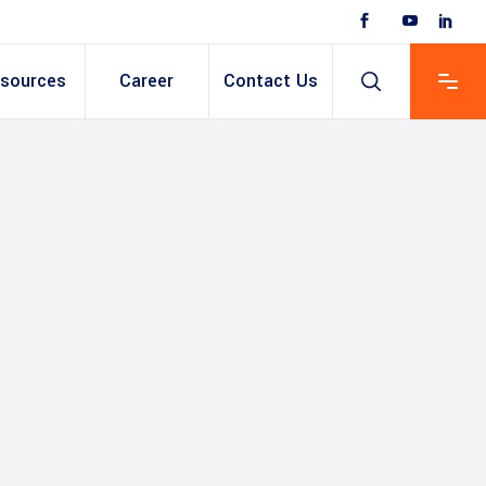
sources
Career
Contact Us