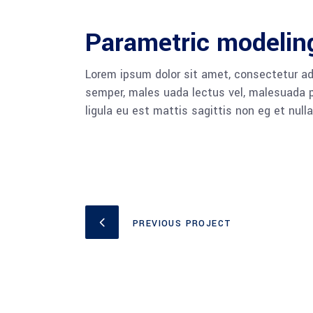
Parametric modelin
Lorem ipsum dolor sit amet, consectetur adi
semper, males uada lectus vel, malesuada pu
ligula eu est mattis sagittis non eg et null
PREVIOUS PROJECT