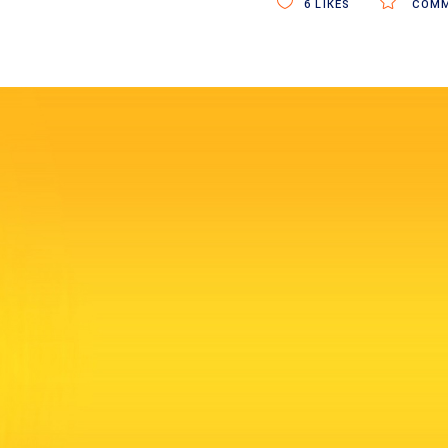
6
LIKES
COMM