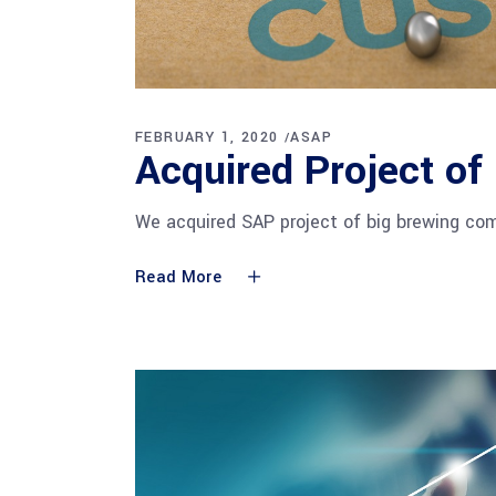
FEBRUARY 1, 2020
ASAP
Acquired Project of
We acquired SAP project of big brewing com
Read More