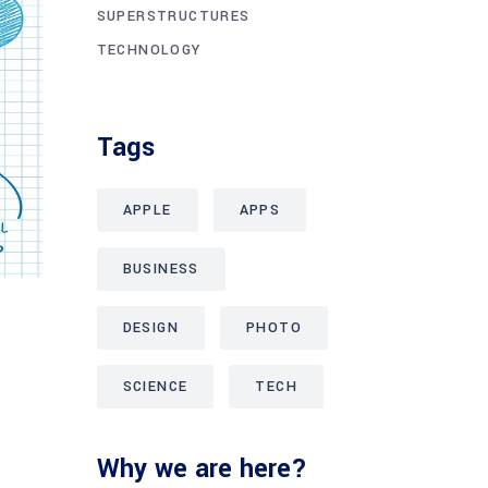
SUPERSTRUCTURES
TECHNOLOGY
Tags
APPLE
APPS
BUSINESS
DESIGN
PHOTO
SCIENCE
TECH
Why we are here?