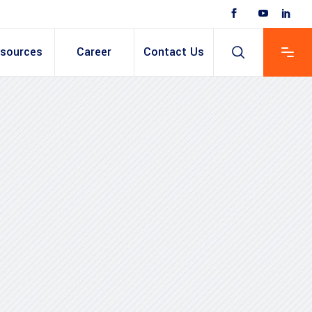
sources
Career
Contact Us