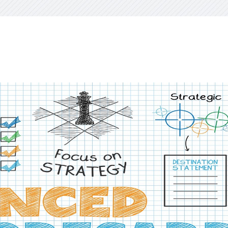
visory Services
ngs & IT Audits