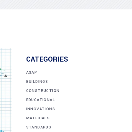
CATEGORIES
ASAP
BUILDINGS
CONSTRUCTION
EDUCATIONAL
INNOVATIONS
MATERIALS
STANDARDS