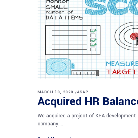
MARCH 10, 2020
ASAP
Acquired HR Balanc
We acquired a project of KRA development 
company.