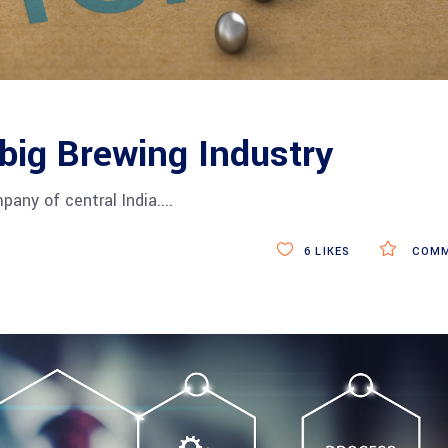
 big Brewing Industry
pany of central India.
6
LIKES
COMM