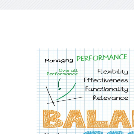
CXO Ad
HR Next & Manpower Control
Traini
Business Process Re-
engineering
Industry 4 ( Factory connect)