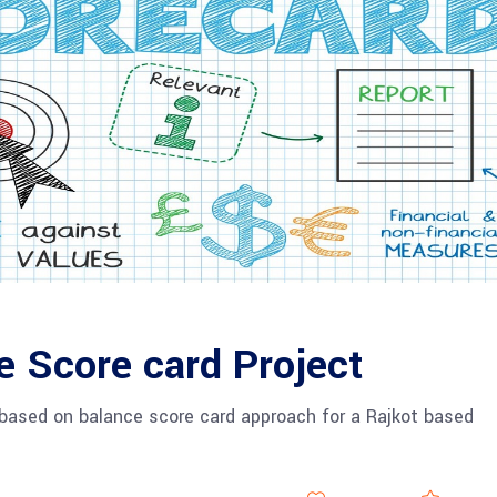
e Score card Project
based on balance score card approach for a Rajkot based