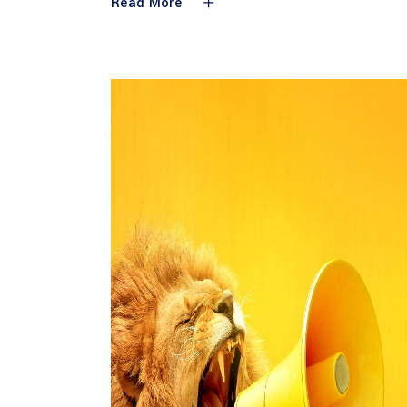
Read More