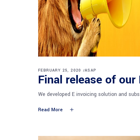
FEBRUARY 25, 2020
ASAP
Final release of our
We developed E invoicing solution and subs
Read More