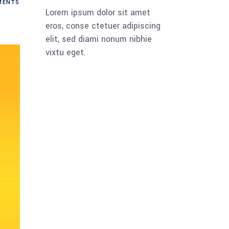
ENTS
Lorem ipsum dolor sit amet
eros, conse ctetuer adipiscing
elit, sed diami nonum nibhie
vixtu eget.