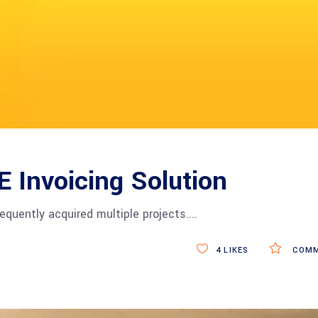
 E Invoicing Solution
equently acquired multiple projects.
4
LIKES
COMM