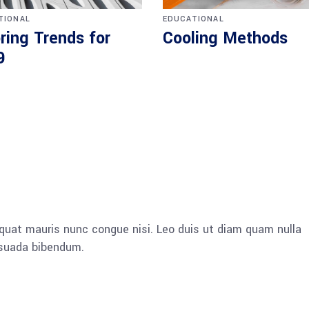
TIONAL
EDUCATIONAL
ring Trends for
Cooling Methods
9
quat mauris nunc congue nisi. Leo duis ut diam quam nulla
esuada bibendum.