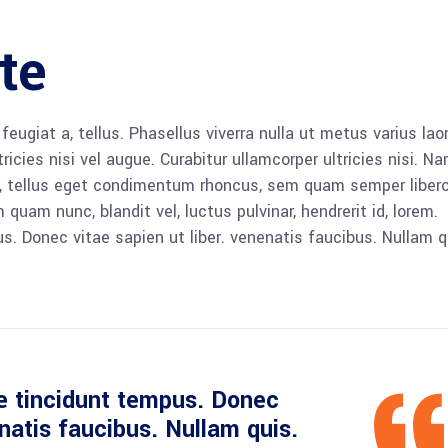
te
 feugiat a, tellus. Phasellus viverra nulla ut metus varius lao
icies nisi vel augue. Curabitur ullamcorper ultricies nisi. N
 tellus eget condimentum rhoncus, sem quam semper libero,
am nunc, blandit vel, luctus pulvinar, hendrerit id, lorem.
. Donec vitae sapien ut liber. venenatis faucibus. Nullam q
e tincidunt tempus. Donec
enatis faucibus. Nullam quis.