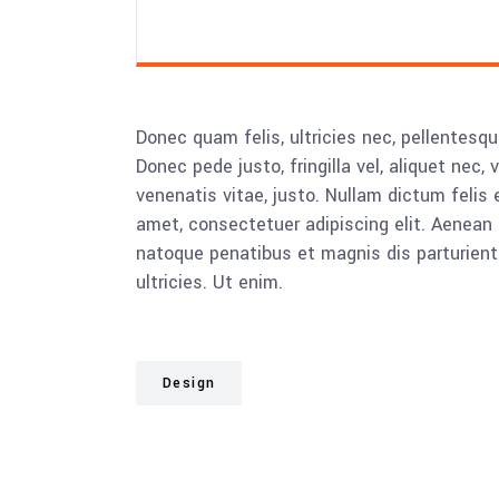
Donec quam felis, ultricies nec, pellentesq
Donec pede justo, fringilla vel, aliquet nec, 
venenatis vitae, justo. Nullam dictum felis 
amet, consectetuer adipiscing elit. Aenea
natoque penatibus et magnis dis parturient
ultricies. Ut enim.
Design