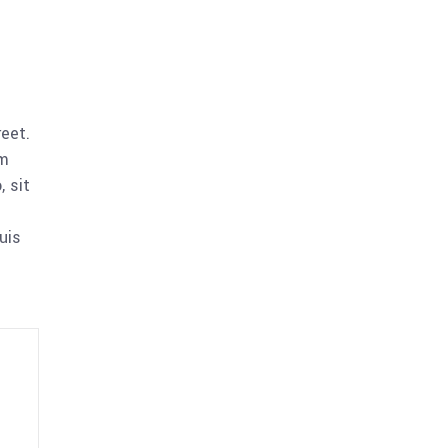
reet.
am
 sit
uis