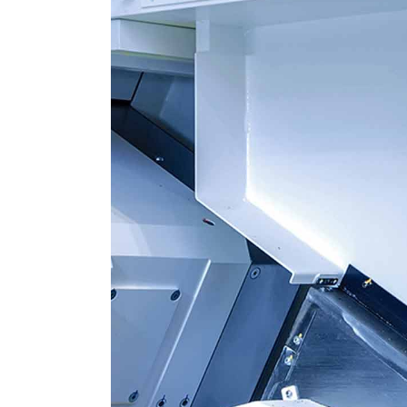
HR Next & Manpowe
Business Process 
engineering
Industry 4 ( Facto