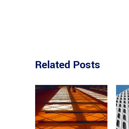
Related Posts