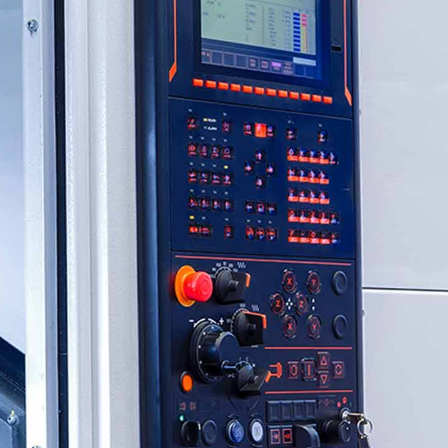
CXO Advisory Services
r Control
Trainings & IT Audits
Re-
ry connect)