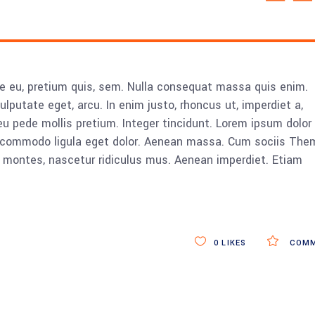
ue eu, pretium quis, sem. Nulla consequat massa quis enim.
vulputate eget, arcu. In enim justo, rhoncus ut, imperdiet a,
eu pede mollis pretium. Integer tincidunt. Lorem ipsum dolor 
n commodo ligula eget dolor. Aenean massa. Cum sociis The
 montes, nascetur ridiculus mus. Aenean imperdiet. Etiam
0
LIKES
COMM