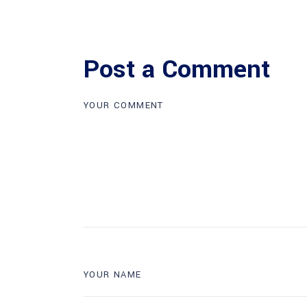
Post a Comment