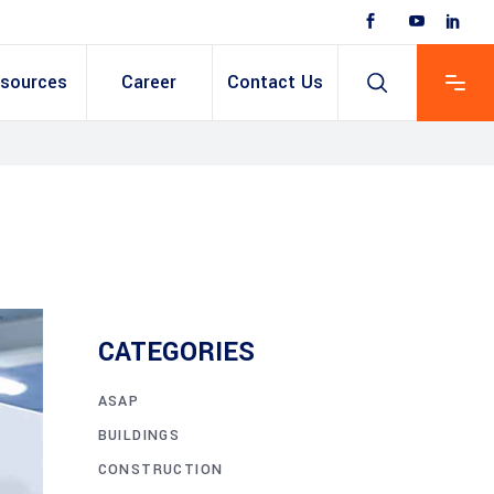
sources
Career
Contact Us
 Based ERP
anent/Temporary
ing
y & Expense
t
ain cum Recruitment
CATEGORIES
ASAP
BUILDINGS
CONSTRUCTION