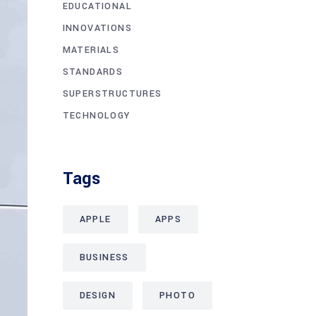
EDUCATIONAL
INNOVATIONS
MATERIALS
STANDARDS
SUPERSTRUCTURES
TECHNOLOGY
Tags
APPLE
APPS
BUSINESS
DESIGN
PHOTO