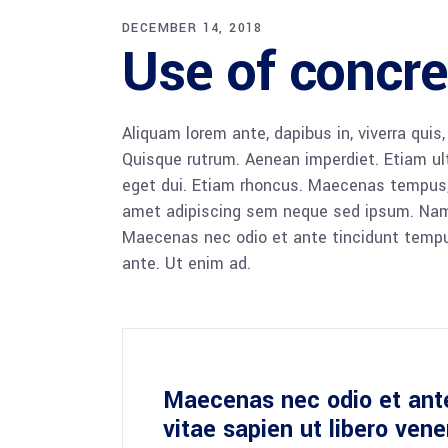
DECEMBER 14, 2018
Use of concre
Aliquam lorem ante, dapibus in, viverra quis,
Quisque rutrum. Aenean imperdiet. Etiam ultr
eget dui. Etiam rhoncus. Maecenas tempus,
amet adipiscing sem neque sed ipsum. Nam qu
Maecenas nec odio et ante tincidunt tempus
ante. Ut enim ad.
Maecenas nec odio et ant
vitae sapien ut libero ven