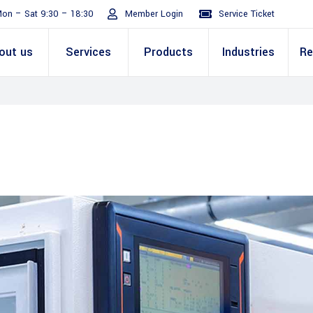
on – Sat 9:30 – 18:30
Member Login
Service Ticket
out us
Services
Products
Industries
Re
Turnaround
ive
E Invoicing Solution
SAP
Why We
Office events
ABIC Oracle
Perm
Staff
ply Chain
Mission & Values
E Logistics Solution
Salesforce
Our Journey
Presentations
ABIC Mobilit
Managemen
IT Tr
nce ( Lean
RPA & Automation
Videos
Custom ERP & Custom
ing
Software
Mobile App & Web
ine
Development