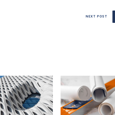
NEXT POST