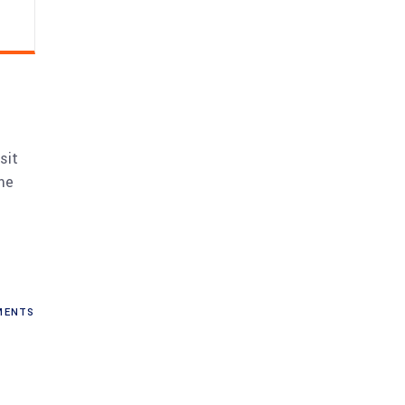
sit
me
ENTS