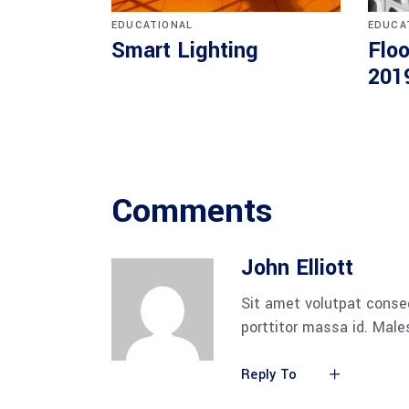
EDUCATIONAL
EDUCA
Smart Lighting
Floo
201
Comments
John Elliott
Sit amet volutpat conse
porttitor massa id. Mal
Reply To