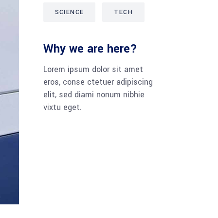
SCIENCE
TECH
Why we are here?
Lorem ipsum dolor sit amet
eros, conse ctetuer adipiscing
elit, sed diami nonum nibhie
vixtu eget.