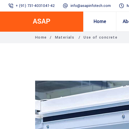
+ (91) 731-4031041-42
info@asapinfotech.com
M
ASAP
Home
Ab
Home
/
Materials
/
Use of concrete
Business Transformation
Dealer/Supplier Connect
Assured Business 
About us
Arch
Blogs
Employee Connect
Procurement & Sup
Our Vision, 
IT Transformation blogs
Operations Excelle
SAP Gyaan
Manufacturing)
Accounting & Cost
Excellence
Top line & Bottom l
Accelerators