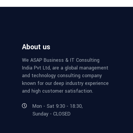
About us
We ASAP Business & IT Consulting
India Pvt Ltd, are a global management
and technology consulting company
known for our deep industry experience
and high customer satisfaction.
Mon - Sat 9:30 - 18:30,
Sunday - CLOSED