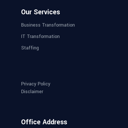
Our Services
Business Transformation
IT Transformation
Staffing
Privacy Policy
Disclaimer
Office Address