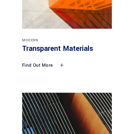
MODERN
Transparent Materials
Find Out More