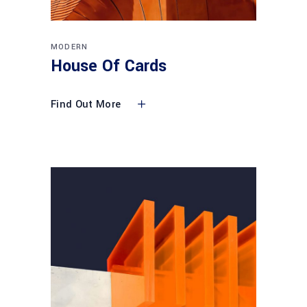
MODERN
House Of Cards
Find Out More