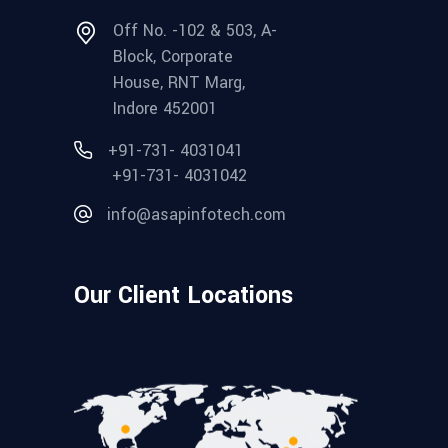
Off No. -102 & 503, A-
Block, Corporate
House, RNT Marg,
Indore 452001
+91-731- 4031041
+91-731- 4031042
info@asapinfotech.com
Our Client Locations