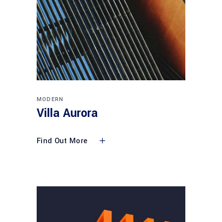
MODERN
Villa Aurora
Find Out More