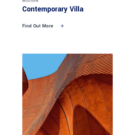
MODERN
Contemporary Villa
Find Out More