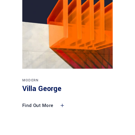
MODERN
Villa George
Find Out More