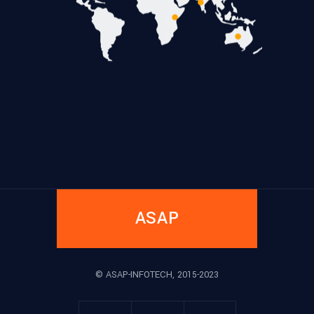
ASAP
© ASAP-INFOTECH, 2015-2023