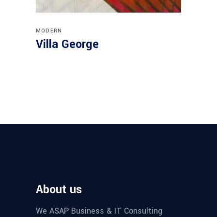
MODERN
Villa George
About us
We ASAP Business & IT Consulting