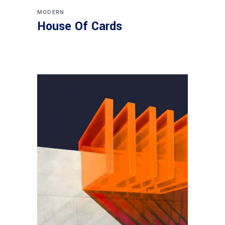
MODERN
House Of Cards