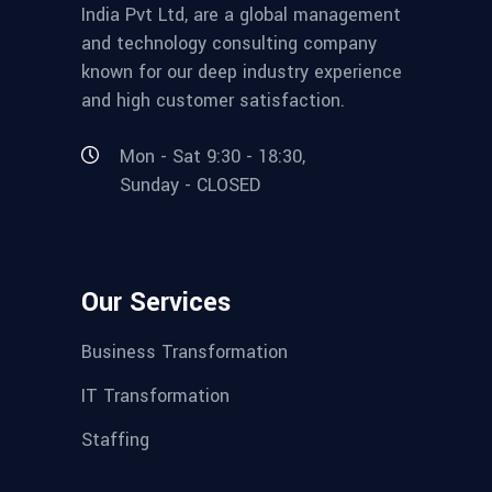
India Pvt Ltd, are a global management
and technology consulting company
known for our deep industry experience
and high customer satisfaction.
Mon - Sat 9:30 - 18:30,
Sunday - CLOSED
Our Services
Business Transformation
IT Transformation
Staffing