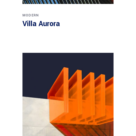
MODERN
Villa Aurora