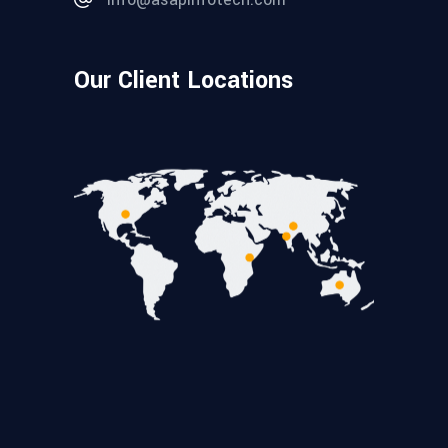
Our Client Locations