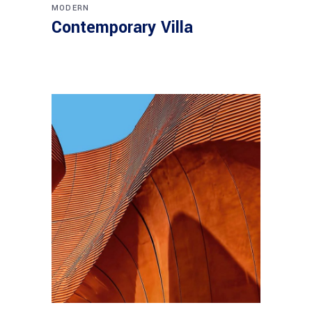
MODERN
Contemporary Villa