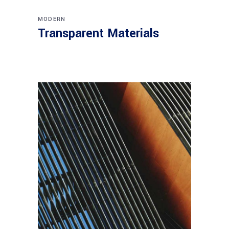
MODERN
Transparent Materials