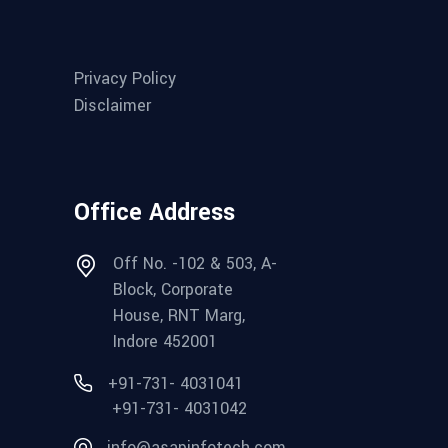
Privacy Policy
Disclaimer
Office Address
Off No. -102 & 503, A-
Block, Corporate
House, RNT Marg,
Indore 452001
+91-731- 4031041
+91-731- 4031042
info@asapinfotech.com