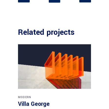
Related projects
MODERN
Villa George