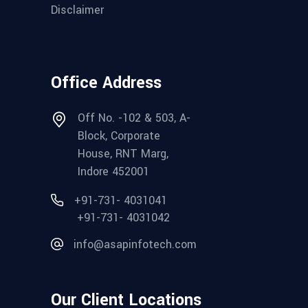
Disclaimer
Office Address
Off No. -102 & 503, A-
Block, Corporate
House, RNT Marg,
Indore 452001
+91-731- 4031041
+91-731- 4031042
info@asapinfotech.com
Our Client Locations