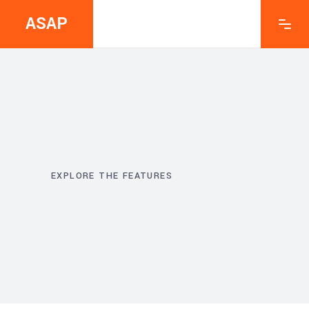
ASAP
EXPLORE THE FEATURES