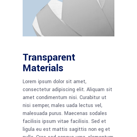
Transparent
Materials
Lorem ipsum dolor sit amet,
consectetur adipiscing elit. Aliquam sit
amet condimentum nisi. Curabitur ut
nisi semper, males uada lectus vel,
malesuada purus. Maecenas sodales
facilisis ipsum vitae facilisis. Sed et
ligula eu est mattis sagittis non eg et