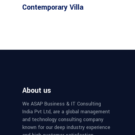
Contemporary Villa
About us
We ASAP Business & IT Consulting
India Pvt Ltd, are a global management
and technology consulting company
known for our deep industry experience