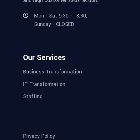
and high customer satisfaction.
Mon - Sat 9:30 - 18:30,
Sunday - CLOSED
Our Services
Business Transformation
IT Transformation
Staffing
Privacy Policy