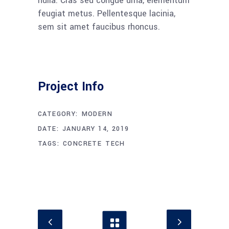
nulla. Cras sed congue urna, elementum
feugiat metus. Pellentesque lacinia,
sem sit amet faucibus rhoncus.
Project Info
CATEGORY:
MODERN
DATE:
JANUARY 14, 2019
TAGS:
CONCRETE
TECH