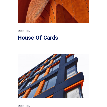
MODERN
House Of Cards
MODERN