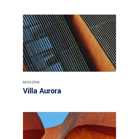
MODERN
Villa Aurora