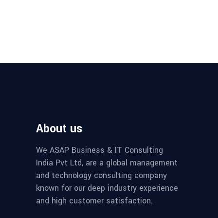
About us
We ASAP Business & IT Consulting
India Pvt Ltd, are a global management
and technology consulting company
known for our deep industry experience
and high customer satisfaction.