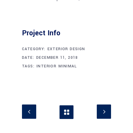
Project Info
CATEGORY:
EXTERIOR DESIGN
DATE:
DECEMBER 11, 2018
TAGS:
INTERIOR
MINIMAL