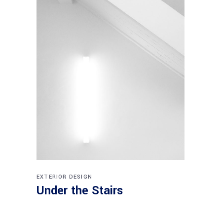
EXTERIOR DESIGN
Under the Stairs