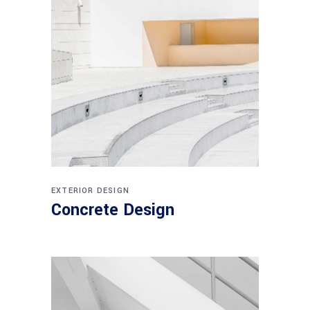
EXTERIOR DESIGN
Concrete Design