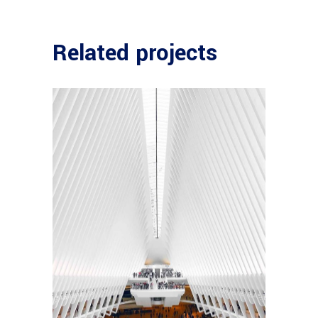
Related projects