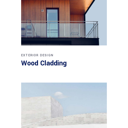
EXTERIOR DESIGN
Wood Cladding