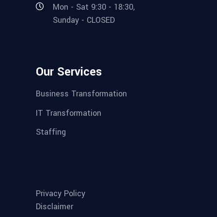
Mon - Sat 9:30 - 18:30,
Sunday - CLOSED
Our Services
Business Transformation
IT Transformation
Staffing
Privacy Policy
Disclaimer