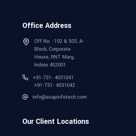
Office Address
Off No. -102 & 503, A-
Block, Corporate
House, RNT Marg,
Indore 452001
+91-731- 4031041
+91-731- 4031042
info@asapinfotech.com
Our Client Locations