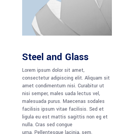
Steel and Glass
Lorem ipsum dolor sit amet,
consectetur adipiscing elit. Aliquam sit
amet condimentum nisi. Curabitur ut
nisi semper, males uada lectus vel,
malesuada purus. Maecenas sodales
facilisis ipsum vitae facilisis. Sed et
ligula eu est mattis sagittis non eg et
nulla. Cras sed congue
urna. Pellentesque lacinia, sem.