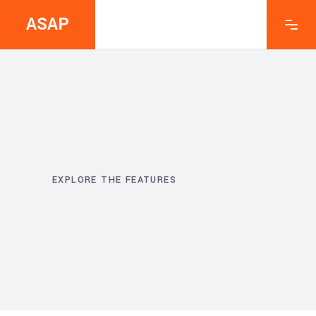
ASAP
EXPLORE THE FEATURES