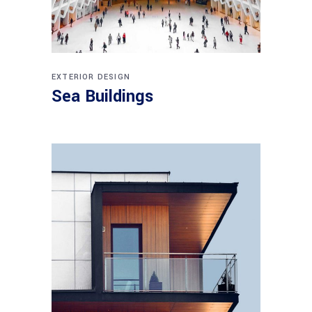
EXTERIOR DESIGN
Sea Buildings