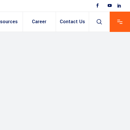
sources
Career
Contact Us
 Based ERP
anent/Temporary
ing
y & Expense
t
ain cum Recruitment