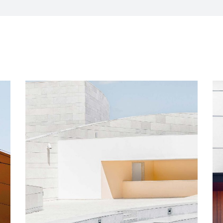
CXO Advisory Services
r Control
Trainings & IT Audits
Re-
ry connect)