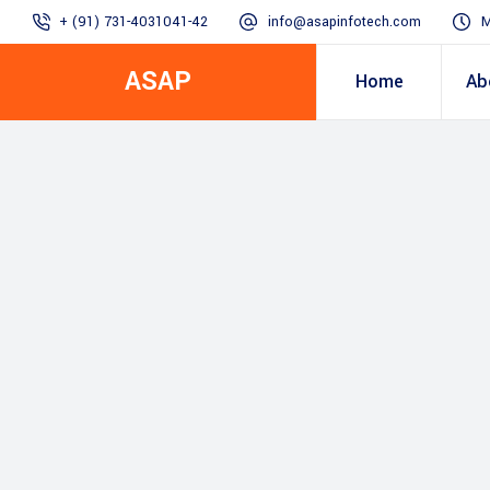
+ (91) 731-4031041-42
info@asapinfotech.com
M
ASAP
Home
Ab
Business Transformation
Dealer/Supplier Connect
Assured Business 
About us
Arch
Blogs
Employee Connect
Procurement & Sup
Our Vision, 
IT Transformation blogs
Operations Excelle
SAP Gyaan
Manufacturing)
Accounting & Cost
Excellence
Top line & Bottom l
Accelerators