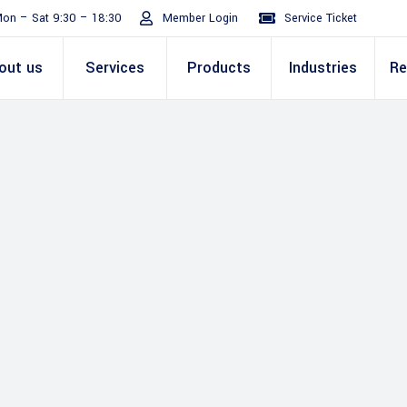
on – Sat 9:30 – 18:30
Member Login
Service Ticket
out us
Services
Products
Industries
Re
Turnaround
ive
E Invoicing Solution
SAP
Why We
Office events
ABIC Oracle
Perm
Staff
ply Chain
Mission & Values
E Logistics Solution
Salesforce
Our Journey
Presentations
ABIC Mobilit
Managemen
IT Tr
nce ( Lean
RPA & Automation
Videos
Custom ERP & Custom
ing
Software
Mobile App & Web
ine
Development