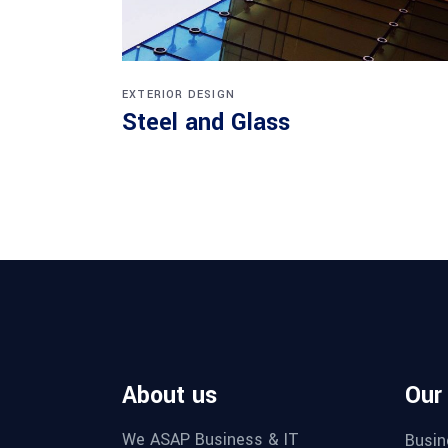
EXTERIOR DESIGN
Steel and Glass
About us
Our
We ASAP Business & IT
Busin