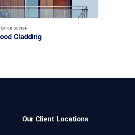
TERIOR DESIGN
ood Cladding
Our Client Locations