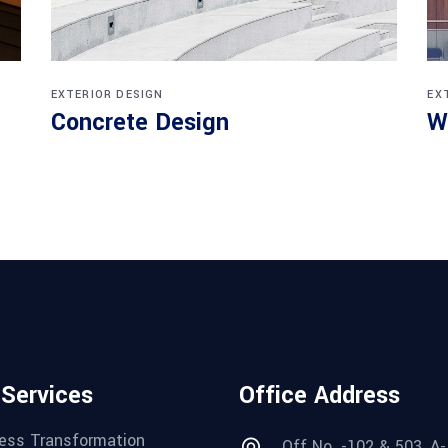
EXTERIOR DESIGN
EX
Concrete Design
W
 Services
Office Address
ess Transformation
Off No. -102 & 503, A-