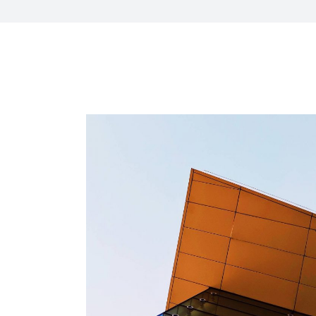
HR Next & Manpowe
Business Process 
engineering
Industry 4 ( Facto