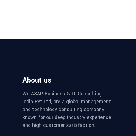
About us
We ASAP Business & IT Consulting
India Pvt Ltd, are a global management
and technology consulting company
known for our deep industry experience
and high customer satisfaction.