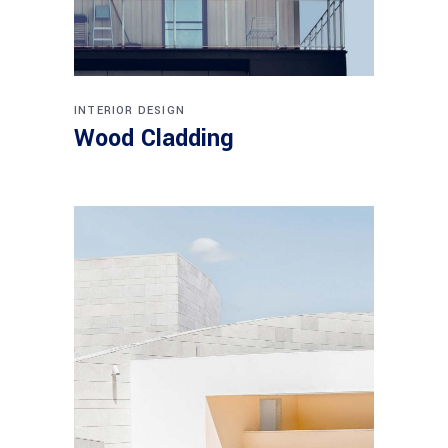
INTERIOR DESIGN
Wood Cladding