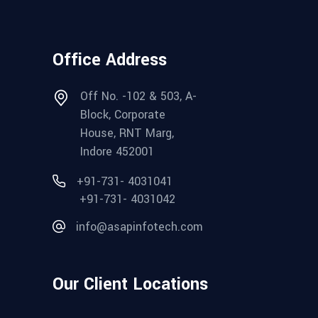
Office Address
Off No. -102 & 503, A-
Block, Corporate
House, RNT Marg,
Indore 452001
+91-731- 4031041
+91-731- 4031042
info@asapinfotech.com
Our Client Locations