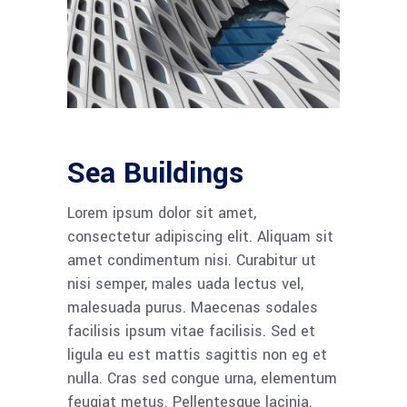
Sea Buildings
Lorem ipsum dolor sit amet,
consectetur adipiscing elit. Aliquam sit
amet condimentum nisi. Curabitur ut
nisi semper, males uada lectus vel,
malesuada purus. Maecenas sodales
facilisis ipsum vitae facilisis. Sed et
ligula eu est mattis sagittis non eg et
nulla. Cras sed congue urna, elementum
feugiat metus. Pellentesque lacinia.