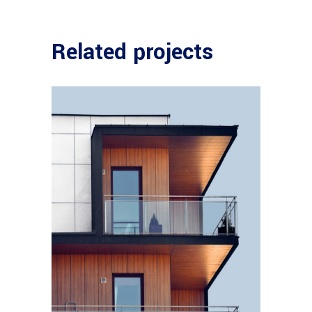
Related projects