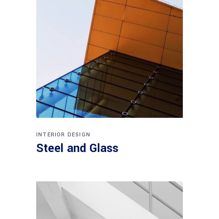
INTERIOR DESIGN
Steel and Glass