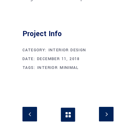
Project Info
CATEGORY:
INTERIOR DESIGN
DATE:
DECEMBER 11, 2018
TAGS:
INTERIOR
MINIMAL