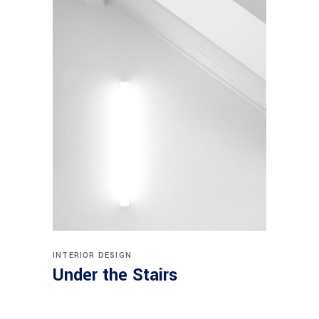
INTERIOR DESIGN
Under the Stairs