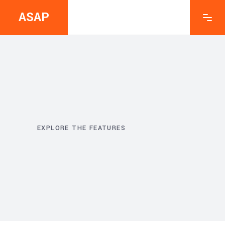
ASAP
EXPLORE THE FEATURES