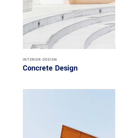
INTERIOR DESIGN
Concrete Design