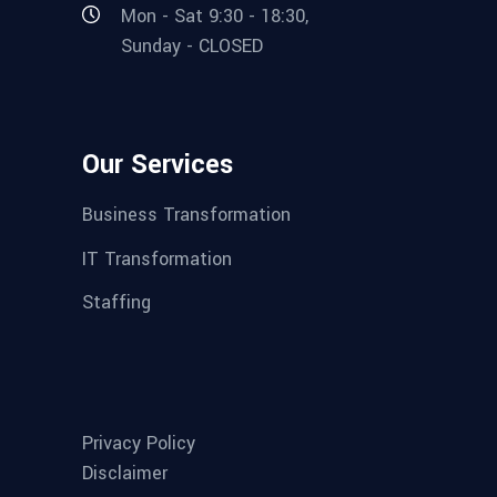
Mon - Sat 9:30 - 18:30,
Sunday - CLOSED
Our Services
Business Transformation
IT Transformation
Staffing
Privacy Policy
Disclaimer