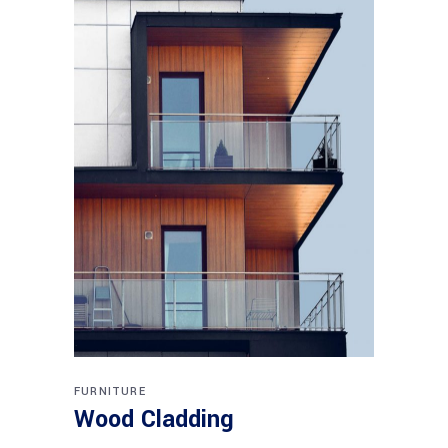
FURNITURE
Wood Cladding