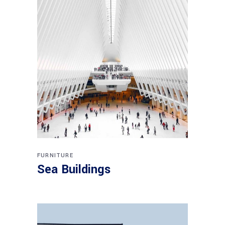
FURNITURE
Sea Buildings