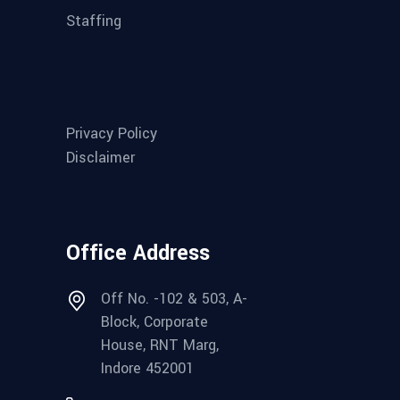
Staffing
Privacy Policy
Disclaimer
Office Address
Off No. -102 & 503, A-
Block, Corporate
House, RNT Marg,
Indore 452001