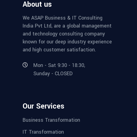
About us
We ASAP Business & IT Consulting
India Pvt Ltd, are a global management
and technology consulting company
known for our deep industry experience
and high customer satisfaction.
Mon - Sat 9:30 - 18:30,
Sunday - CLOSED
Our Services
Business Transformation
IT Transformation