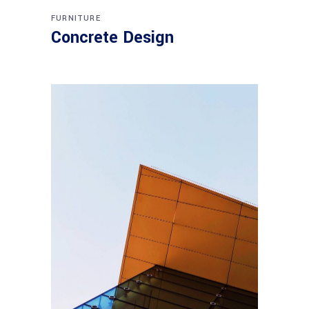
FURNITURE
Concrete Design