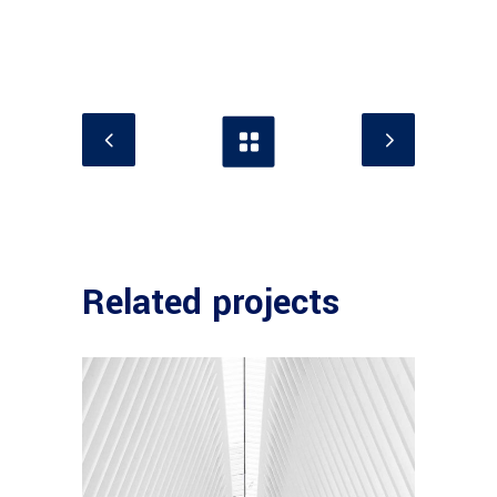
Related projects