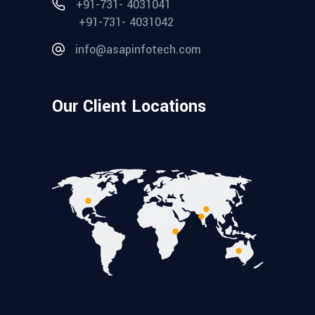
+91-731- 4031041
+91-731- 4031042
info@asapinfotech.com
Our Client Locations