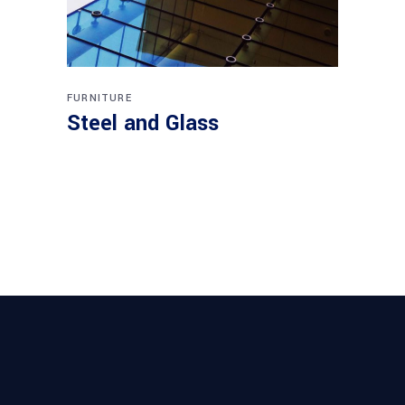
FURNITURE
Steel and Glass