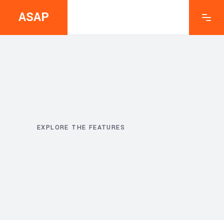
ASAP
EXPLORE THE FEATURES