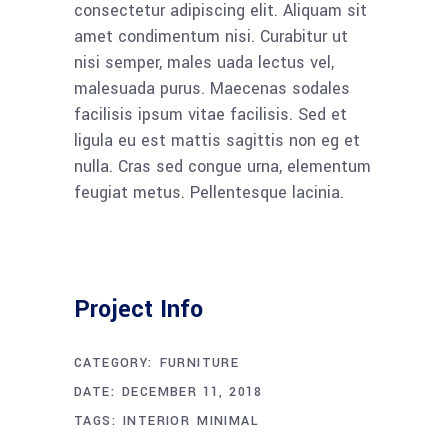
consectetur adipiscing elit. Aliquam sit
amet condimentum nisi. Curabitur ut
nisi semper, males uada lectus vel,
malesuada purus. Maecenas sodales
facilisis ipsum vitae facilisis. Sed et
ligula eu est mattis sagittis non eg et
nulla. Cras sed congue urna, elementum
feugiat metus. Pellentesque lacinia.
Project Info
CATEGORY:
FURNITURE
DATE:
DECEMBER 11, 2018
TAGS:
INTERIOR
MINIMAL