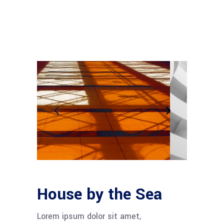
House by the Sea
Lorem ipsum dolor sit amet,