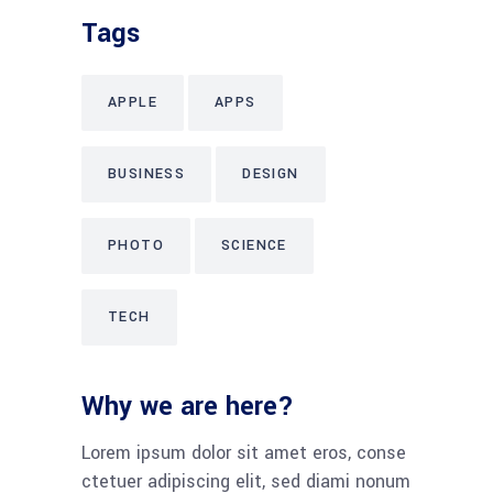
Tags
APPLE
APPS
BUSINESS
DESIGN
PHOTO
SCIENCE
TECH
Why we are here?
Lorem ipsum dolor sit amet eros, conse
ctetuer adipiscing elit, sed diami nonum