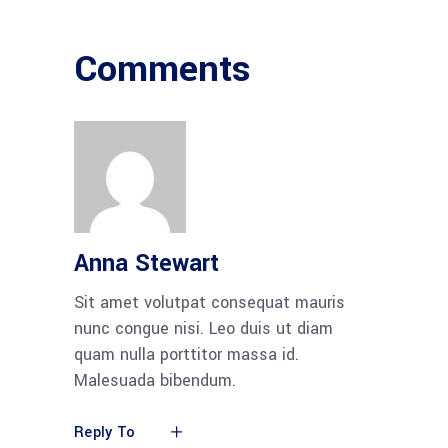
Comments
Anna Stewart
Sit amet volutpat consequat mauris
nunc congue nisi. Leo duis ut diam
quam nulla porttitor massa id.
Malesuada bibendum.
Reply To