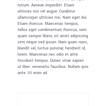
rutrum. Aenean imperdiet. Etiam
ultricies nisi vel augue. Curabitur
ullamcorper ultricies nisi. Nam eget dui.
Etiam rhoncus. Maecenas tempus,
tellus eget condimentum rhoncus, sem
quam semper libero, sit amet adipiscing
sem neque sed ipsum. Nam quam nunc,
blandit vel, luctus pulvinar, hendrerit id,
lorem. Maecenas nec odio et ante
tincidunt tempus. Donec vitae sapien
ut liber. venenatis faucibus. Nullam quis
ante. Ut enim ad.