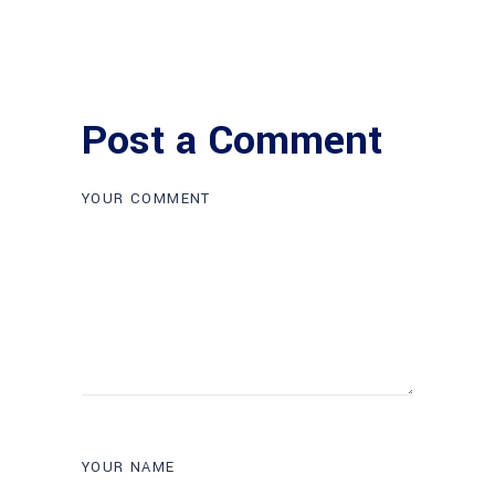
Post a Comment