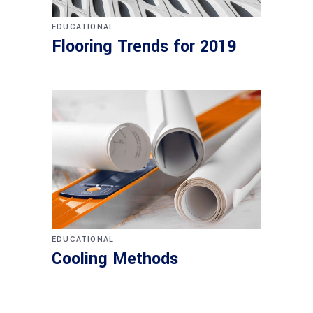
EDUCATIONAL
Flooring Trends for 2019
EDUCATIONAL
Cooling Methods