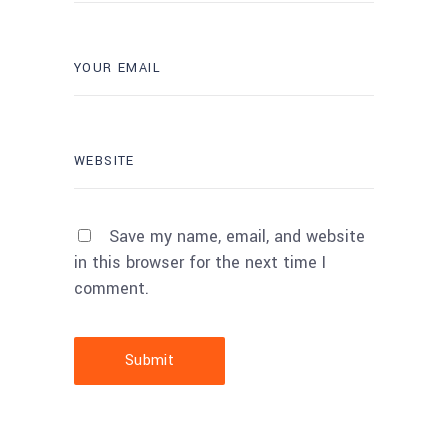
Save my name, email, and website
in this browser for the next time I
comment.
Submit