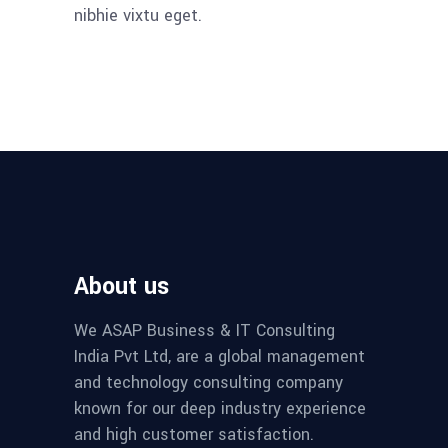
nibhie vixtu eget.
About us
We ASAP Business & IT Consulting
India Pvt Ltd, are a global management
and technology consulting company
known for our deep industry experience
and high customer satisfaction.