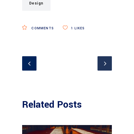
Design
COMMENTS
1
LIKES
Related Posts