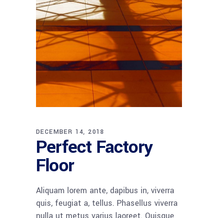
DECEMBER 14, 2018
Perfect Factory
Floor
Aliquam lorem ante, dapibus in, viverra
quis, feugiat a, tellus. Phasellus viverra
nulla ut metus varius laoreet. Quisque