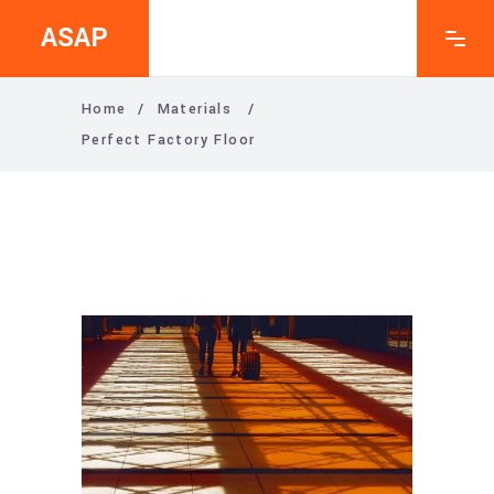
ASAP
Home
/
Materials
/
Perfect Factory Floor