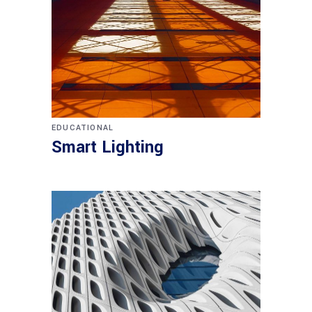
EDUCATIONAL
Smart Lighting