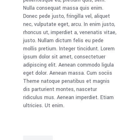
Nulla consequat massa quis enim.
Donec pede justo, fringilla vel, aliquet
nec, vulputate eget, arcu. In enim justo,
rhoncus ut, imperdiet a, venenatis vitae,
justo. Nullam dictum felis eu pede
mollis pretium. Integer tincidunt. Lorem
ipsum dolor sit amet, consectetuer
adipiscing elit. Aenean commodo ligula
eget dolor. Aenean massa. Cum sociis
Theme natoque penatibus et magnis
dis parturient montes, nascetur
ridiculus mus. Aenean imperdiet. Etiam
ultricies. Ut enim.