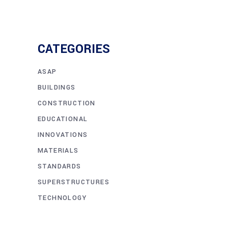
CATEGORIES
ASAP
BUILDINGS
CONSTRUCTION
EDUCATIONAL
INNOVATIONS
MATERIALS
STANDARDS
SUPERSTRUCTURES
TECHNOLOGY