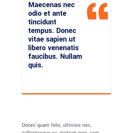
Maecenas nec
odio et ante
tincidunt
tempus. Donec
vitae sapien ut
libero venenatis
faucibus. Nullam
quis.
Donec quam felis, ultricies nec,
pellentesque eu, pretium quis, sem.