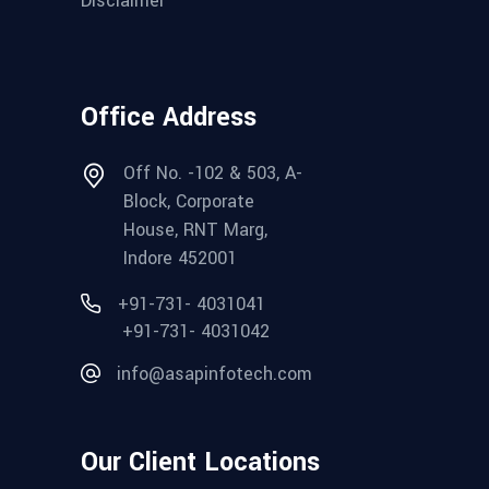
Disclaimer
Office Address
Off No. -102 & 503, A-
Block, Corporate
House, RNT Marg,
Indore 452001
+91-731- 4031041
+91-731- 4031042
info@asapinfotech.com
Our Client Locations