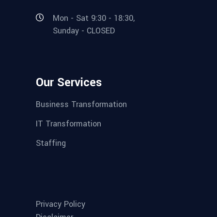
Mon - Sat 9:30 - 18:30,
Sunday - CLOSED
Our Services
Business Transformation
IT Transformation
Staffing
Privacy Policy