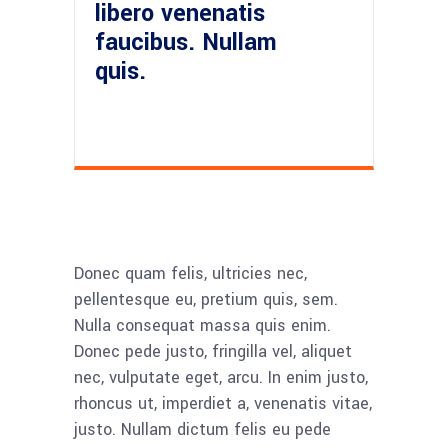
libero venenatis
faucibus. Nullam
quis.
Donec quam felis, ultricies nec,
pellentesque eu, pretium quis, sem.
Nulla consequat massa quis enim.
Donec pede justo, fringilla vel, aliquet
nec, vulputate eget, arcu. In enim justo,
rhoncus ut, imperdiet a, venenatis vitae,
justo. Nullam dictum felis eu pede