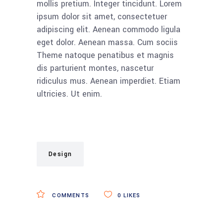
mollis pretium. Integer tincidunt. Lorem
ipsum dolor sit amet, consectetuer
adipiscing elit. Aenean commodo ligula
eget dolor. Aenean massa. Cum sociis
Theme natoque penatibus et magnis
dis parturient montes, nascetur
ridiculus mus. Aenean imperdiet. Etiam
ultricies. Ut enim.
Design
COMMENTS
0
LIKES