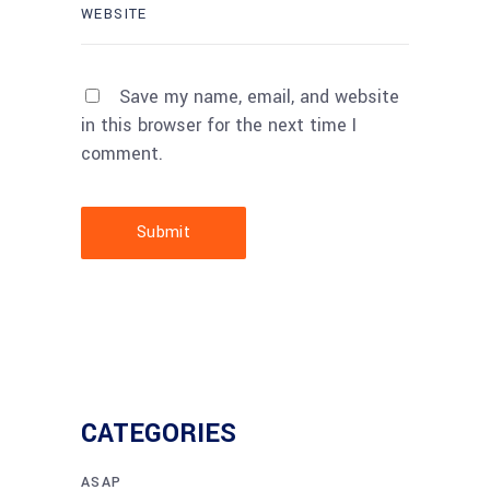
Save my name, email, and website
in this browser for the next time I
comment.
Submit
CATEGORIES
ASAP