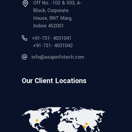
Off No. -102 & 503, A-
Block, Corporate
House, RNT Marg,
Indore 452001
+91-731- 4031041
+91-731- 4031042
info@asapinfotech.com
Our Client Locations