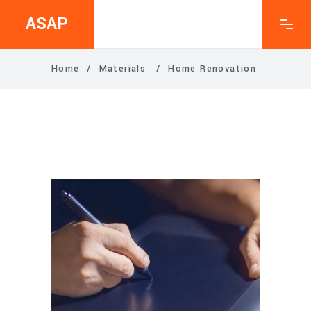
ASAP
Home
/
Materials
/
Home Renovation