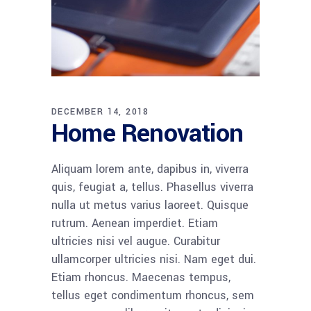
DECEMBER 14, 2018
Home Renovation
Aliquam lorem ante, dapibus in, viverra
quis, feugiat a, tellus. Phasellus viverra
nulla ut metus varius laoreet. Quisque
rutrum. Aenean imperdiet. Etiam
ultricies nisi vel augue. Curabitur
ullamcorper ultricies nisi. Nam eget dui.
Etiam rhoncus. Maecenas tempus,
tellus eget condimentum rhoncus, sem