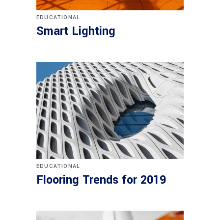
EDUCATIONAL
Smart Lighting
EDUCATIONAL
Flooring Trends for 2019