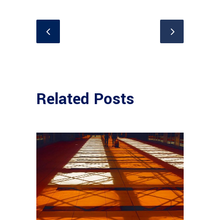
Related Posts