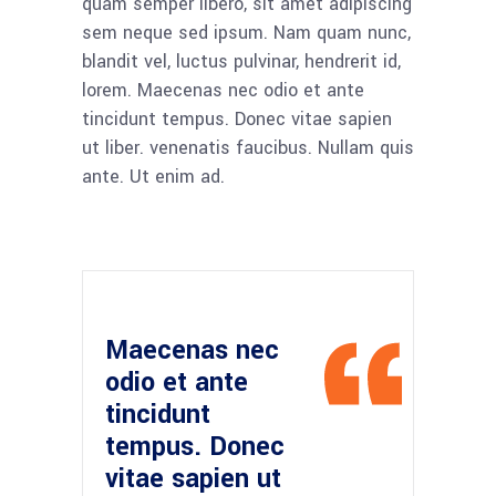
quam semper libero, sit amet adipiscing
sem neque sed ipsum. Nam quam nunc,
blandit vel, luctus pulvinar, hendrerit id,
lorem. Maecenas nec odio et ante
tincidunt tempus. Donec vitae sapien
ut liber. venenatis faucibus. Nullam quis
ante. Ut enim ad.
Maecenas nec
odio et ante
tincidunt
tempus. Donec
vitae sapien ut