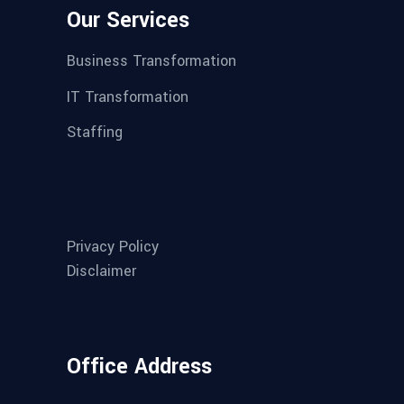
Our Services
Business Transformation
IT Transformation
Staffing
Privacy Policy
Disclaimer
Office Address