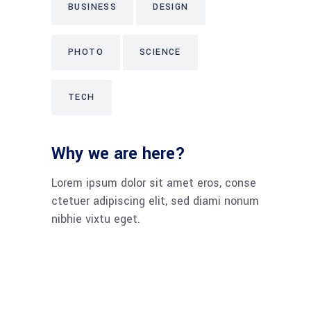
BUSINESS
DESIGN
PHOTO
SCIENCE
TECH
Why we are here?
Lorem ipsum dolor sit amet eros, conse
ctetuer adipiscing elit, sed diami nonum
nibhie vixtu eget.