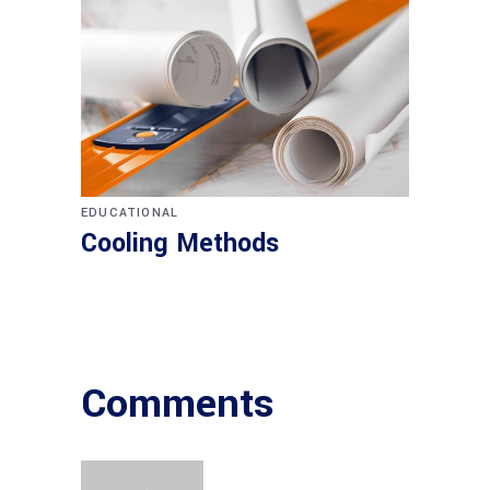
EDUCATIONAL
Cooling Methods
Comments