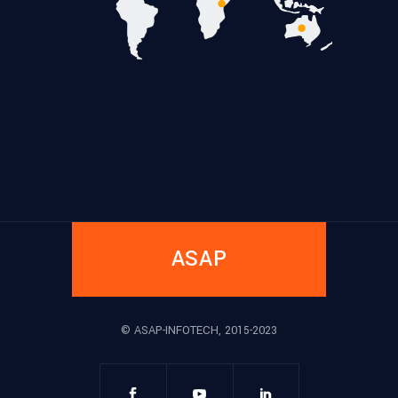
ASAP
© ASAP-INFOTECH, 2015-2023