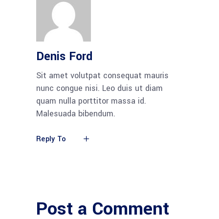
Denis Ford
Sit amet volutpat consequat mauris
nunc congue nisi. Leo duis ut diam
quam nulla porttitor massa id.
Malesuada bibendum.
Reply To
Post a Comment