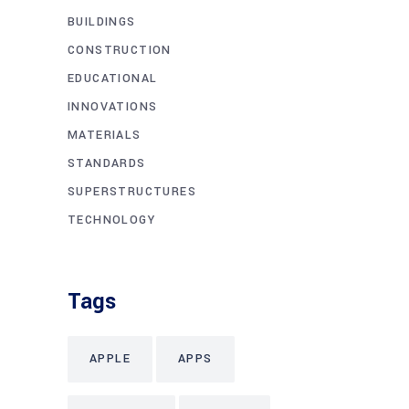
BUILDINGS
CONSTRUCTION
EDUCATIONAL
INNOVATIONS
MATERIALS
STANDARDS
SUPERSTRUCTURES
TECHNOLOGY
Tags
APPLE
APPS