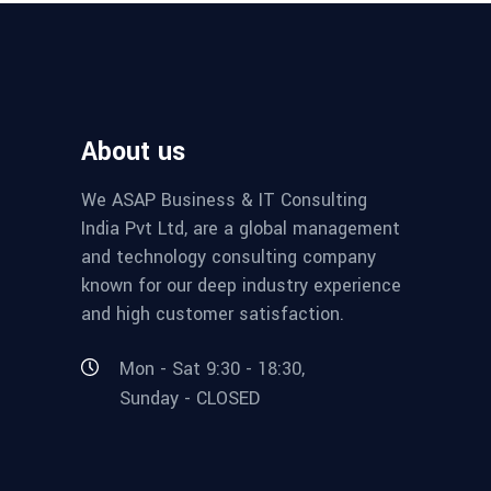
About us
We ASAP Business & IT Consulting
India Pvt Ltd, are a global management
and technology consulting company
known for our deep industry experience
and high customer satisfaction.
Mon - Sat 9:30 - 18:30,
Sunday - CLOSED