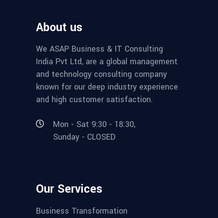
About us
We ASAP Business & IT Consulting
India Pvt Ltd, are a global management
and technology consulting company
known for our deep industry experience
and high customer satisfaction.
Mon - Sat 9:30 - 18:30,
Sunday - CLOSED
Our Services
Business Transformation