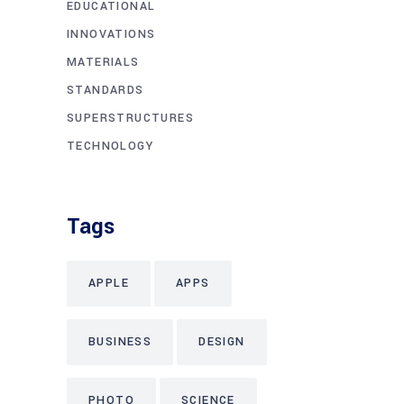
EDUCATIONAL
INNOVATIONS
MATERIALS
STANDARDS
SUPERSTRUCTURES
TECHNOLOGY
Tags
APPLE
APPS
BUSINESS
DESIGN
PHOTO
SCIENCE