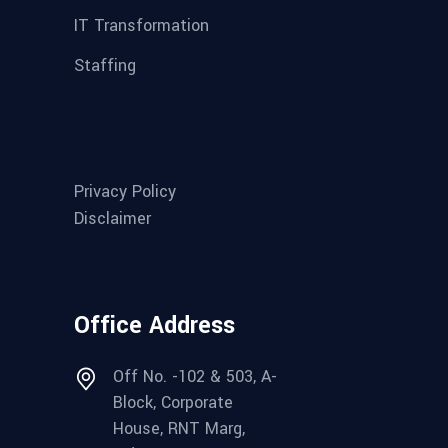
IT Transformation
Staffing
Privacy Policy
Disclaimer
Office Address
Off No. -102 & 503, A-
Block, Corporate
House, RNT Marg,