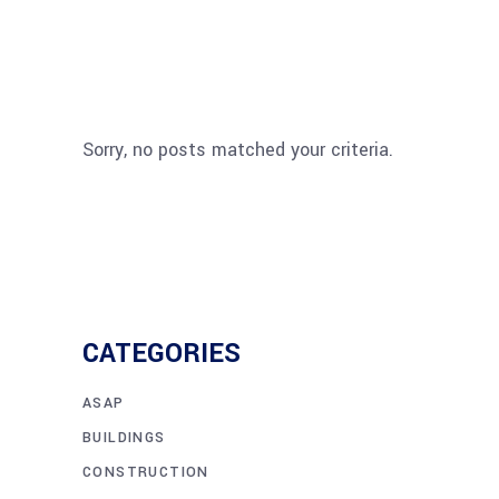
Sorry, no posts matched your criteria.
CATEGORIES
ASAP
BUILDINGS
CONSTRUCTION