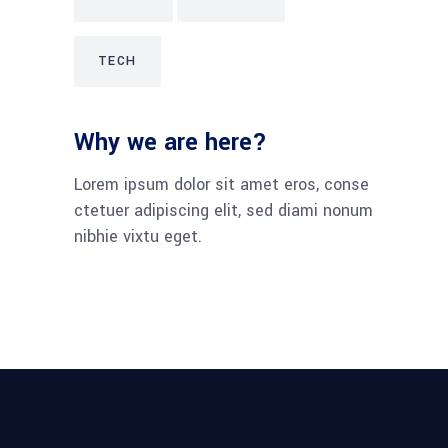
TECH
Why we are here?
Lorem ipsum dolor sit amet eros, conse
ctetuer adipiscing elit, sed diami nonum
nibhie vixtu eget.