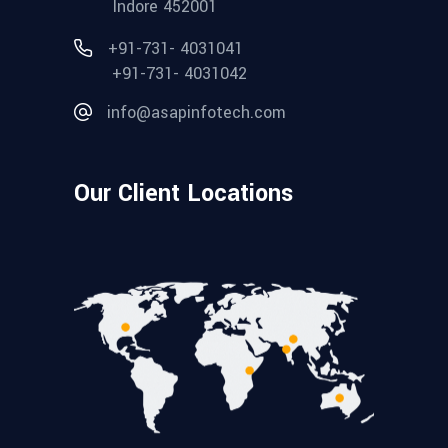
Indore 452001
+91-731- 4031041
+91-731- 4031042
info@asapinfotech.com
Our Client Locations