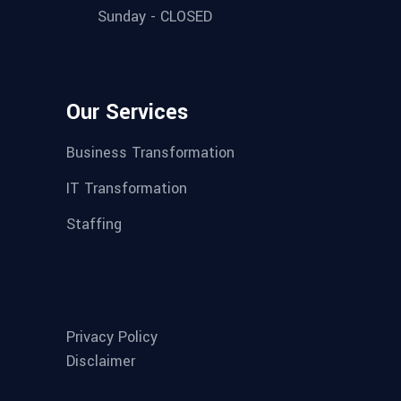
Sunday - CLOSED
Our Services
Business Transformation
IT Transformation
Staffing
Privacy Policy
Disclaimer