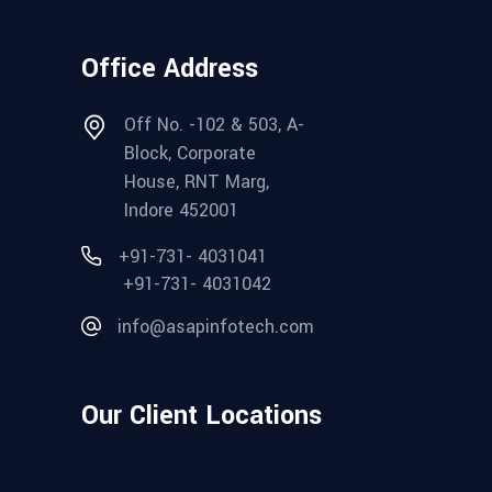
Office Address
Off No. -102 & 503, A-
Block, Corporate
House, RNT Marg,
Indore 452001
+91-731- 4031041
+91-731- 4031042
info@asapinfotech.com
Our Client Locations