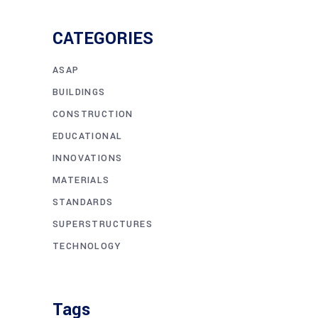
CATEGORIES
ASAP
BUILDINGS
CONSTRUCTION
EDUCATIONAL
INNOVATIONS
MATERIALS
STANDARDS
SUPERSTRUCTURES
TECHNOLOGY
Tags