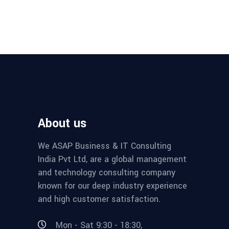
About us
We ASAP Business & IT Consulting
India Pvt Ltd, are a global management
and technology consulting company
known for our deep industry experience
and high customer satisfaction.
Mon - Sat 9:30 - 18:30,