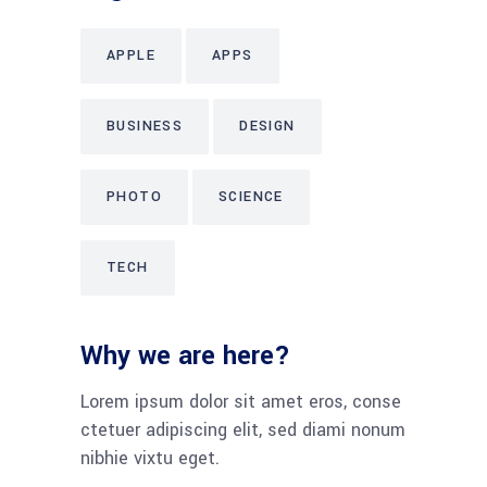
APPLE
APPS
BUSINESS
DESIGN
PHOTO
SCIENCE
TECH
Why we are here?
Lorem ipsum dolor sit amet eros, conse
ctetuer adipiscing elit, sed diami nonum
nibhie vixtu eget.