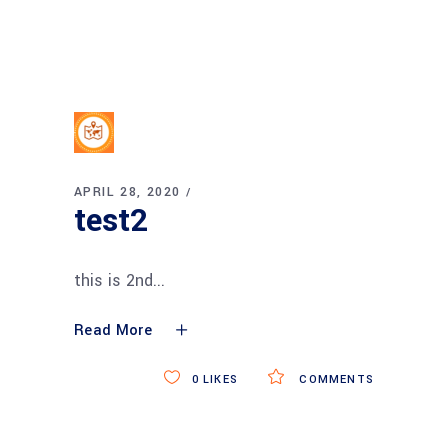
APRIL 28, 2020
test2
this is 2nd
Read More
0
LIKES
COMMENTS