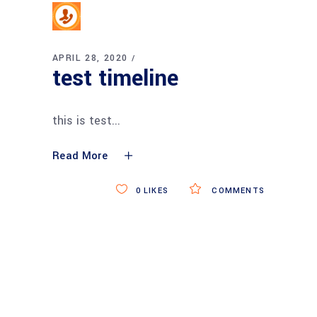
APRIL 28, 2020
test timeline
this is test
Read More
0
LIKES
COMMENTS