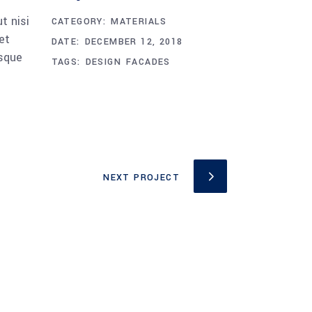
t nisi
CATEGORY:
MATERIALS
et
DATE:
DECEMBER 12, 2018
esque
TAGS:
DESIGN
FACADES
NEXT PROJECT