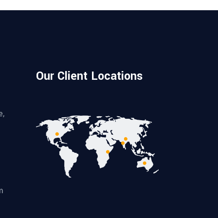
Our Client Locations
e,
m