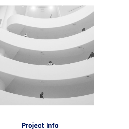
Project Info