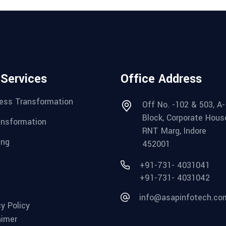
 Services
Office Address
ess Transformation
Off No. -102 & 503, A-
Block, Corporate Hous
ansformation
RNT Marg, Indore
ing
452001
+91-731- 4031041
+91-731- 4031042
info@asapinfotech.co
cy Policy
aimer