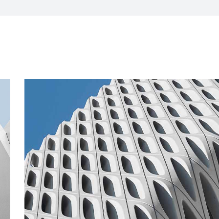
CXO Advisory Services
r Control
Trainings & IT Audits
Re-
ry connect)