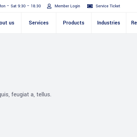
on – Sat 9:30 – 18:30
Member Login
Service Ticket
out us
Services
Products
Industries
Re
Turnaround
ive
E Invoicing Solution
SAP
Why We
Office events
ABIC Oracle
Perm
Staff
ply Chain
Mission & Values
E Logistics Solution
Salesforce
Our Journey
Presentations
ABIC Mobilit
Managemen
IT Tr
nce ( Lean
RPA & Automation
Videos
is, feugiat a, tellus.
Custom ERP & Custom
ing
Software
Mobile App & Web
ine
Development