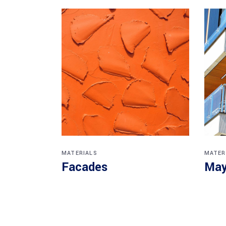
MATERIALS
MATER
Facades
May