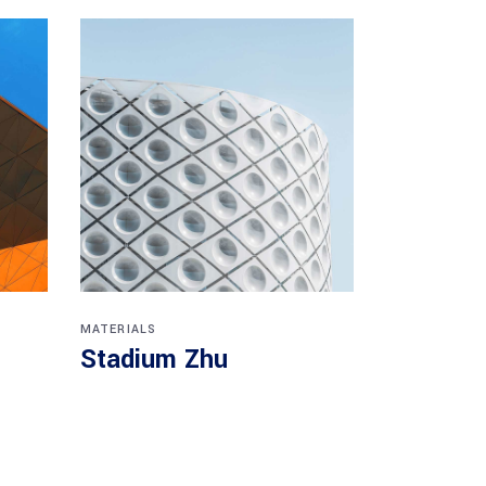
MATERIALS
Stadium Zhu