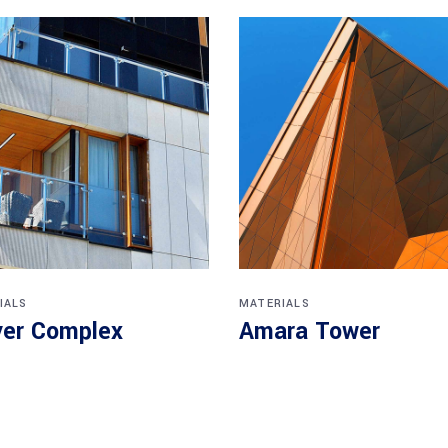
IALS
MATERIALS
er Complex
Amara Tower