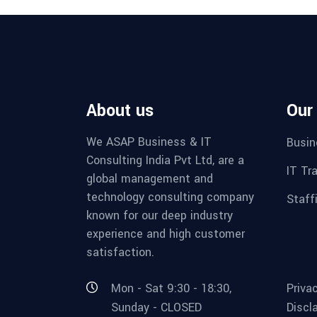
About us
Our
We ASAP Business & IT
Busin
Consulting India Pvt Ltd, are a
IT Tr
global management and
technology consulting company
Staff
known for our deep industry
experience and high customer
satisfaction.
Mon - Sat 9:30 - 18:30,
Priva
Sunday - CLOSED
Discl