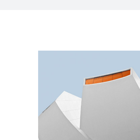
HR Next & Manpowe
Business Process 
engineering
Industry 4 ( Facto