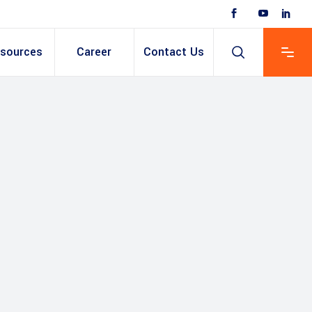
sources
Career
Contact Us
 Based ERP
anent/Temporary
ing
y & Expense
t
ain cum Recruitment