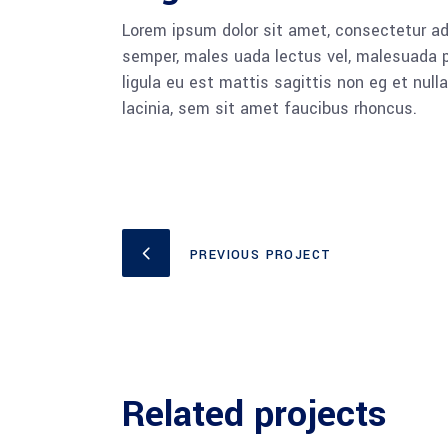
Lorem ipsum dolor sit amet, consectetur adi
semper, males uada lectus vel, malesuada pu
ligula eu est mattis sagittis non eg et nu
lacinia, sem sit amet faucibus rhoncus.
PREVIOUS PROJECT
Related projects