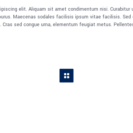
piscing elit. Aliquam sit amet condimentum nisi. Curabitur u
rus. Maecenas sodales facilisis ipsum vitae facilisis. Sed 
lla. Cras sed congue urna, elementum feugiat metus. Pellent