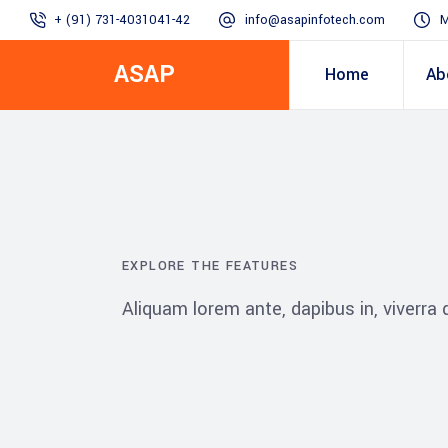
+ (91) 731-4031041-42
info@asapinfotech.com
M
ASAP
Home
Ab
Business Transformation
Dealer/Supplier Connect
Assured Business 
About us
Arch
Blogs
Employee Connect
Procurement & Sup
Our Vision, 
EXPLORE THE FEATURES
IT Transformation blogs
Operations Excelle
Aliquam lorem ante, dapibus in, viverra qu
SAP Gyaan
Manufacturing)
Accounting & Cost
Excellence
Top line & Bottom l
Accelerators