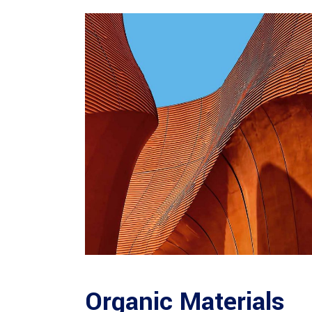
Organic Materials