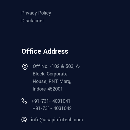
Privacy Policy
Disclaimer
Office Address
Off No. -102 & 503, A-
Block, Corporate
House, RNT Marg,
Indore 452001
+91-731- 4031041
+91-731- 4031042
info@asapinfotech.com