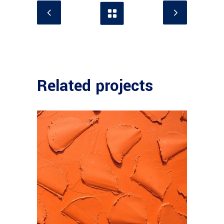
Related projects