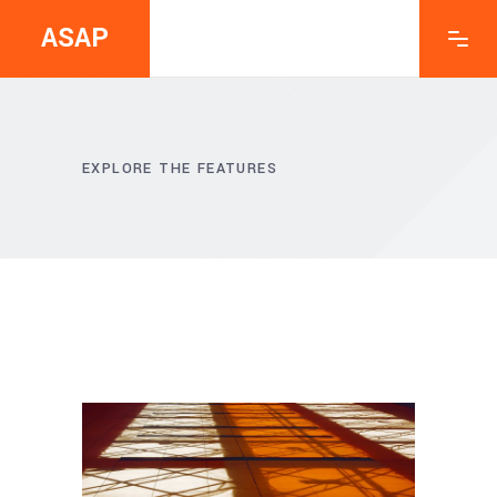
ASAP
EXPLORE THE FEATURES