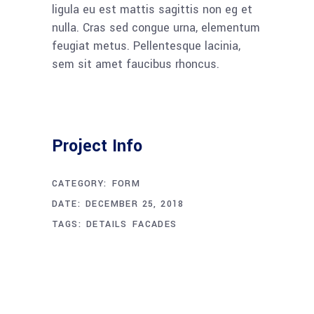
ligula eu est mattis sagittis non eg et
nulla. Cras sed congue urna, elementum
feugiat metus. Pellentesque lacinia,
sem sit amet faucibus rhoncus.
Project Info
CATEGORY:
FORM
DATE:
DECEMBER 25, 2018
TAGS:
DETAILS
FACADES