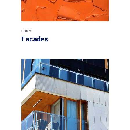
FORM
Facades