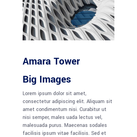
Amara Tower
Big Images
Lorem ipsum dolor sit amet,
consectetur adipiscing elit. Aliquam sit
amet condimentum nisi. Curabitur ut
nisi semper, males uada lectus vel,
malesuada purus. Maecenas sodales
facilisis ipsum vitae facilisis. Sed et