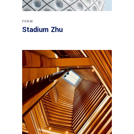
FORM
Stadium Zhu