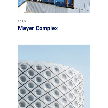
FORM
Mayer Complex