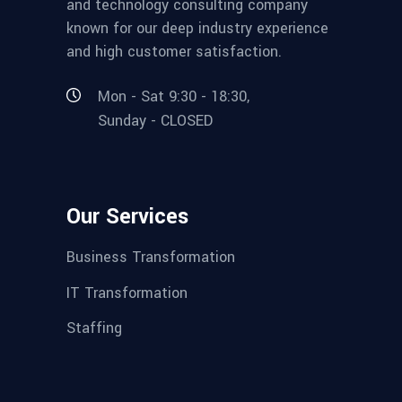
and technology consulting company
known for our deep industry experience
and high customer satisfaction.
Mon - Sat 9:30 - 18:30,
Sunday - CLOSED
Our Services
Business Transformation
IT Transformation
Staffing