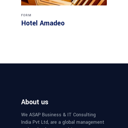
FORM
Hotel Amadeo
About us
We ASAP Business & IT Consulting
India Pvt Ltd, are a global management