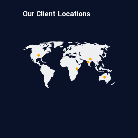
Our Client Locations