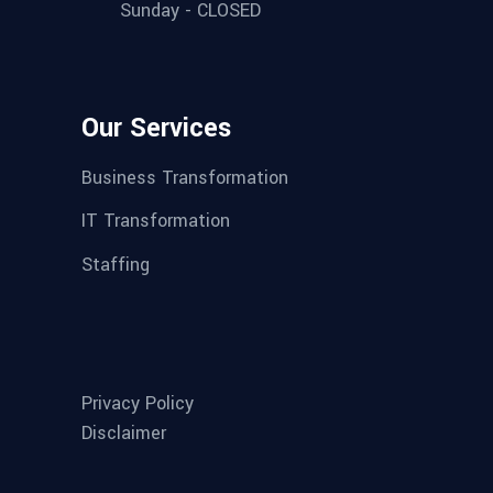
Sunday - CLOSED
Our Services
Business Transformation
IT Transformation
Staffing
Privacy Policy
Disclaimer