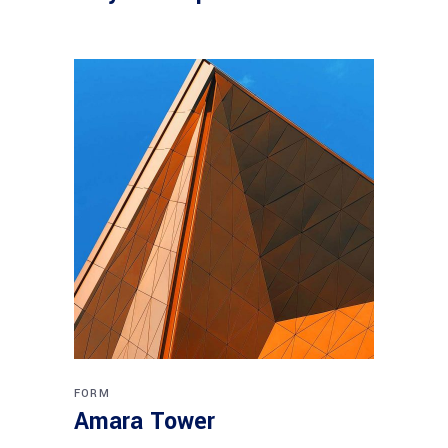
FORM
Amara Tower