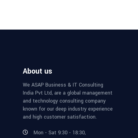
About us
We ASAP Business & IT Consulting
India Pvt Ltd, are a global management
and technology consulting company
known for our deep industry experience
and high customer satisfaction.
Mon - Sat 9:30 - 18:30,