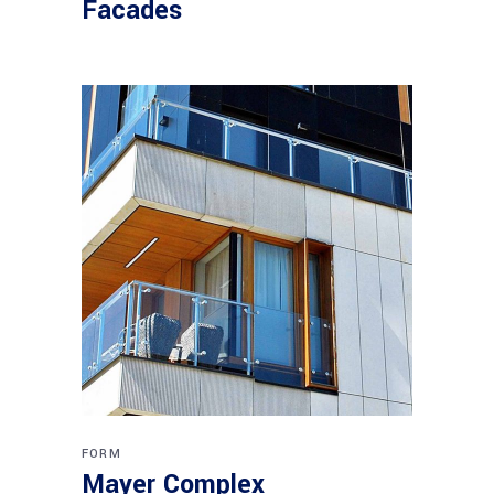
Facades
FORM
Mayer Complex