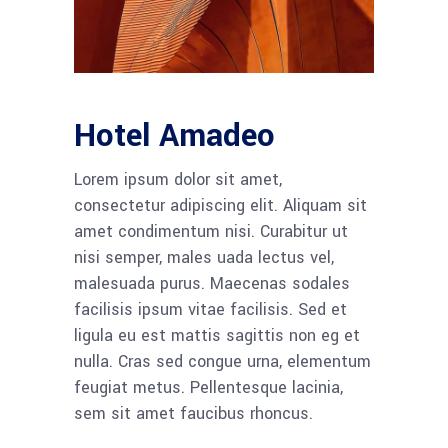
Hotel Amadeo
Lorem ipsum dolor sit amet,
consectetur adipiscing elit. Aliquam sit
amet condimentum nisi. Curabitur ut
nisi semper, males uada lectus vel,
malesuada purus. Maecenas sodales
facilisis ipsum vitae facilisis. Sed et
ligula eu est mattis sagittis non eg et
nulla. Cras sed congue urna, elementum
feugiat metus. Pellentesque lacinia,
sem sit amet faucibus rhoncus.