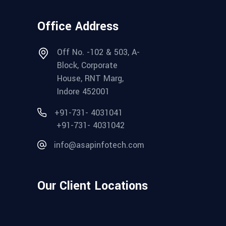
Office Address
Off No. -102 & 503, A-
Block, Corporate
House, RNT Marg,
Indore 452001
+91-731- 4031041
+91-731- 4031042
info@asapinfotech.com
Our Client Locations