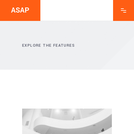
ASAP
EXPLORE THE FEATURES