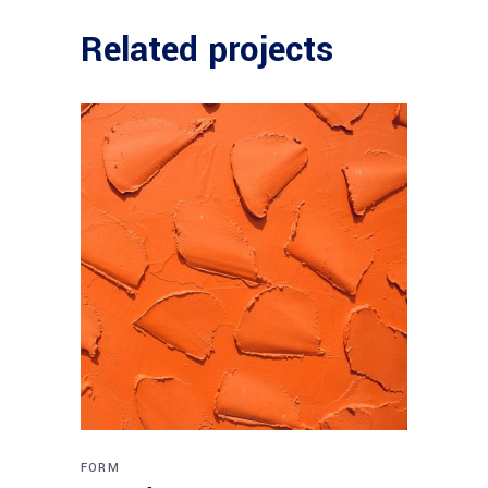
Related projects
FORM