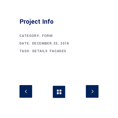
Project Info
CATEGORY:
FORM
DATE:
DECEMBER 25, 2018
TAGS:
DETAILS
FACADES