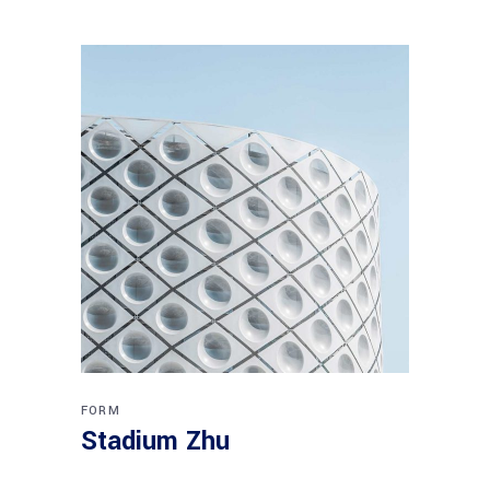
FORM
Stadium Zhu