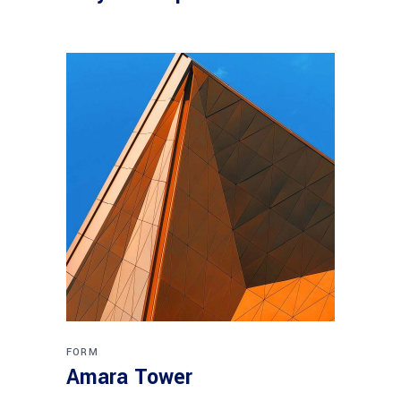
FORM
Amara Tower