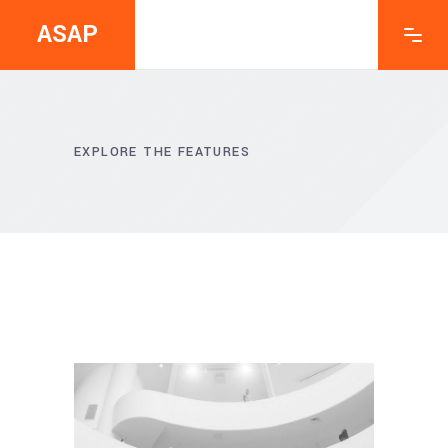
ASAP
EXPLORE THE FEATURES