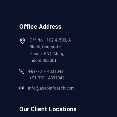
Office Address
Off No. -102 & 503, A-
Block, Corporate
House, RNT Marg,
Indore 452001
+91-731- 4031041
+91-731- 4031042
info@asapinfotech.com
Our Client Locations