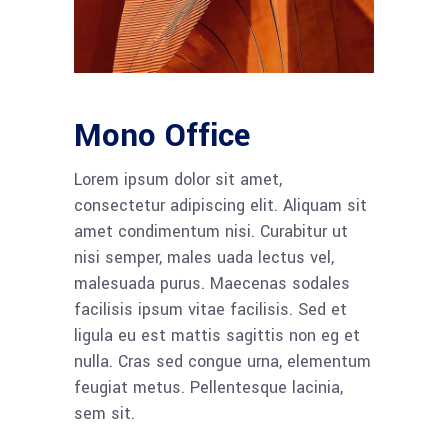
Mono Office
Lorem ipsum dolor sit amet,
consectetur adipiscing elit. Aliquam sit
amet condimentum nisi. Curabitur ut
nisi semper, males uada lectus vel,
malesuada purus. Maecenas sodales
facilisis ipsum vitae facilisis. Sed et
ligula eu est mattis sagittis non eg et
nulla. Cras sed congue urna, elementum
feugiat metus. Pellentesque lacinia,
sem sit.