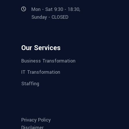
Mon - Sat 9:30 - 18:30,
Sunday - CLOSED
Our Services
Business Transformation
IT Transformation
Staffing
Privacy Policy
Disclaimer