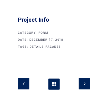
Project Info
CATEGORY:
FORM
DATE:
DECEMBER 17, 2018
TAGS:
DETAILS
FACADES