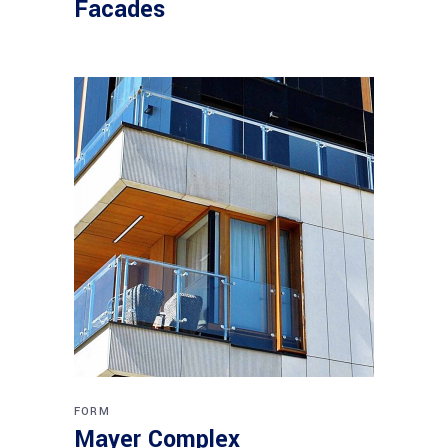
Facades
FORM
Mayer Complex