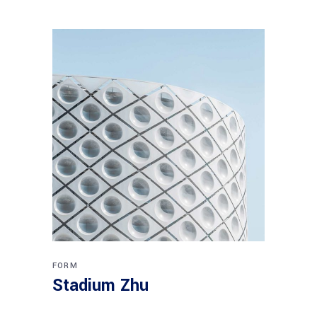
FORM
Stadium Zhu