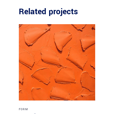
Related projects
FORM