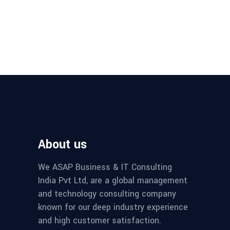
About us
We ASAP Business & IT Consulting
India Pvt Ltd, are a global management
and technology consulting company
known for our deep industry experience
and high customer satisfaction.