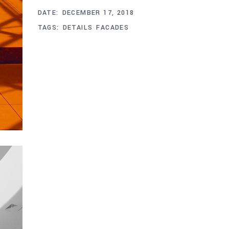
DATE:
DECEMBER 17, 2018
TAGS:
DETAILS
FACADES