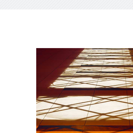
CXO Ad
HR Next & Manpower Control
Traini
Business Process Re-
engineering
Industry 4 ( Factory connect)