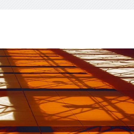
visory Services
ngs & IT Audits