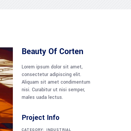
Beauty Of Corten
Lorem ipsum dolor sit amet,
consectetur adipiscing elit.
Aliquam sit amet condimentum
nisi. Curabitur ut nisi semper,
males uada lectus.
Project Info
CATEGORY:
INDUSTRIAL