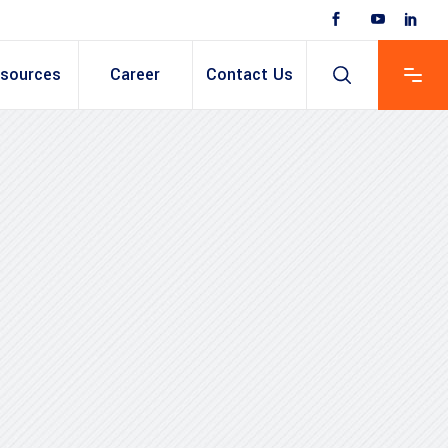
sources
Career
Contact Us