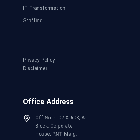
IT Transformation
Staffing
Privacy Policy
Disclaimer
Office Address
Off No. -102 & 503, A-
Block, Corporate
House, RNT Marg,