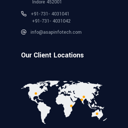
Indore 452001
+91-731- 4031041
+91-731- 4031042
info@asapinfotech.com
Our Client Locations