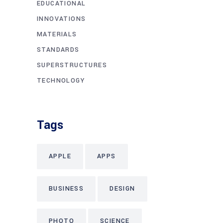
EDUCATIONAL
INNOVATIONS
MATERIALS
STANDARDS
SUPERSTRUCTURES
TECHNOLOGY
Tags
APPLE
APPS
BUSINESS
DESIGN
PHOTO
SCIENCE