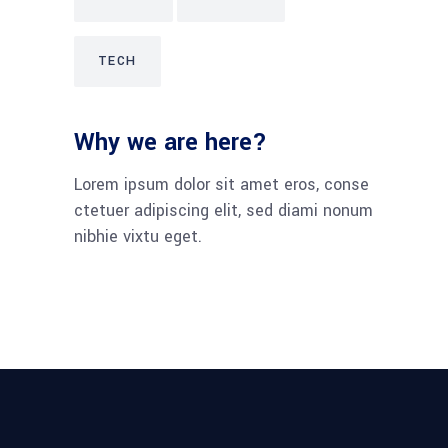
TECH
Why we are here?
Lorem ipsum dolor sit amet eros, conse
ctetuer adipiscing elit, sed diami nonum
nibhie vixtu eget.