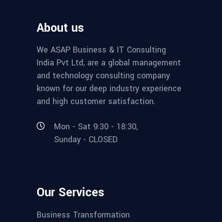
About us
We ASAP Business & IT Consulting
India Pvt Ltd, are a global management
and technology consulting company
known for our deep industry experience
and high customer satisfaction.
Mon - Sat 9:30 - 18:30,
Sunday - CLOSED
Our Services
Business Transformation