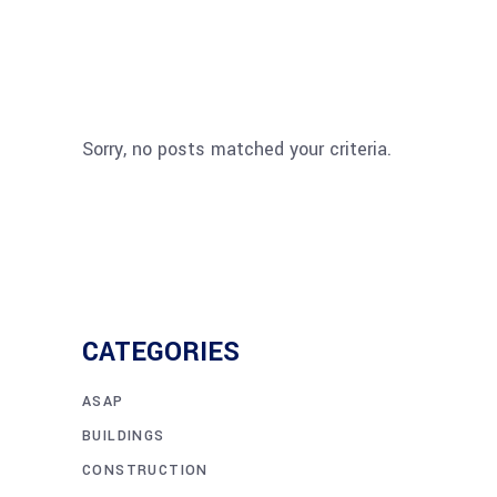
Sorry, no posts matched your criteria.
CATEGORIES
ASAP
BUILDINGS
CONSTRUCTION