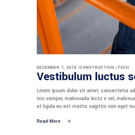
DECEMBER 7, 2018
CONSTRUCTION
TECH
Vestibulum luctus s
Lorem ipsum dolor sit amet, consectetur adi
nisi semper, malesuada lectu s vel, malesua
et ligula eu est mattis sagittis non eget n
Read More