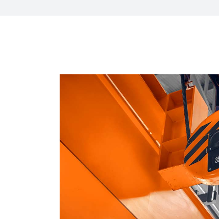
HR Next & Manpowe
Business Process 
engineering
Industry 4 ( Facto