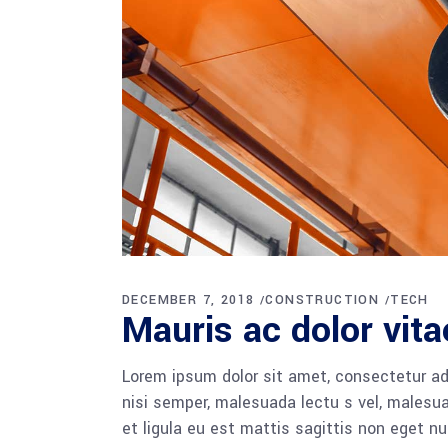
DECEMBER 7, 2018
CONSTRUCTION
TECH
Mauris ac dolor vita
Lorem ipsum dolor sit amet, consectetur adi
nisi semper, malesuada lectu s vel, malesua
et ligula eu est mattis sagittis non eget n