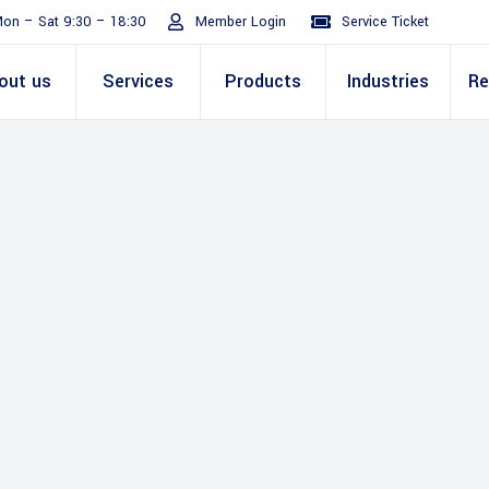
on – Sat 9:30 – 18:30
Member Login
Service Ticket
out us
Services
Products
Industries
Re
Turnaround
ive
E Invoicing Solution
SAP
Why We
Office events
ABIC Oracle
Perm
Staff
ply Chain
Mission & Values
E Logistics Solution
Salesforce
Our Journey
Presentations
ABIC Mobilit
Managemen
IT Tr
nce ( Lean
RPA & Automation
Videos
Custom ERP & Custom
ing
Software
Mobile App & Web
ine
Development