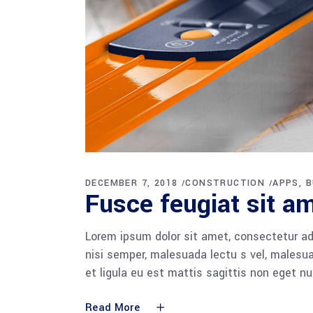
DECEMBER 7, 2018
CONSTRUCTION
APPS
B
Fusce feugiat sit am
Lorem ipsum dolor sit amet, consectetur adi
nisi semper, malesuada lectu s vel, malesua
et ligula eu est mattis sagittis non eget n
Read More