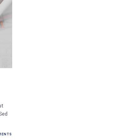
ut
 Sed
ENTS