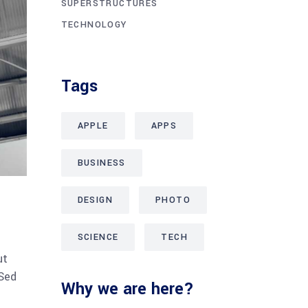
SUPERSTRUCTURES
TECHNOLOGY
Tags
APPLE
APPS
BUSINESS
DESIGN
PHOTO
SCIENCE
TECH
ut
 Sed
Why we are here?