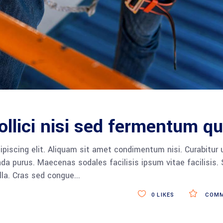
ollici nisi sed fermentum qu
piscing elit. Aliquam sit amet condimentum nisi. Curabitur 
da purus. Maecenas sodales facilisis ipsum vitae facilisis.
ulla. Cras sed congue
0
LIKES
COMM