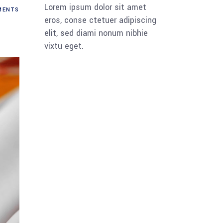
Lorem ipsum dolor sit amet
ENTS
eros, conse ctetuer adipiscing
elit, sed diami nonum nibhie
vixtu eget.