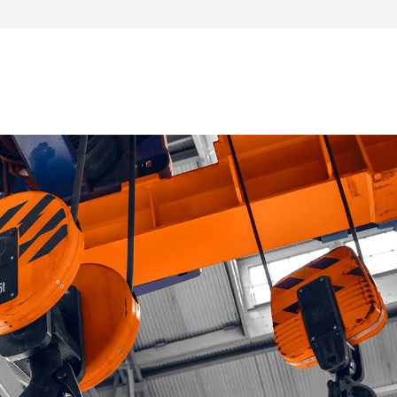
CXO Advisory Services
r Control
Trainings & IT Audits
Re-
ry connect)