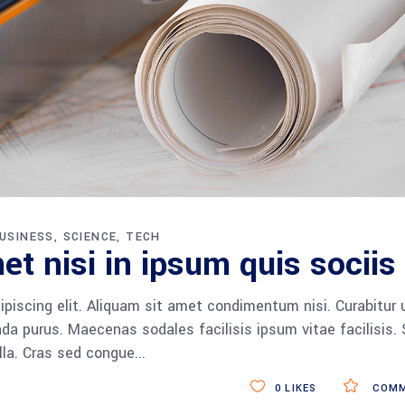
USINESS
SCIENCE
TECH
et nisi in ipsum quis sociis
piscing elit. Aliquam sit amet condimentum nisi. Curabitur 
da purus. Maecenas sodales facilisis ipsum vitae facilisis.
ulla. Cras sed congue
0
LIKES
COMM