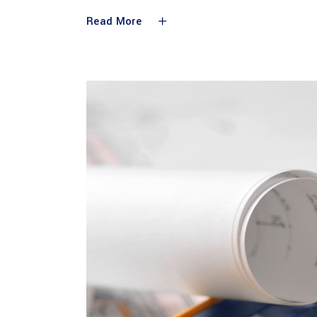
Read More