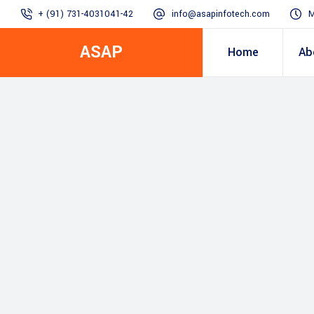
+ (91) 731-4031041-42
info@asapinfotech.com
M
ASAP
Home
Ab
Business Transformation
Dealer/Supplier Connect
Assured Business 
About us
Arch
Blogs
Employee Connect
Procurement & Sup
Our Vision, 
IT Transformation blogs
Operations Excelle
SAP Gyaan
Manufacturing)
Accounting & Cost
Excellence
Top line & Bottom l
Accelerators