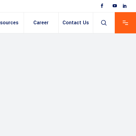
sources
Career
Contact Us
 Based ERP
anent/Temporary
ing
y & Expense
t
ain cum Recruitment