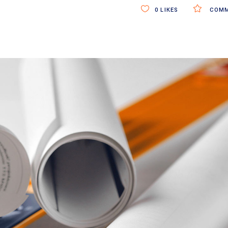
0
LIKES
COMM