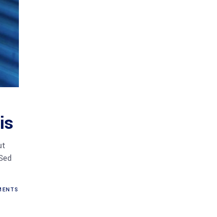
is
ut
 Sed
ENTS