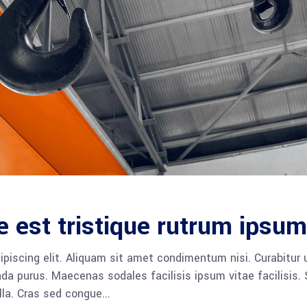
e est tristique rutrum ipsum
piscing elit. Aliquam sit amet condimentum nisi. Curabitur 
da purus. Maecenas sodales facilisis ipsum vitae facilisis.
ulla. Cras sed congue