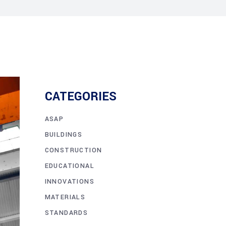
CATEGORIES
ASAP
BUILDINGS
CONSTRUCTION
EDUCATIONAL
INNOVATIONS
MATERIALS
STANDARDS