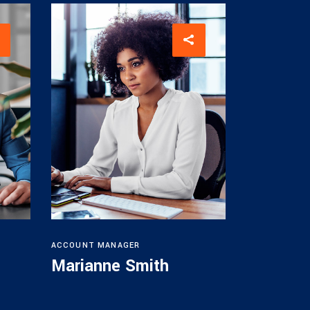
ACCOUNT MANAGER
Marianne Smith