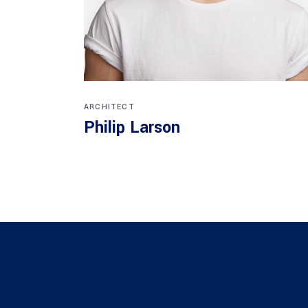
ARCHITECT
Philip Larson