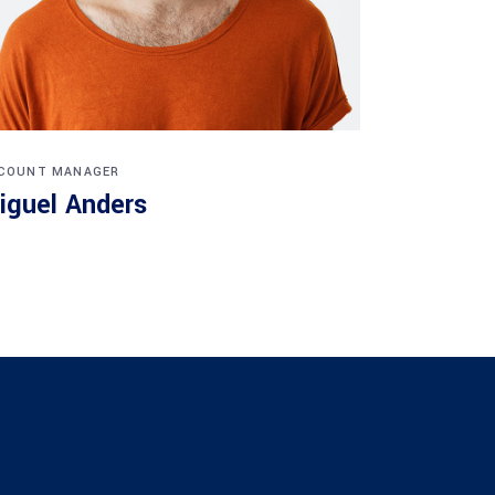
COUNT MANAGER
iguel Anders