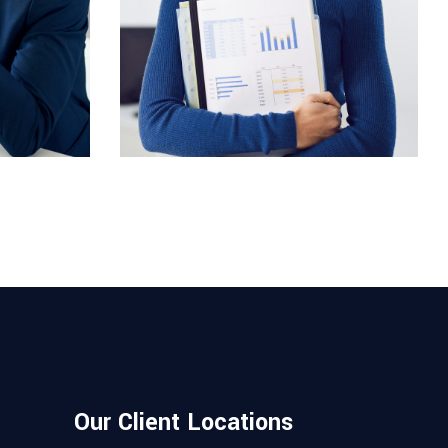
COMUNICATIONS
Evelyn Grant
Our Client Locations