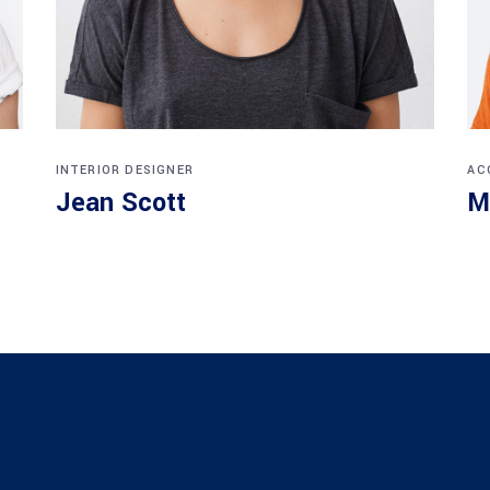
INTERIOR DESIGNER
AC
Jean Scott
M