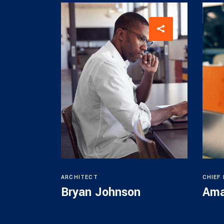
ARCHITECT
CHIEF
Bryan Johnson
Ama