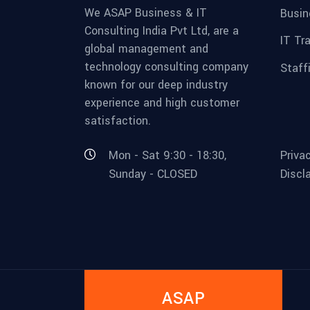
We ASAP Business & IT
Busin
Consulting India Pvt Ltd, are a
IT Tr
global management and
technology consulting company
Staff
known for our deep industry
experience and high customer
satisfaction.
Mon - Sat 9:30 - 18:30,
Priva
Sunday - CLOSED
Discl
ASAP