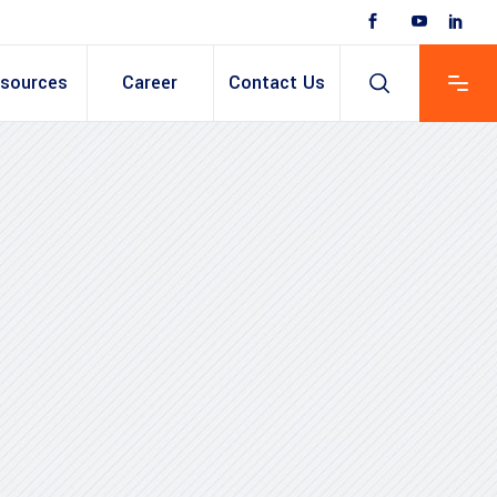
sources
Career
Contact Us