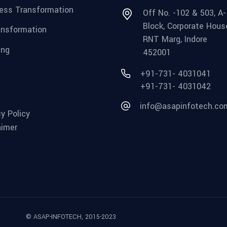
ess Transformation
Off No. -102 & 503, A-
Block, Corporate Hous
ansformation
RNT Marg, Indore
ing
452001
+91-731- 4031041
+91-731- 4031042
info@asapinfotech.co
cy Policy
aimer
© ASAP-INFOTECH, 2015-2023