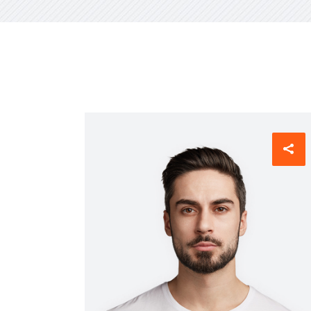
CXO Ad
HR Next & Manpower Control
Traini
Business Process Re-
engineering
Industry 4 ( Factory connect)