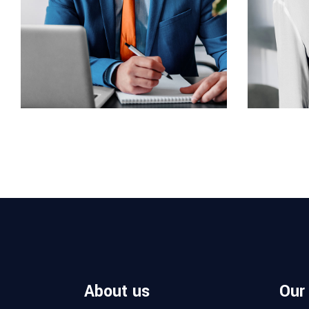
ARCHITECT
INTERIOR 
Philip Larson
Jean S
About us
Our