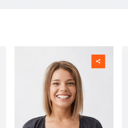
visory Services
ngs & IT Audits