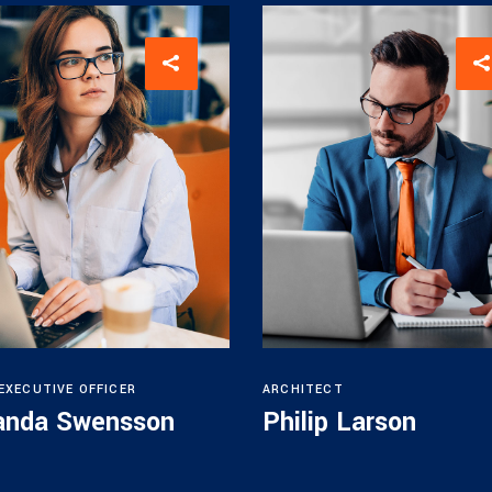
 EXECUTIVE OFFICER
ARCHITECT
nda Swensson
Philip Larson