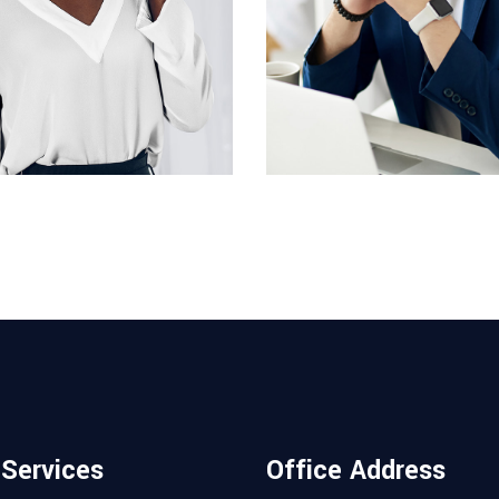
DESIGNER
ACCOUNT MANAGER
cott
Miguel Anders
 Services
Office Address