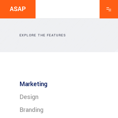
ASAP
EXPLORE THE FEATURES
Marketing
Design
Branding