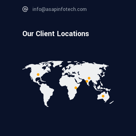
info@asapinfotech.com
Our Client Locations