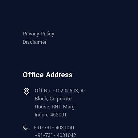
Privacy Policy
Disclaimer
Office Address
Off No. -102 & 503, A-
Block, Corporate
House, RNT Marg,
Indore 452001
+91-731- 4031041
+91-731- 4031042