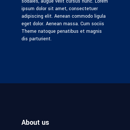
sodales, augue velit cursus nunc. Lorem
ipsum dolor sit amet, consectetuer
adipiscing elit. Aenean commodo ligula
eget dolor. Aenean massa. Cum sociis
Theme natoque penatibus et magnis
dis parturient.
About us