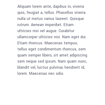
Aliquam lorem ante, dapibus in, viverra
quis, feugiat a, tellus. Phasellus viverra
nulla ut metus varius laoreet. Quisque
rutrum. Aenean imperdiet. Etiam
ultricies nisi vel augue. Curabitur
ullamcorper ultricies nisi. Nam eget dui.
Etiam rhoncus. Maecenas tempus,
tellus eget condimentum rhoncus, sem
quam semper libero, sit amet adipiscing
sem neque sed ipsum. Nam quam nunc,
blandit vel, luctus pulvinar, hendrerit id,
lorem. Maecenas nec odio.