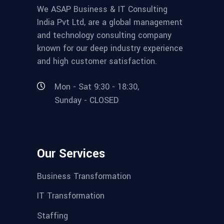
We ASAP Business & IT Consulting
India Pvt Ltd, are a global management
and technology consulting company
known for our deep industry experience
and high customer satisfaction.
Mon - Sat 9:30 - 18:30,
Sunday - CLOSED
Our Services
Business Transformation
IT Transformation
Staffing