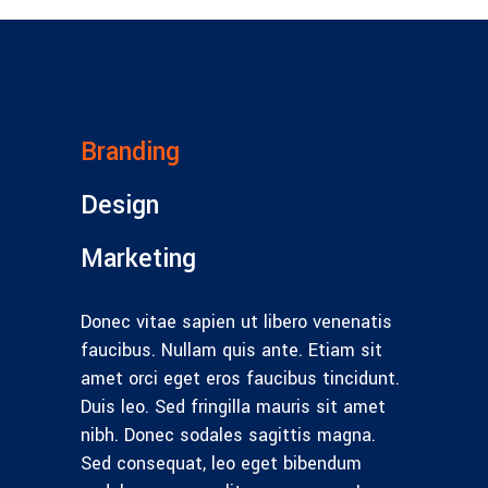
Branding
Design
Marketing
Donec vitae sapien ut libero venenatis
faucibus. Nullam quis ante. Etiam sit
amet orci eget eros faucibus tincidunt.
Duis leo. Sed fringilla mauris sit amet
nibh. Donec sodales sagittis magna.
Sed consequat, leo eget bibendum