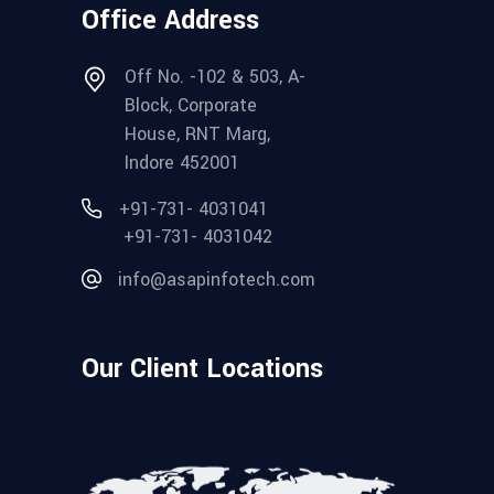
Office Address
Off No. -102 & 503, A-
Block, Corporate
House, RNT Marg,
Indore 452001
+91-731- 4031041
+91-731- 4031042
info@asapinfotech.com
Our Client Locations