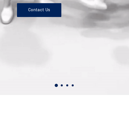
Contact Us