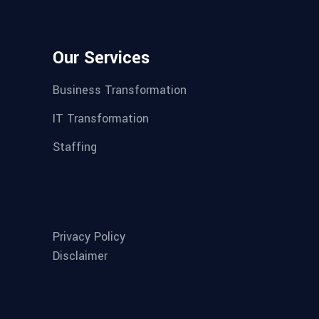
Our Services
Business Transformation
IT Transformation
Staffing
Privacy Policy
Disclaimer