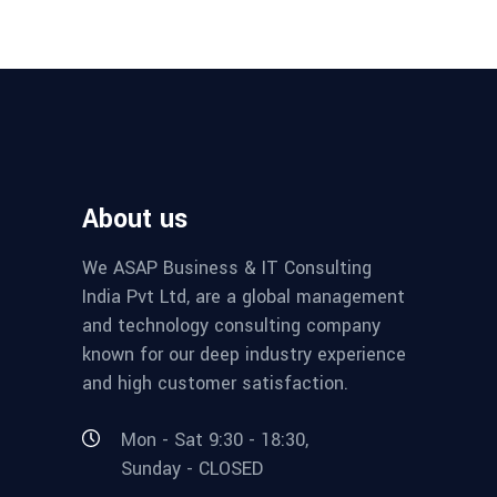
About us
We ASAP Business & IT Consulting
India Pvt Ltd, are a global management
and technology consulting company
known for our deep industry experience
and high customer satisfaction.
Mon - Sat 9:30 - 18:30,
Sunday - CLOSED