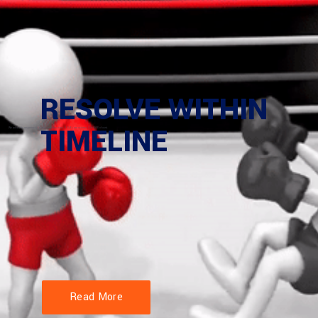
Read More