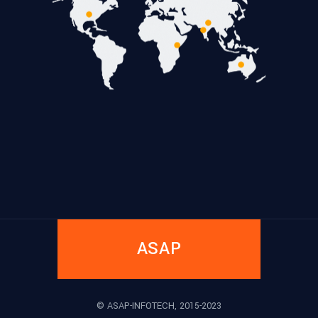
ASAP
© ASAP-INFOTECH, 2015-2023