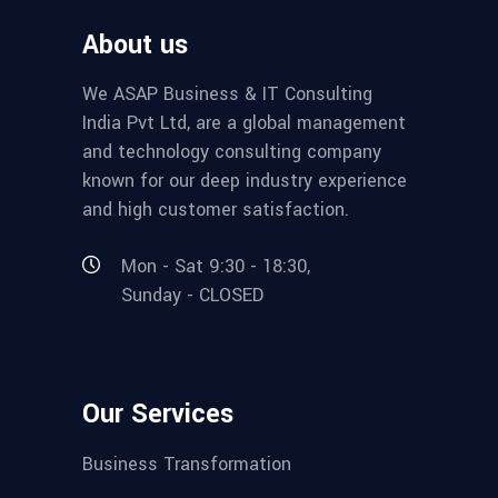
About us
We ASAP Business & IT Consulting
India Pvt Ltd, are a global management
and technology consulting company
known for our deep industry experience
and high customer satisfaction.
Mon - Sat 9:30 - 18:30,
Sunday - CLOSED
Our Services
Business Transformation