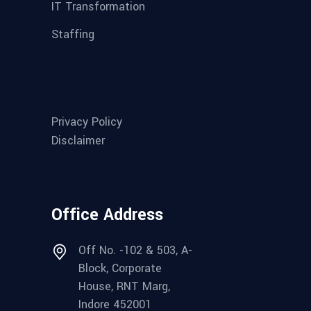
IT Transformation
Staffing
Privacy Policy
Disclaimer
Office Address
Off No. -102 & 503, A-
Block, Corporate
House, RNT Marg,
Indore 452001