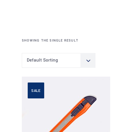
SHOWING THE SINGLE RESULT
Default Sorting
SALE