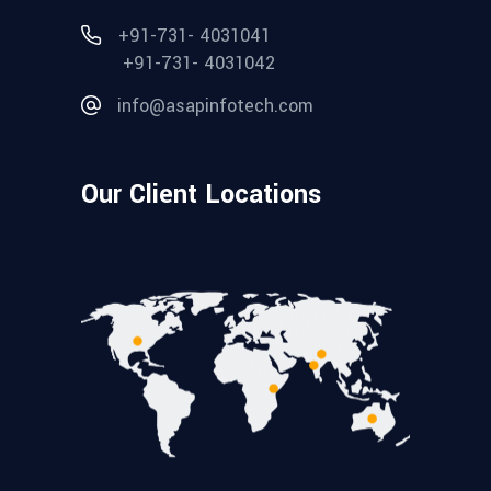
+91-731- 4031041
+91-731- 4031042
info@asapinfotech.com
Our Client Locations