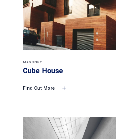
MASONRY
Cube House
Find Out More