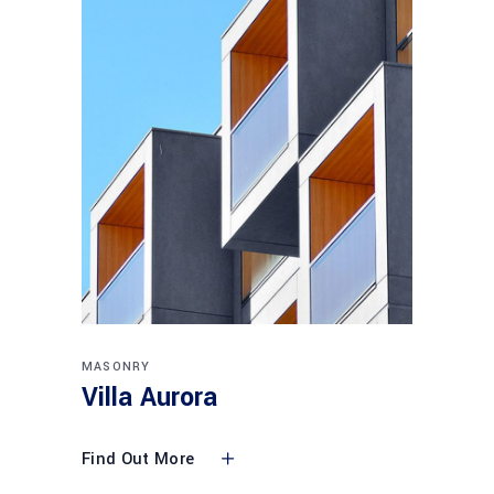
MASONRY
Villa Aurora
Find Out More