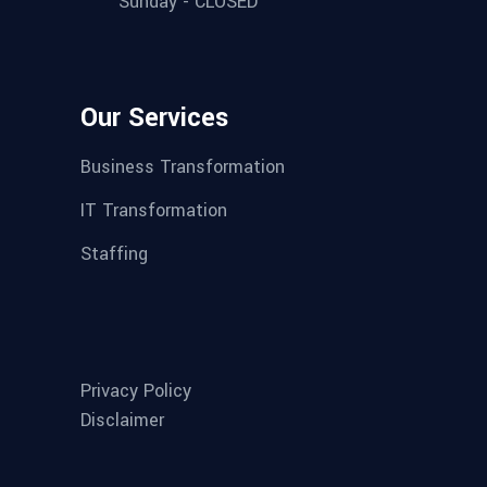
Sunday - CLOSED
Our Services
Business Transformation
IT Transformation
Staffing
Privacy Policy
Disclaimer