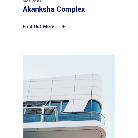
MASONRY
Akanksha Complex
Find Out More