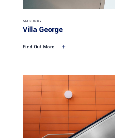
MASONRY
Villa George
Find Out More