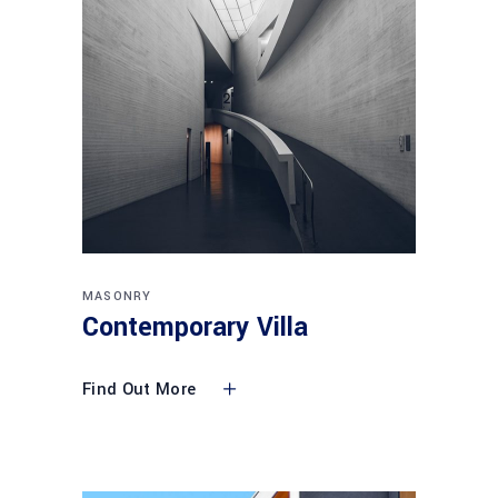
MASONRY
Contemporary Villa
Find Out More