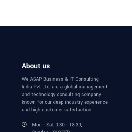
About us
We ASAP Business & IT Consulting
India Pvt Ltd, are a global management
and technology consulting company
known for our deep industry experience
and high customer satisfaction.
Mon - Sat 9:30 - 18:30,