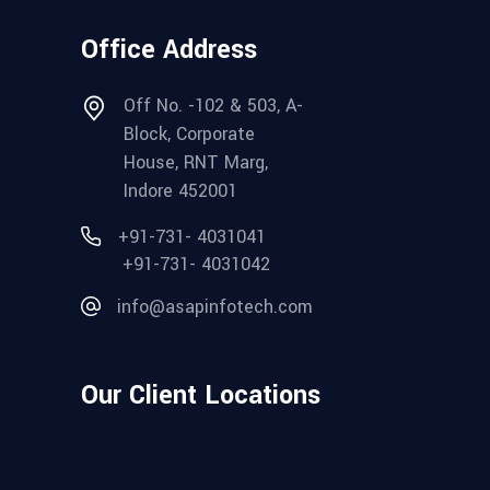
Office Address
Off No. -102 & 503, A-
Block, Corporate
House, RNT Marg,
Indore 452001
+91-731- 4031041
+91-731- 4031042
info@asapinfotech.com
Our Client Locations