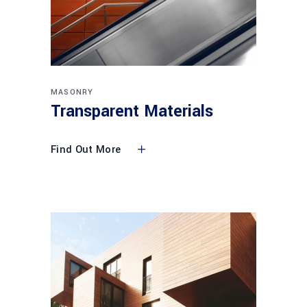
MASONRY
Transparent Materials
Find Out More